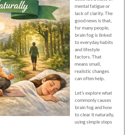
mental fatigue or
lack of clarity. The
good news is that,
for many people,
brain fog is linked
to everyday habits
and lifestyle
factors. That
means small,
realistic changes
can often help.
Let’s explore what
commonly causes
brain fog and how
to clear it naturally,
using simple steps