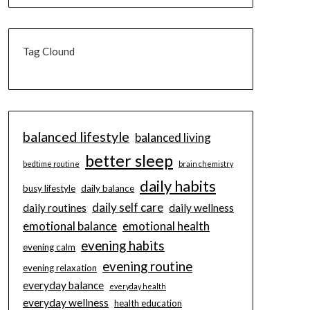
Tag Clound
balanced lifestyle
balanced living
better sleep
bedtime routine
brain chemistry
daily habits
busy lifestyle
daily balance
daily self care
daily routines
daily wellness
emotional balance
emotional health
evening habits
evening calm
evening routine
evening relaxation
everyday balance
everyday health
everyday wellness
health education