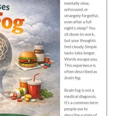
mentally slow,
unfocused, or
strangely forgetful,
even after a full
night’s sleep? You
sit down to work,
but your thoughts
feel cloudy. Simple
tasks take longer.
Words escape you.
This experience is
often described as
brain fog
.
Brain fog is not a
medical diagnosis.
It’s a common term
people use to
describe a state of