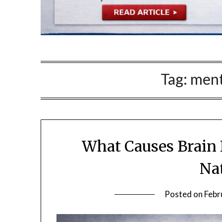
Tag:
menta
What Causes Brain 
Na
Posted on
Febr