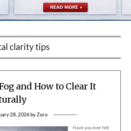
l clarity tips
Fog and How to Clear It
turally
uary 28, 2026
by
Zoro
Have you ever felt