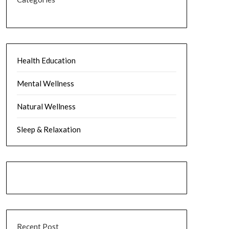
Health Education
Mental Wellness
Natural Wellness
Sleep & Relaxation
Recent Post