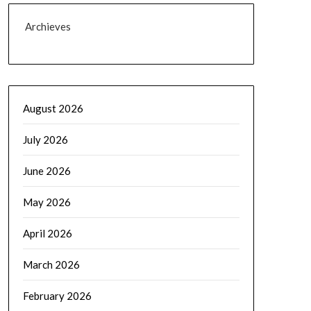
Archieves
August 2026
July 2026
June 2026
May 2026
April 2026
March 2026
February 2026