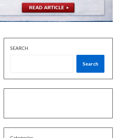
SEARCH
Search
Categories