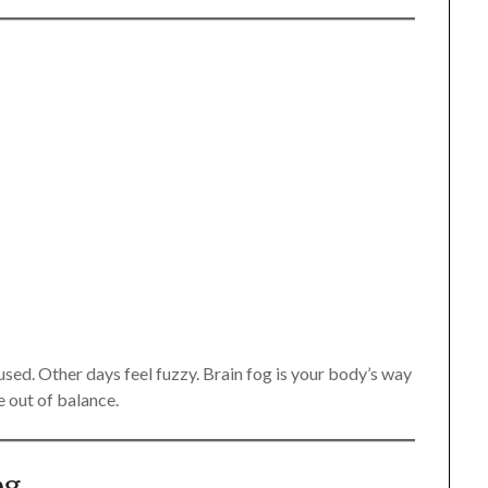
sed. Other days feel fuzzy. Brain fog is your body’s way
e out of balance.
og