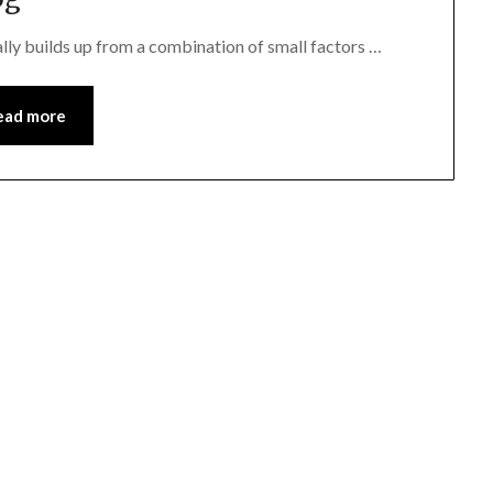
ally builds up from a combination of small factors …
ead more