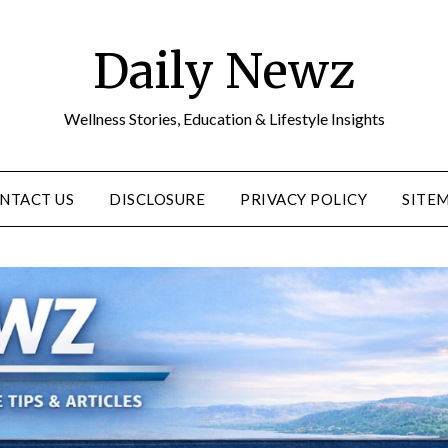
Daily Newz
Wellness Stories, Education & Lifestyle Insights
NTACT US
DISCLOSURE
PRIVACY POLICY
SITE