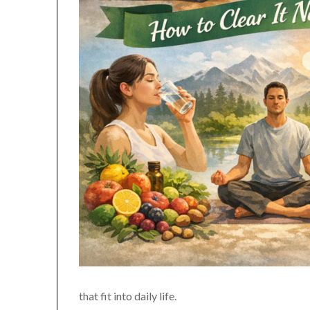
that fit into daily life.