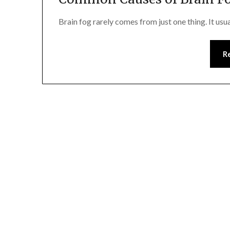
Brain fog rarely comes from just one thing. It usu
R