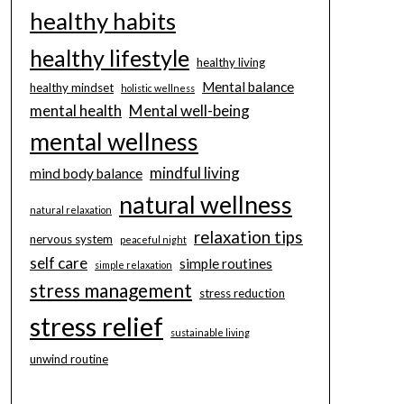
healthy habits
healthy lifestyle
healthy living
Mental balance
healthy mindset
holistic wellness
mental health
Mental well-being
mental wellness
mindful living
mind body balance
natural wellness
natural relaxation
relaxation tips
nervous system
peaceful night
self care
simple routines
simple relaxation
stress management
stress reduction
stress relief
sustainable living
unwind routine