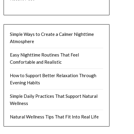
Simple Ways to Create a Calmer Nighttime
Atmosphere
Easy Nighttime Routines That Feel
Comfortable and Realistic
How to Support Better Relaxation Through
Evening Habits
Simple Daily Practices That Support Natural
Wellness
Natural Wellness Tips That Fit Into Real Life