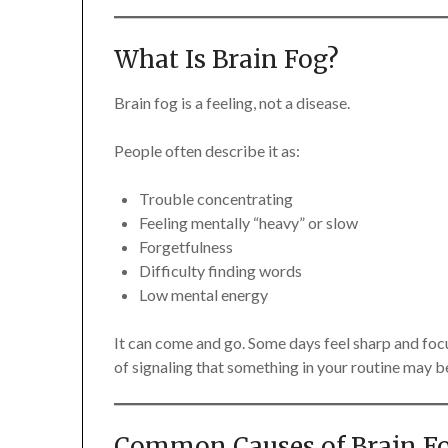
What Is Brain Fog?
Brain fog is a feeling, not a disease.
People often describe it as:
Trouble concentrating
Feeling mentally “heavy” or slow
Forgetfulness
Difficulty finding words
Low mental energy
It can come and go. Some days feel sharp and focu
of signaling that something in your routine may b
Common Causes of Brain F