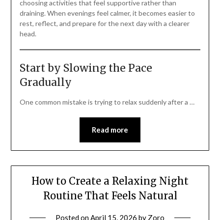
choosing activities that feel supportive rather than
draining. When evenings feel calmer, it becomes easier to
rest, reflect, and prepare for the next day with a clearer
head.
Start by Slowing the Pace
Gradually
One common mistake is trying to relax suddenly after a …
Read more
How to Create a Relaxing Night
Routine That Feels Natural
Posted on
April 15, 2026
by
Zoro