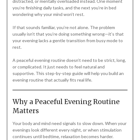
distracted, or mentally overloaded instead. One moment
you’re finishing daily tasks, and the next you’re in bed
wondering why your mind won’t rest.
If that sounds familiar, you’re not alone. The problem
usually isn’t that you’re doing something wrong—it’s that
your evening lacks a gentle transition from busy mode to
rest.
A peaceful evening routine doesn’t need to be strict, long,
or complicated. It just needs to feel natural and
supportive. This step-by-step guide will help you build an
evening routine that actually fits real life.
Why a Peaceful Evening Routine
Matters
Your body and mind need signals to slow down. When your
evenings look different every night, or when stimulation
continues until bedtime, relaxation becomes harder.