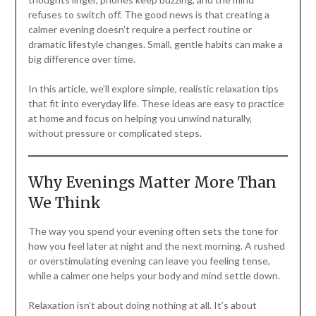
refuses to switch off. The good news is that creating a
calmer evening doesn’t require a perfect routine or
dramatic lifestyle changes. Small, gentle habits can make a
big difference over time.
In this article, we’ll explore simple, realistic relaxation tips
that fit into everyday life. These ideas are easy to practice
at home and focus on helping you unwind naturally,
without pressure or complicated steps.
Why Evenings Matter More Than
We Think
The way you spend your evening often sets the tone for
how you feel later at night and the next morning. A rushed
or overstimulating evening can leave you feeling tense,
while a calmer one helps your body and mind settle down.
Relaxation isn’t about doing nothing at all. It’s about