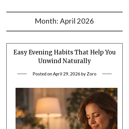
Month:
April 2026
Easy Evening Habits That Help You
Unwind Naturally
Posted on
April 29, 2026
by
Zoro