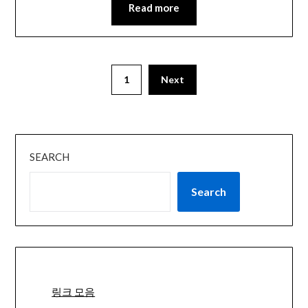
Read more
1
Next
SEARCH
Search
링크 모음