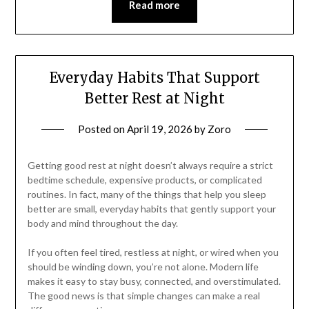
Read more
Everyday Habits That Support
Better Rest at Night
Posted on
April 19, 2026
by
Zoro
Getting good rest at night doesn’t always require a strict
bedtime schedule, expensive products, or complicated
routines. In fact, many of the things that help you sleep
better are small, everyday habits that gently support your
body and mind throughout the day.
If you often feel tired, restless at night, or wired when you
should be winding down, you’re not alone. Modern life
makes it easy to stay busy, connected, and overstimulated.
The good news is that simple changes can make a real