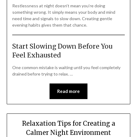
Restlessness at night doesn’t mean you’re doing
something wrong. It simply means your body and mind
need time and signals to slow down. Creating gentle
evening habits gives them that chance.
Start Slowing Down Before You
Feel Exhausted
One common mistake is waiting until you feel completely
drained before trying to relax. …
Read more
Relaxation Tips for Creating a
Calmer Night Environment