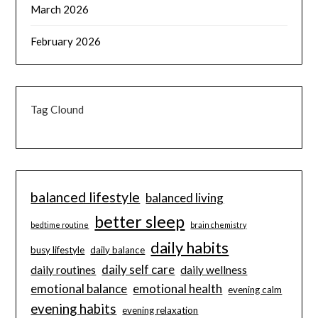
March 2026
February 2026
Tag Clound
balanced lifestyle
balanced living
better sleep
bedtime routine
brain chemistry
daily habits
busy lifestyle
daily balance
daily self care
daily routines
daily wellness
emotional balance
emotional health
evening calm
evening habits
evening relaxation