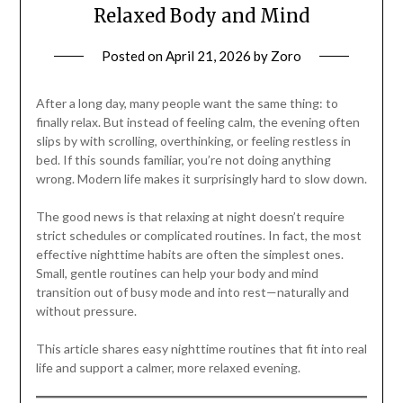
Relaxed Body and Mind
Posted on
April 21, 2026
by
Zoro
After a long day, many people want the same thing: to
finally relax. But instead of feeling calm, the evening often
slips by with scrolling, overthinking, or feeling restless in
bed. If this sounds familiar, you’re not doing anything
wrong. Modern life makes it surprisingly hard to slow down.
The good news is that relaxing at night doesn’t require
strict schedules or complicated routines. In fact, the most
effective nighttime habits are often the simplest ones.
Small, gentle routines can help your body and mind
transition out of busy mode and into rest—naturally and
without pressure.
This article shares easy nighttime routines that fit into real
life and support a calmer, more relaxed evening.