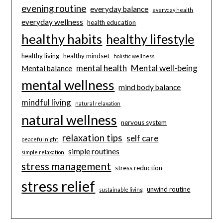
evening routine
everyday balance
everyday health
everyday wellness
health education
healthy habits
healthy lifestyle
healthy living
healthy mindset
holistic wellness
mental health
Mental well-being
Mental balance
mental wellness
mind body balance
mindful living
natural relaxation
natural wellness
nervous system
relaxation tips
self care
peaceful night
simple routines
simple relaxation
stress management
stress reduction
stress relief
unwind routine
sustainable living