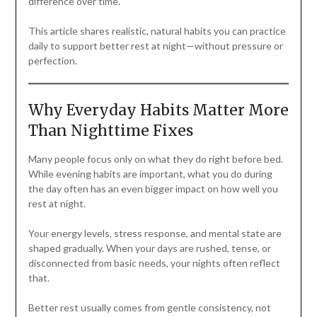
difference over time.
This article shares realistic, natural habits you can practice
daily to support better rest at night—without pressure or
perfection.
Why Everyday Habits Matter More
Than Nighttime Fixes
Many people focus only on what they do right before bed.
While evening habits are important, what you do during
the day often has an even bigger impact on how well you
rest at night.
Your energy levels, stress response, and mental state are
shaped gradually. When your days are rushed, tense, or
disconnected from basic needs, your nights often reflect
that.
Better rest usually comes from gentle consistency, not