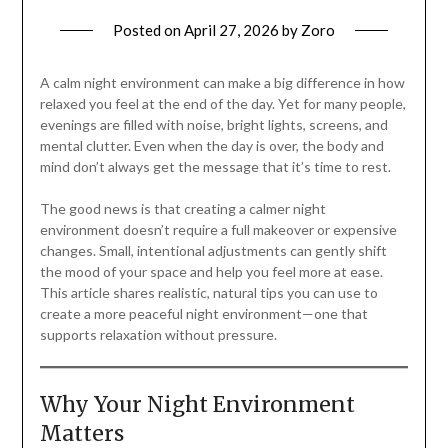
Posted on
April 27, 2026
by
Zoro
A calm night environment can make a big difference in how
relaxed you feel at the end of the day. Yet for many people,
evenings are filled with noise, bright lights, screens, and
mental clutter. Even when the day is over, the body and
mind don’t always get the message that it’s time to rest.
The good news is that creating a calmer night
environment doesn’t require a full makeover or expensive
changes. Small, intentional adjustments can gently shift
the mood of your space and help you feel more at ease.
This article shares realistic, natural tips you can use to
create a more peaceful night environment—one that
supports relaxation without pressure.
Why Your Night Environment
Matters