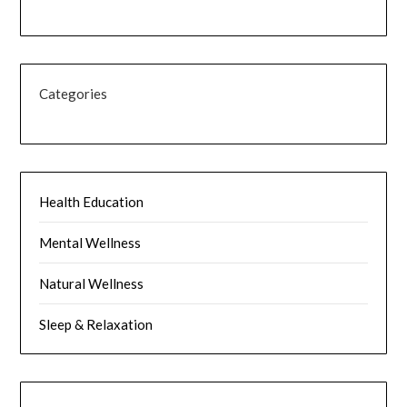
Categories
Health Education
Mental Wellness
Natural Wellness
Sleep & Relaxation