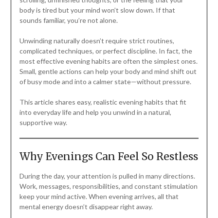
body is tired but your mind won’t slow down. If that
sounds familiar, you’re not alone.
Unwinding naturally doesn’t require strict routines,
complicated techniques, or perfect discipline. In fact, the
most effective evening habits are often the simplest ones.
Small, gentle actions can help your body and mind shift out
of busy mode and into a calmer state—without pressure.
This article shares easy, realistic evening habits that fit
into everyday life and help you unwind in a natural,
supportive way.
Why Evenings Can Feel So Restless
During the day, your attention is pulled in many directions.
Work, messages, responsibilities, and constant stimulation
keep your mind active. When evening arrives, all that
mental energy doesn’t disappear right away.