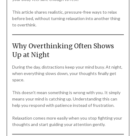
This article shares realistic, pressure-free ways to relax
before bed, without turning relaxation into another thing
to overthink.
Why Overthinking Often Shows
Up at Night
During the day, distractions keep your mind busy. At night,
when everything slows down, your thoughts finally get
space.
This doesn’t mean something is wrong with you. It simply
means your mind is catching up. Understanding this can
help you respond with patience instead of frustration.
Relaxation comes more easily when you stop fighting your
thoughts and start guiding your attention gently.