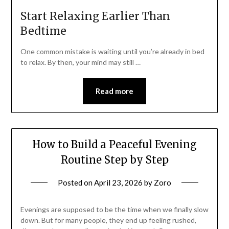
Start Relaxing Earlier Than
Bedtime
One common mistake is waiting until you’re already in bed
to relax. By then, your mind may still …
Read more
How to Build a Peaceful Evening
Routine Step by Step
Posted on
April 23, 2026
by
Zoro
Evenings are supposed to be the time when we finally slow
down. But for many people, they end up feeling rushed,