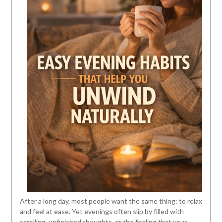
After a long day, most people want the same thing: to relax
and feel at ease. Yet evenings often slip by filled with
scrolling, unfinished thoughts, or the feeling that your