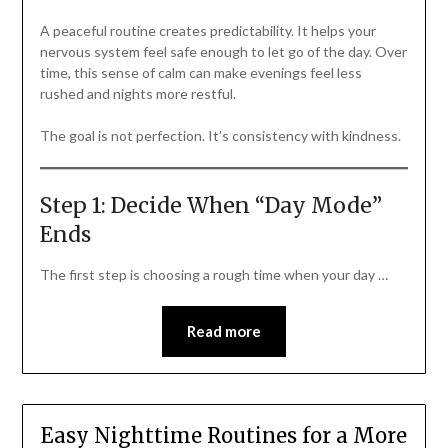
A peaceful routine creates predictability. It helps your
nervous system feel safe enough to let go of the day. Over
time, this sense of calm can make evenings feel less
rushed and nights more restful.
The goal is not perfection. It’s consistency with kindness.
Step 1: Decide When “Day Mode”
Ends
The first step is choosing a rough time when your day …
Read more
Easy Nighttime Routines for a More