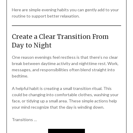
Here are simple evening habits you can gently add to your
routine to support better relaxation.
Create a Clear Transition From
Day to Night
One reason evenings feel restless is that there’s no clear
break between daytime activity and nighttime rest. Work,
messages, and responsibilities often blend straight into
bedtime.
A helpful habit is creating a small transition ritual. This
could be changing into comfortable clothes, washing your
face, or tidying up a small area. These simple actions help
your mind recognize that the day is winding down.
Transitions …