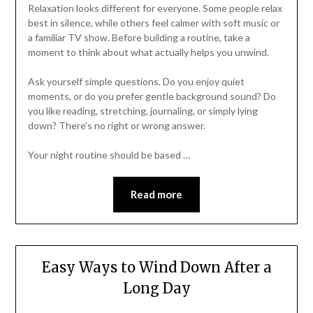
Relaxation looks different for everyone. Some people relax
best in silence, while others feel calmer with soft music or
a familiar TV show. Before building a routine, take a
moment to think about what actually helps you unwind.
Ask yourself simple questions. Do you enjoy quiet
moments, or do you prefer gentle background sound? Do
you like reading, stretching, journaling, or simply lying
down? There’s no right or wrong answer.
Your night routine should be based …
Read more
Easy Ways to Wind Down After a
Long Day