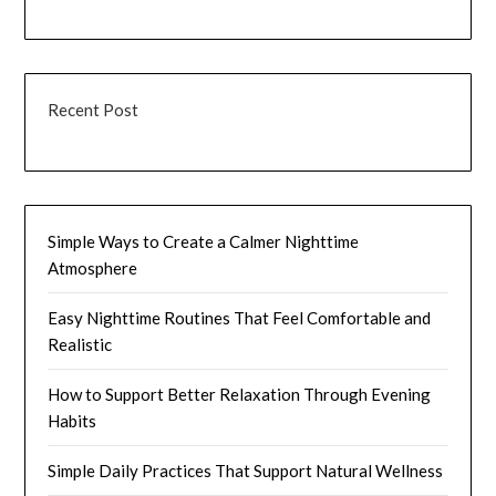
Recent Post
Simple Ways to Create a Calmer Nighttime
Atmosphere
Easy Nighttime Routines That Feel Comfortable and
Realistic
How to Support Better Relaxation Through Evening
Habits
Simple Daily Practices That Support Natural Wellness