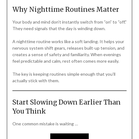
Why Nighttime Routines Matter
Your body and mind don’t instantly switch from “on” to “off.”
They need signals that the day is winding down.
A nighttime routine works like a soft landing. It helps your
nervous system shift gears, releases built-up tension, and
creates a sense of safety and familiarity. When evenings
feel predictable and calm, rest often comes more easily.
The key is keeping routines simple enough that you’ll
actually stick with them.
Start Slowing Down Earlier Than
You Think
One common mistake is waiting …