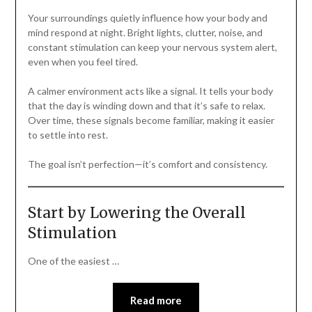
Your surroundings quietly influence how your body and
mind respond at night. Bright lights, clutter, noise, and
constant stimulation can keep your nervous system alert,
even when you feel tired.
A calmer environment acts like a signal. It tells your body
that the day is winding down and that it’s safe to relax.
Over time, these signals become familiar, making it easier
to settle into rest.
The goal isn’t perfection—it’s comfort and consistency.
Start by Lowering the Overall
Stimulation
One of the easiest …
Read more