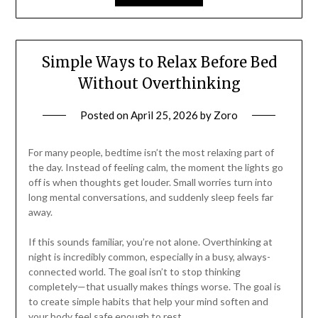
Simple Ways to Relax Before Bed
Without Overthinking
Posted on
April 25, 2026
by
Zoro
For many people, bedtime isn’t the most relaxing part of
the day. Instead of feeling calm, the moment the lights go
off is when thoughts get louder. Small worries turn into
long mental conversations, and suddenly sleep feels far
away.
If this sounds familiar, you’re not alone. Overthinking at
night is incredibly common, especially in a busy, always-
connected world. The goal isn’t to stop thinking
completely—that usually makes things worse. The goal is
to create simple habits that help your mind soften and
your body feel safe enough to rest.