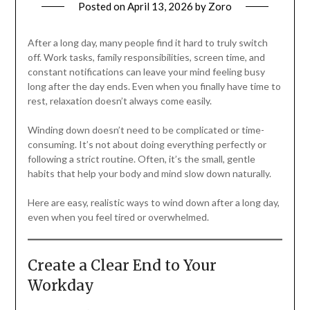
Posted on
April 13, 2026
by
Zoro
After a long day, many people find it hard to truly switch
off. Work tasks, family responsibilities, screen time, and
constant notifications can leave your mind feeling busy
long after the day ends. Even when you finally have time to
rest, relaxation doesn’t always come easily.
Winding down doesn’t need to be complicated or time-
consuming. It’s not about doing everything perfectly or
following a strict routine. Often, it’s the small, gentle
habits that help your body and mind slow down naturally.
Here are easy, realistic ways to wind down after a long day,
even when you feel tired or overwhelmed.
Create a Clear End to Your
Workday