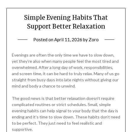
Simple Evening Habits That
Support Better Relaxation
Posted on
April 11, 2026
by
Zoro
Evenings are often the only time we have to slow down,
yet they’re also when many people feel the most tired and
overwhelmed. After a long day of work, responsibilities,
and screen time, it can be hard to truly relax. Many of us go
straight from busy days into late nights without giving our
mind and body a chance to unwind.
The good news is that better relaxation doesn’t require
complicated routines or strict schedules. Small, simple
evening habits can help signal to your body that the day is
ending and it’s time to slow down. These habits don’t need
to be perfect. They just need to feel realistic and
supportive.