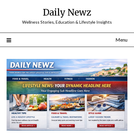
Skip
Daily Newz
to
content
Wellness Stories, Education & Lifestyle Insights
Menu