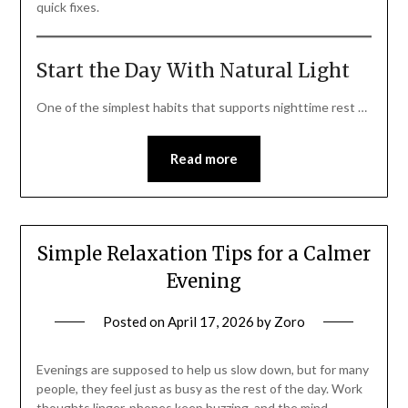
quick fixes.
Start the Day With Natural Light
One of the simplest habits that supports nighttime rest …
Read more
Simple Relaxation Tips for a Calmer
Evening
Posted on
April 17, 2026
by
Zoro
Evenings are supposed to help us slow down, but for many
people, they feel just as busy as the rest of the day. Work
thoughts linger, phones keep buzzing, and the mind