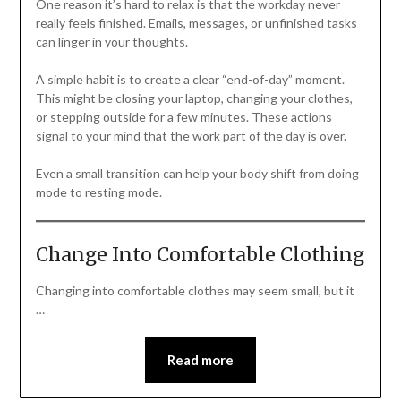
One reason it’s hard to relax is that the workday never
really feels finished. Emails, messages, or unfinished tasks
can linger in your thoughts.
A simple habit is to create a clear “end-of-day” moment.
This might be closing your laptop, changing your clothes,
or stepping outside for a few minutes. These actions
signal to your mind that the work part of the day is over.
Even a small transition can help your body shift from doing
mode to resting mode.
Change Into Comfortable Clothing
Changing into comfortable clothes may seem small, but it
…
Read more