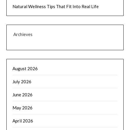
Natural Wellness Tips That Fit Into Real Life
Archieves
August 2026
July 2026
June 2026
May 2026
April 2026