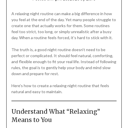
A relaxing night routine can make a big difference in how
you feel at the end of the day. Yet many people struggle to
create one that actually works for them. Some routines
feel too strict, too long, or simply unrealistic after a busy
day. When a routine feels forced, it’s hard to stick with it.
The truth is, a good night routine doesn’t need to be
perfect or complicated. It should feel natural, comforting,
and flexible enough to fit your real life. Instead of following
rules, the goal is to gently help your body and mind slow
down and prepare for rest.
Here’s how to create a relaxing night routine that feels
natural and easy to maintain.
Understand What “Relaxing”
Means to You