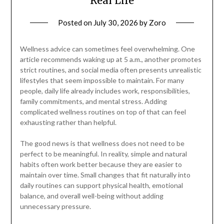
Real Life
Posted on
July 30, 2026
by
Zoro
Wellness advice can sometimes feel overwhelming. One
article recommends waking up at 5 a.m., another promotes
strict routines, and social media often presents unrealistic
lifestyles that seem impossible to maintain. For many
people, daily life already includes work, responsibilities,
family commitments, and mental stress. Adding
complicated wellness routines on top of that can feel
exhausting rather than helpful.
The good news is that wellness does not need to be
perfect to be meaningful. In reality, simple and natural
habits often work better because they are easier to
maintain over time. Small changes that fit naturally into
daily routines can support physical health, emotional
balance, and overall well-being without adding
unnecessary pressure.