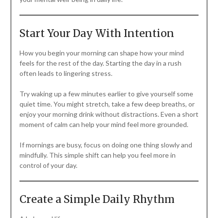
Start Your Day With Intention
How you begin your morning can shape how your mind
feels for the rest of the day. Starting the day in a rush
often leads to lingering stress.
Try waking up a few minutes earlier to give yourself some
quiet time. You might stretch, take a few deep breaths, or
enjoy your morning drink without distractions. Even a short
moment of calm can help your mind feel more grounded.
If mornings are busy, focus on doing one thing slowly and
mindfully. This simple shift can help you feel more in
control of your day.
Create a Simple Daily Rhythm