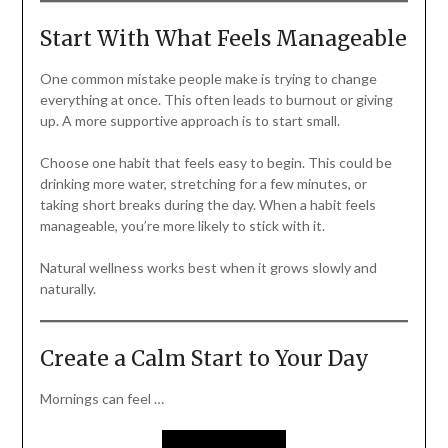
Start With What Feels Manageable
One common mistake people make is trying to change
everything at once. This often leads to burnout or giving
up. A more supportive approach is to start small.
Choose one habit that feels easy to begin. This could be
drinking more water, stretching for a few minutes, or
taking short breaks during the day. When a habit feels
manageable, you’re more likely to stick with it.
Natural wellness works best when it grows slowly and
naturally.
Create a Calm Start to Your Day
Mornings can feel …