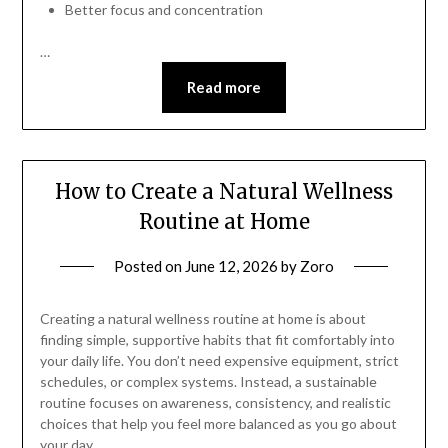
Better focus and concentration
…
Read more
How to Create a Natural Wellness
Routine at Home
Posted on
June 12, 2026
by
Zoro
Creating a natural wellness routine at home is about
finding simple, supportive habits that fit comfortably into
your daily life. You don’t need expensive equipment, strict
schedules, or complex systems. Instead, a sustainable
routine focuses on awareness, consistency, and realistic
choices that help you feel more balanced as you go about
your day.