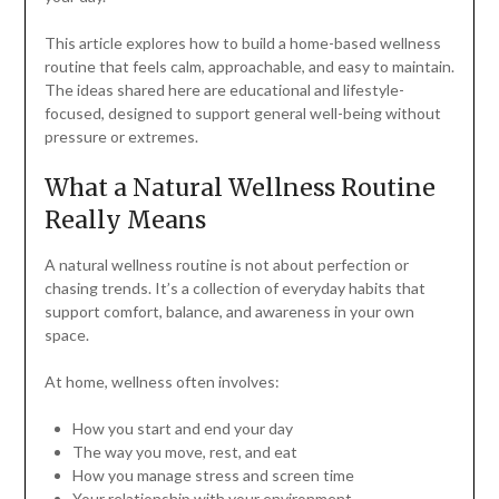
This article explores how to build a home-based wellness
routine that feels calm, approachable, and easy to maintain.
The ideas shared here are educational and lifestyle-
focused, designed to support general well-being without
pressure or extremes.
What a Natural Wellness Routine
Really Means
A natural wellness routine is not about perfection or
chasing trends. It’s a collection of everyday habits that
support comfort, balance, and awareness in your own
space.
At home, wellness often involves:
How you start and end your day
The way you move, rest, and eat
How you manage stress and screen time
Your relationship with your environment