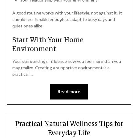
A good routine works with your lifestyle, not against it. It
should feel flexible enough to adapt to busy days and
quiet ones alike.
Start With Your Home
Environment
Your surroundings influence how you feel more than you
may realize. Creating a supportive environment is a
practical …
Read more
Practical Natural Wellness Tips for
Everyday Life