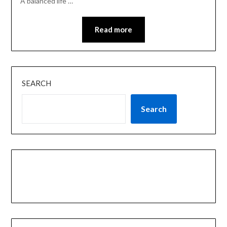
A balanced life …
Read more
SEARCH
Search