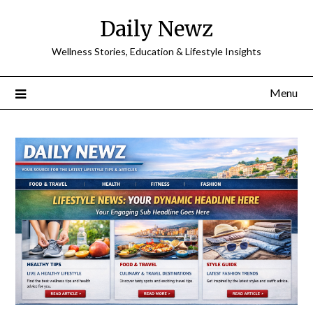
Skip
Daily Newz
to
content
Wellness Stories, Education & Lifestyle Insights
Menu