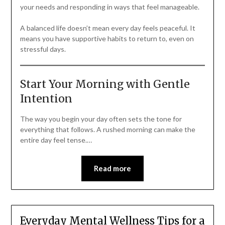
your needs and responding in ways that feel manageable.
A balanced life doesn’t mean every day feels peaceful. It
means you have supportive habits to return to, even on
stressful days.
Start Your Morning with Gentle
Intention
The way you begin your day often sets the tone for
everything that follows. A rushed morning can make the
entire day feel tense.…
Read more
Everyday Mental Wellness Tips for a