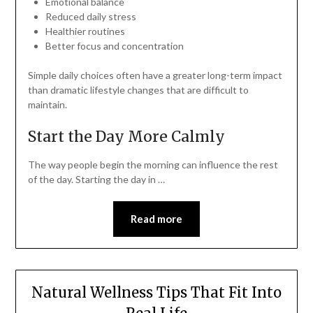
Emotional balance
Reduced daily stress
Healthier routines
Better focus and concentration
Simple daily choices often have a greater long-term impact
than dramatic lifestyle changes that are difficult to
maintain.
Start the Day More Calmly
The way people begin the morning can influence the rest
of the day. Starting the day in …
Read more
Natural Wellness Tips That Fit Into