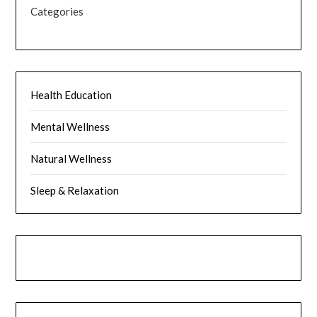
Categories
Health Education
Mental Wellness
Natural Wellness
Sleep & Relaxation