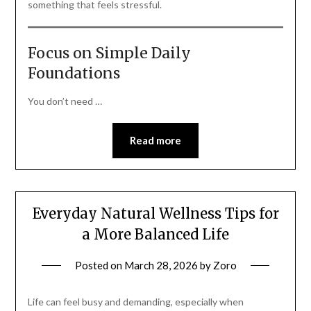
something that feels stressful.
Focus on Simple Daily
Foundations
You don’t need …
Read more
Everyday Natural Wellness Tips for
a More Balanced Life
Posted on
March 28, 2026
by
Zoro
Life can feel busy and demanding, especially when