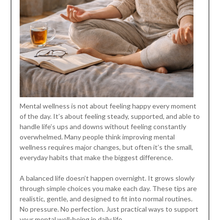
Mental wellness is not about feeling happy every moment
of the day. It’s about feeling steady, supported, and able to
handle life’s ups and downs without feeling constantly
overwhelmed. Many people think improving mental
wellness requires major changes, but often it’s the small,
everyday habits that make the biggest difference.
A balanced life doesn’t happen overnight. It grows slowly
through simple choices you make each day. These tips are
realistic, gentle, and designed to fit into normal routines.
No pressure. No perfection. Just practical ways to support
your mental well-being in daily life.