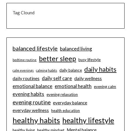
Tag Clound
balanced lifestyle
balanced living
better sleep
busy lifestyle
bedtime routine
daily habits
daily balance
calm evenings
calming habits
daily self care
daily routines
daily wellness
emotional balance
emotional health
evening calm
evening habits
evening relaxation
evening routine
everyday balance
everyday wellness
health education
healthy habits
healthy lifestyle
Mental balance
healthy living
healthy mindset