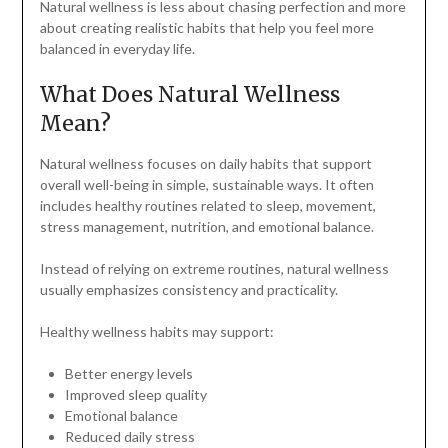
Natural wellness is less about chasing perfection and more
about creating realistic habits that help you feel more
balanced in everyday life.
What Does Natural Wellness
Mean?
Natural wellness focuses on daily habits that support
overall well-being in simple, sustainable ways. It often
includes healthy routines related to sleep, movement,
stress management, nutrition, and emotional balance.
Instead of relying on extreme routines, natural wellness
usually emphasizes consistency and practicality.
Healthy wellness habits may support:
Better energy levels
Improved sleep quality
Emotional balance
Reduced daily stress