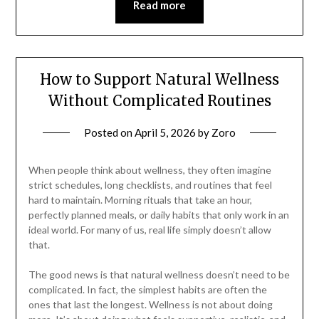
Read more
How to Support Natural Wellness
Without Complicated Routines
Posted on
April 5, 2026
by
Zoro
When people think about wellness, they often imagine
strict schedules, long checklists, and routines that feel
hard to maintain. Morning rituals that take an hour,
perfectly planned meals, or daily habits that only work in an
ideal world. For many of us, real life simply doesn’t allow
that.
The good news is that natural wellness doesn’t need to be
complicated. In fact, the simplest habits are often the
ones that last the longest. Wellness is not about doing