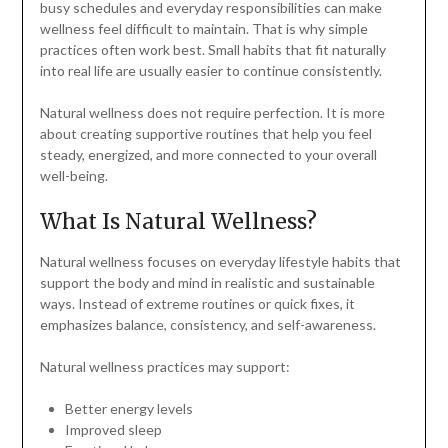
busy schedules and everyday responsibilities can make
wellness feel difficult to maintain. That is why simple
practices often work best. Small habits that fit naturally
into real life are usually easier to continue consistently.
Natural wellness does not require perfection. It is more
about creating supportive routines that help you feel
steady, energized, and more connected to your overall
well-being.
What Is Natural Wellness?
Natural wellness focuses on everyday lifestyle habits that
support the body and mind in realistic and sustainable
ways. Instead of extreme routines or quick fixes, it
emphasizes balance, consistency, and self-awareness.
Natural wellness practices may support:
Better energy levels
Improved sleep