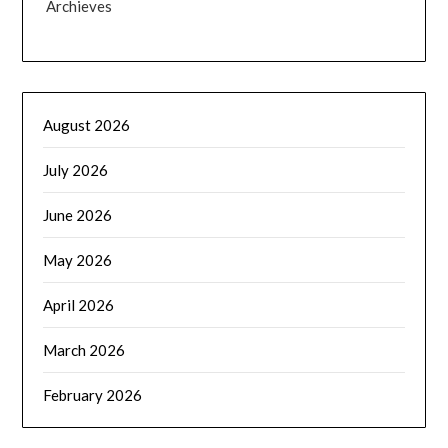
Archieves
August 2026
July 2026
June 2026
May 2026
April 2026
March 2026
February 2026