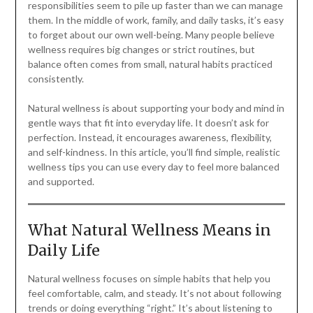
responsibilities seem to pile up faster than we can manage
them. In the middle of work, family, and daily tasks, it’s easy
to forget about our own well-being. Many people believe
wellness requires big changes or strict routines, but
balance often comes from small, natural habits practiced
consistently.
Natural wellness is about supporting your body and mind in
gentle ways that fit into everyday life. It doesn’t ask for
perfection. Instead, it encourages awareness, flexibility,
and self-kindness. In this article, you’ll find simple, realistic
wellness tips you can use every day to feel more balanced
and supported.
What Natural Wellness Means in
Daily Life
Natural wellness focuses on simple habits that help you
feel comfortable, calm, and steady. It’s not about following
trends or doing everything “right.” It’s about listening to