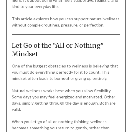
more. It’s about doing what feels supportive, realistic, and
kind to your everyday life.
This article explores how you can support natural wellness
without complex routines, pressure, or perfection.
Let Go of the “All or Nothing”
Mindset
One of the biggest obstacles to wellness is believing that
you must do everything perfectly for it to count. This
mindset often leads to burnout or giving up entirely.
Natural wellness works best when you allow flexibility.
Some days you may feel energized and motivated. Other
days, simply getting through the day is enough. Both are
valid.
When you let go of all-or-nothing thinking, wellness
becomes something you return to gently, rather than