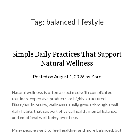
Tag:
balanced lifestyle
Simple Daily Practices That Support
Natural Wellness
Posted on
August 1, 2026
by
Zoro
Natural wellness is often associated with complicated
routines, expensive products, or highly structured
lifestyles. In reality, wellness usually grows through small
daily habits that support physical health, mental balance,
and emotional well-being over time.
Many people want to feel healthier and more balanced, but