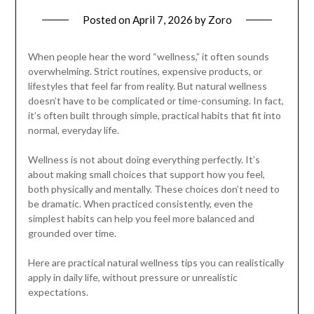
Posted on
April 7, 2026
by
Zoro
When people hear the word “wellness,” it often sounds
overwhelming. Strict routines, expensive products, or
lifestyles that feel far from reality. But natural wellness
doesn’t have to be complicated or time-consuming. In fact,
it’s often built through simple, practical habits that fit into
normal, everyday life.
Wellness is not about doing everything perfectly. It’s
about making small choices that support how you feel,
both physically and mentally. These choices don’t need to
be dramatic. When practiced consistently, even the
simplest habits can help you feel more balanced and
grounded over time.
Here are practical natural wellness tips you can realistically
apply in daily life, without pressure or unrealistic
expectations.