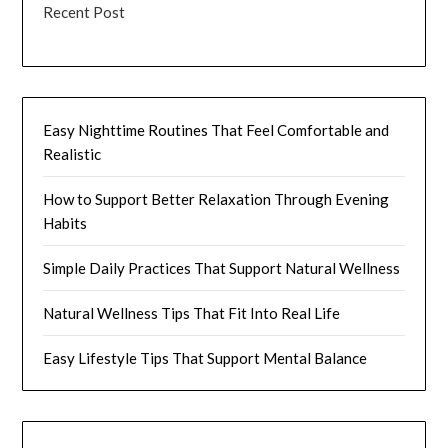
Recent Post
Easy Nighttime Routines That Feel Comfortable and
Realistic
How to Support Better Relaxation Through Evening
Habits
Simple Daily Practices That Support Natural Wellness
Natural Wellness Tips That Fit Into Real Life
Easy Lifestyle Tips That Support Mental Balance