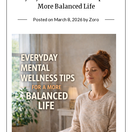
More Balanced Life
Posted on
March 8, 2026
by
Zoro