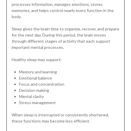
processes information, manages emotions, stores
memories, and helps control nearly every function in the
body.
Sleep gives the brain time to organize, recover, and prepare
for the next day. During this period, the brain moves
through different stages of activity that each support
important mental processes.
Healthy sleep may support:
Memory and learning
Emotional balance
Focus and concentration
Decision-making
Mental clarity
Stress management
When sleep is interrupted or consistently shortened,
these functions may become less efficient.