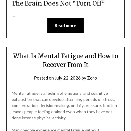
The Brain Does Not “Turn Off”
…
Read more
What Is Mental Fatigue and How to
Recover From It
Posted on
July 22, 2026
by
Zoro
Mental fatigue is a feeling of emotional and cognitive
exhaustion that can develop after long periods of stress,
concentration, decision-making, or daily pressure. It often
leaves people feeling drained even when they have not
done intense physical activity.
Many people experience mental fatigue without