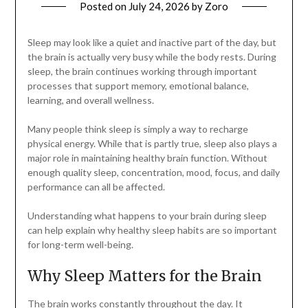
Posted on
July 24, 2026
by
Zoro
Sleep may look like a quiet and inactive part of the day, but
the brain is actually very busy while the body rests. During
sleep, the brain continues working through important
processes that support memory, emotional balance,
learning, and overall wellness.
Many people think sleep is simply a way to recharge
physical energy. While that is partly true, sleep also plays a
major role in maintaining healthy brain function. Without
enough quality sleep, concentration, mood, focus, and daily
performance can all be affected.
Understanding what happens to your brain during sleep
can help explain why healthy sleep habits are so important
for long-term well-being.
Why Sleep Matters for the Brain
The brain works constantly throughout the day. It