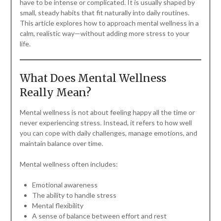
have to be intense or complicated. It is usually shaped by
small, steady habits that fit naturally into daily routines.
This article explores how to approach mental wellness in a
calm, realistic way—without adding more stress to your
life.
What Does Mental Wellness
Really Mean?
Mental wellness is not about feeling happy all the time or
never experiencing stress. Instead, it refers to how well
you can cope with daily challenges, manage emotions, and
maintain balance over time.
Mental wellness often includes:
Emotional awareness
The ability to handle stress
Mental flexibility
A sense of balance between effort and rest