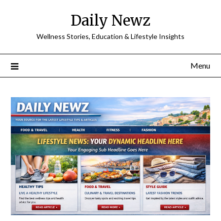
Skip
Daily Newz
to
content
Wellness Stories, Education & Lifestyle Insights
Menu