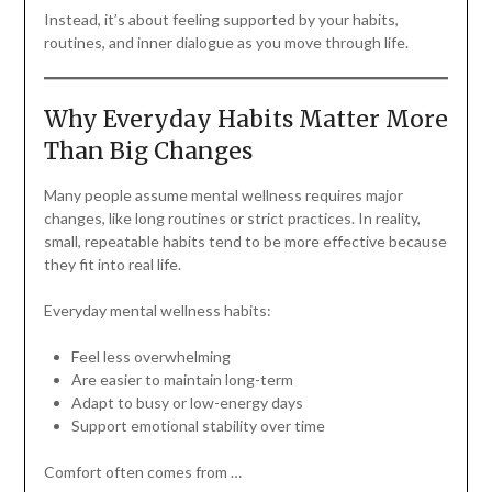
Instead, it’s about feeling supported by your habits,
routines, and inner dialogue as you move through life.
Why Everyday Habits Matter More
Than Big Changes
Many people assume mental wellness requires major
changes, like long routines or strict practices. In reality,
small, repeatable habits tend to be more effective because
they fit into real life.
Everyday mental wellness habits:
Feel less overwhelming
Are easier to maintain long-term
Adapt to busy or low-energy days
Support emotional stability over time
Comfort often comes from …