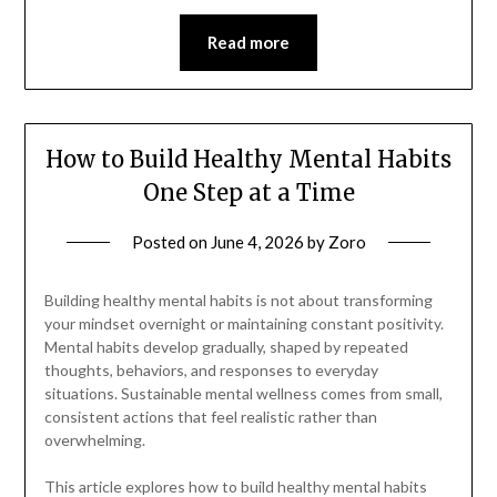
Read more
How to Build Healthy Mental Habits
One Step at a Time
Posted on
June 4, 2026
by
Zoro
Building healthy mental habits is not about transforming
your mindset overnight or maintaining constant positivity.
Mental habits develop gradually, shaped by repeated
thoughts, behaviors, and responses to everyday
situations. Sustainable mental wellness comes from small,
consistent actions that feel realistic rather than
overwhelming.
This article explores how to build healthy mental habits