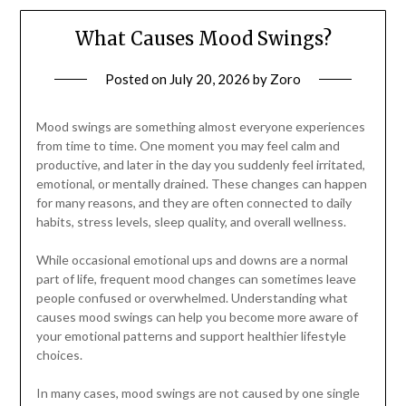
What Causes Mood Swings?
Posted on
July 20, 2026
by
Zoro
Mood swings are something almost everyone experiences
from time to time. One moment you may feel calm and
productive, and later in the day you suddenly feel irritated,
emotional, or mentally drained. These changes can happen
for many reasons, and they are often connected to daily
habits, stress levels, sleep quality, and overall wellness.
While occasional emotional ups and downs are a normal
part of life, frequent mood changes can sometimes leave
people confused or overwhelmed. Understanding what
causes mood swings can help you become more aware of
your emotional patterns and support healthier lifestyle
choices.
In many cases, mood swings are not caused by one single