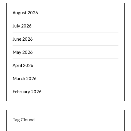
August 2026
July 2026
June 2026
May 2026
April 2026
March 2026
February 2026
Tag Clound