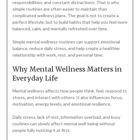
responsibilities, and constant distractions. That is why
simple routines are often easier to maintain than
complicated wellness plans. The goal is not to create a
perfect lifestyle, but to build habits that help you feel more
balanced, calm, and mentally refreshed over time.
Simple mental wellness routines can support emotional
balance, reduce daily stress, and help create a healthier
relationship with work, rest, and personal time.
Why Mental Wellness Matters in
Everyday Life
Mental wellness affects how people think, feel, respond to
stress, and interact with others. It also influences focus,
motivation, energy levels, and emotional resilience.
Daily stress, lack of rest, information overload, and busy
routines can slowly affect mental well-being without
people fully noticing it at first.