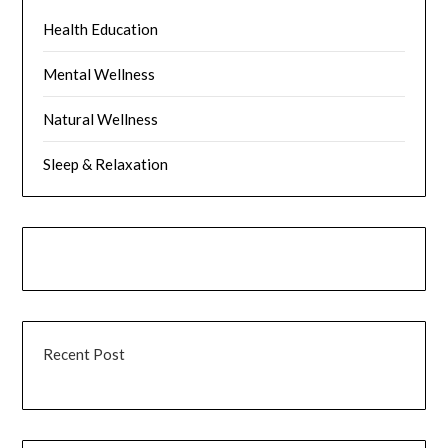
Health Education
Mental Wellness
Natural Wellness
Sleep & Relaxation
Recent Post