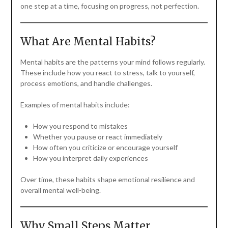
one step at a time, focusing on progress, not perfection.
What Are Mental Habits?
Mental habits are the patterns your mind follows regularly.
These include how you react to stress, talk to yourself,
process emotions, and handle challenges.
Examples of mental habits include:
How you respond to mistakes
Whether you pause or react immediately
How often you criticize or encourage yourself
How you interpret daily experiences
Over time, these habits shape emotional resilience and
overall mental well-being.
Why Small Steps Matter