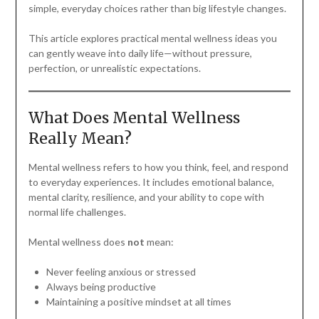
simple, everyday choices rather than big lifestyle changes.
This article explores practical mental wellness ideas you
can gently weave into daily life—without pressure,
perfection, or unrealistic expectations.
What Does Mental Wellness
Really Mean?
Mental wellness refers to how you think, feel, and respond
to everyday experiences. It includes emotional balance,
mental clarity, resilience, and your ability to cope with
normal life challenges.
Mental wellness does
not
mean:
Never feeling anxious or stressed
Always being productive
Maintaining a positive mindset at all times