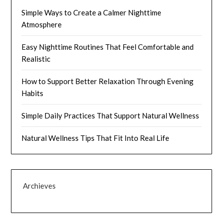
Simple Ways to Create a Calmer Nighttime
Atmosphere
Easy Nighttime Routines That Feel Comfortable and
Realistic
How to Support Better Relaxation Through Evening
Habits
Simple Daily Practices That Support Natural Wellness
Natural Wellness Tips That Fit Into Real Life
Archieves