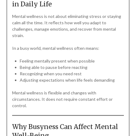
in Daily Life
Mental wellness is not about eliminating stress or staying
calm all the time. It reflects how well you adapt to
challenges, manage emotions, and recover from mental
strain.
In a busy world, mental wellness often means:
Feeling mentally present when possible
Being able to pause before reacting
Recognizing when you need rest
Adjusting expectations when life feels demanding
Mental wellness is flexible and changes with
circumstances. It does not require constant effort or
control.
Why Busyness Can Affect Mental
Well-Being