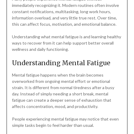
immediately recognizing it. Modern routines often involve
constant notifications, multitasking, long work hours,
information overload, and very little true rest. Over time,
this can affect focus, motivation, and emotional balance.
Understanding what mental fatigue is and learning healthy
ways to recover from it can help support better overall
wellness and daily functioning.
Understanding Mental Fatigue
Mental fatigue happens when the brain becomes
overworked from ongoing mental effort or emotional
strain. It is different from normal tiredness after a busy
day. Instead of simply needing a short break, mental
fatigue can create a deeper sense of exhaustion that
affects concentration, mood, and productivity.
People experiencing mental fatigue may notice that even
simple tasks begin to feel harder than usual.