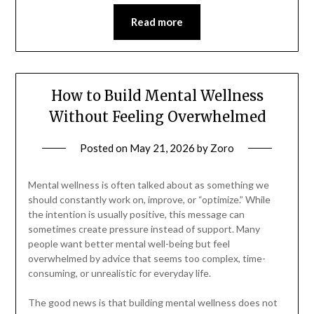
Read more
How to Build Mental Wellness
Without Feeling Overwhelmed
Posted on
May 21, 2026
by
Zoro
Mental wellness is often talked about as something we
should constantly work on, improve, or “optimize.” While
the intention is usually positive, this message can
sometimes create pressure instead of support. Many
people want better mental well-being but feel
overwhelmed by advice that seems too complex, time-
consuming, or unrealistic for everyday life.
The good news is that building mental wellness does not