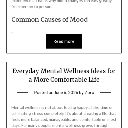
experiences. That is why mood changes can vary greatly
from person to person.
Common Causes of Mood
…
Read more
Everyday Mental Wellness Ideas for
a More Comfortable Life
Posted on
June 6, 2026
by
Zoro
Mental wellness is not about feeling happy all the time or
eliminating stress completely. It’s about creating a life that
feels more balanced, manageable, and comfortable on most
days. For many people, mental wellness grows through