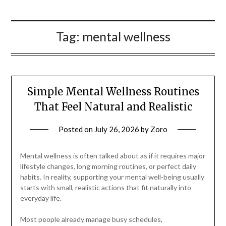
Tag:
mental wellness
Simple Mental Wellness Routines
That Feel Natural and Realistic
Posted on
July 26, 2026
by
Zoro
Mental wellness is often talked about as if it requires major
lifestyle changes, long morning routines, or perfect daily
habits. In reality, supporting your mental well-being usually
starts with small, realistic actions that fit naturally into
everyday life.
Most people already manage busy schedules,