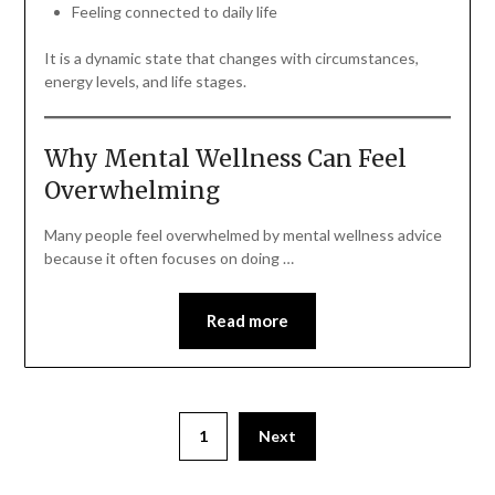
Feeling connected to daily life
It is a dynamic state that changes with circumstances,
energy levels, and life stages.
Why Mental Wellness Can Feel
Overwhelming
Many people feel overwhelmed by mental wellness advice
because it often focuses on doing …
Read more
1
Next