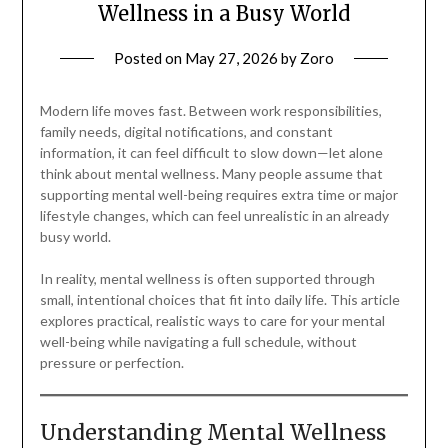
Wellness in a Busy World
Posted on
May 27, 2026
by
Zoro
Modern life moves fast. Between work responsibilities,
family needs, digital notifications, and constant
information, it can feel difficult to slow down—let alone
think about mental wellness. Many people assume that
supporting mental well-being requires extra time or major
lifestyle changes, which can feel unrealistic in an already
busy world.
In reality, mental wellness is often supported through
small, intentional choices that fit into daily life. This article
explores practical, realistic ways to care for your mental
well-being while navigating a full schedule, without
pressure or perfection.
Understanding Mental Wellness