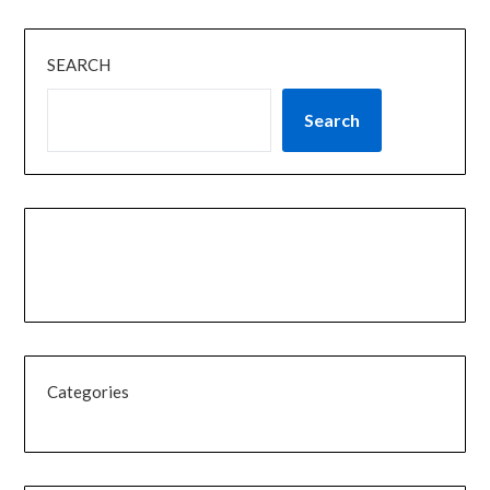
SEARCH
Search
Categories