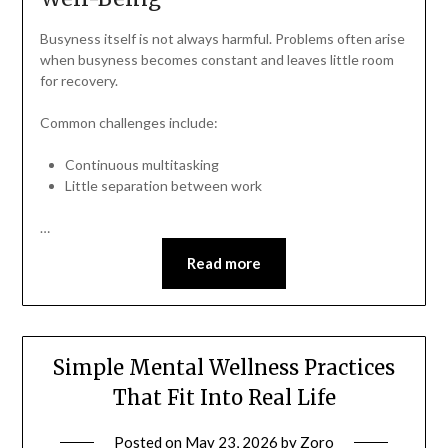
Busyness itself is not always harmful. Problems often arise
when busyness becomes constant and leaves little room
for recovery.
Common challenges include:
Continuous multitasking
Little separation between work
…
Read more
Simple Mental Wellness Practices
That Fit Into Real Life
Posted on
May 23, 2026
by
Zoro