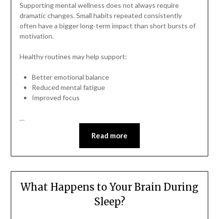
Supporting mental wellness does not always require
dramatic changes. Small habits repeated consistently
often have a bigger long-term impact than short bursts of
motivation.
Healthy routines may help support:
Better emotional balance
Reduced mental fatigue
Improved focus
…
Read more
What Happens to Your Brain During
Sleep?