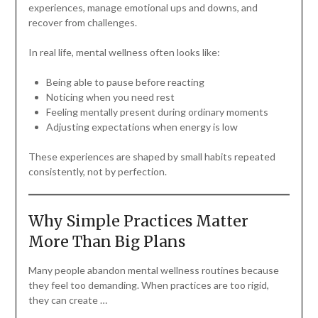
experiences, manage emotional ups and downs, and
recover from challenges.
In real life, mental wellness often looks like:
Being able to pause before reacting
Noticing when you need rest
Feeling mentally present during ordinary moments
Adjusting expectations when energy is low
These experiences are shaped by small habits repeated
consistently, not by perfection.
Why Simple Practices Matter
More Than Big Plans
Many people abandon mental wellness routines because
they feel too demanding. When practices are too rigid,
they can create …