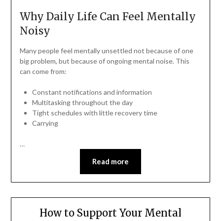
Why Daily Life Can Feel Mentally
Noisy
Many people feel mentally unsettled not because of one
big problem, but because of ongoing mental noise. This
can come from:
Constant notifications and information
Multitasking throughout the day
Tight schedules with little recovery time
Carrying
…
Read more
How to Support Your Mental