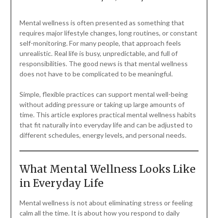
Mental wellness is often presented as something that
requires major lifestyle changes, long routines, or constant
self-monitoring. For many people, that approach feels
unrealistic. Real life is busy, unpredictable, and full of
responsibilities. The good news is that mental wellness
does not have to be complicated to be meaningful.
Simple, flexible practices can support mental well-being
without adding pressure or taking up large amounts of
time. This article explores practical mental wellness habits
that fit naturally into everyday life and can be adjusted to
different schedules, energy levels, and personal needs.
What Mental Wellness Looks Like
in Everyday Life
Mental wellness is not about eliminating stress or feeling
calm all the time. It is about how you respond to daily