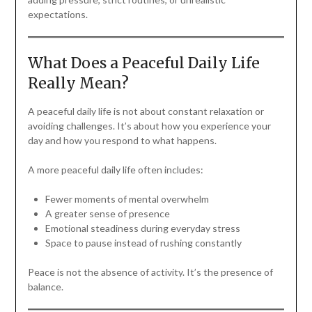
expectations.
What Does a Peaceful Daily Life
Really Mean?
A peaceful daily life is not about constant relaxation or
avoiding challenges. It’s about how you experience your
day and how you respond to what happens.
A more peaceful daily life often includes:
Fewer moments of mental overwhelm
A greater sense of presence
Emotional steadiness during everyday stress
Space to pause instead of rushing constantly
Peace is not the absence of activity. It’s the presence of
balance.