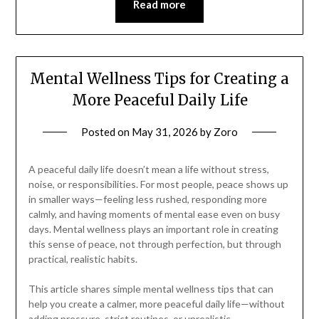
Read more
Mental Wellness Tips for Creating a
More Peaceful Daily Life
Posted on
May 31, 2026
by
Zoro
A peaceful daily life doesn’t mean a life without stress,
noise, or responsibilities. For most people, peace shows up
in smaller ways—feeling less rushed, responding more
calmly, and having moments of mental ease even on busy
days. Mental wellness plays an important role in creating
this sense of peace, not through perfection, but through
practical, realistic habits.
This article shares simple mental wellness tips that can
help you create a calmer, more peaceful daily life—without
adding pressure, strict routines, or unrealistic