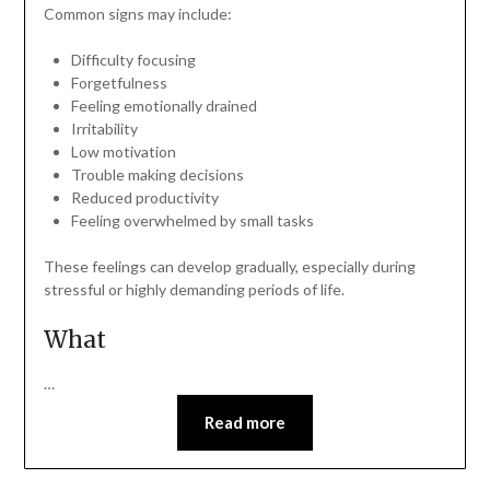
Common signs may include:
Difficulty focusing
Forgetfulness
Feeling emotionally drained
Irritability
Low motivation
Trouble making decisions
Reduced productivity
Feeling overwhelmed by small tasks
These feelings can develop gradually, especially during
stressful or highly demanding periods of life.
What
…
Read more