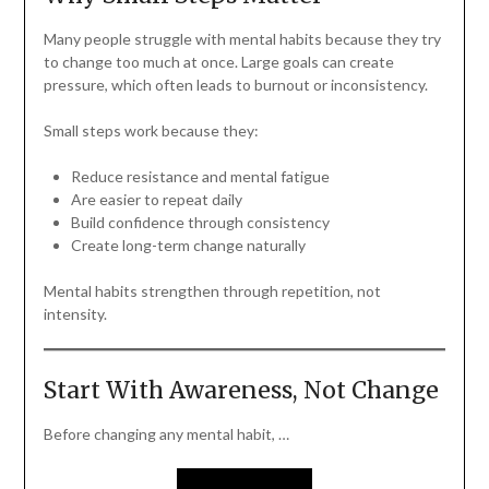
Many people struggle with mental habits because they try
to change too much at once. Large goals can create
pressure, which often leads to burnout or inconsistency.
Small steps work because they:
Reduce resistance and mental fatigue
Are easier to repeat daily
Build confidence through consistency
Create long-term change naturally
Mental habits strengthen through repetition, not
intensity.
Start With Awareness, Not Change
Before changing any mental habit, …