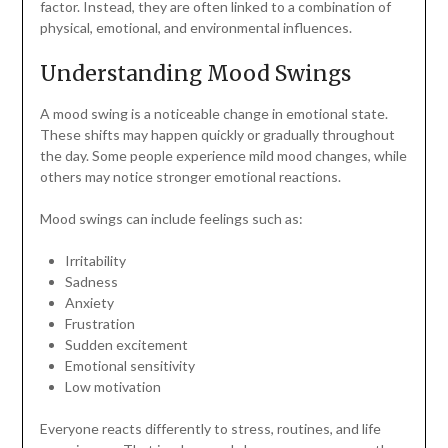
factor. Instead, they are often linked to a combination of
physical, emotional, and environmental influences.
Understanding Mood Swings
A mood swing is a noticeable change in emotional state.
These shifts may happen quickly or gradually throughout
the day. Some people experience mild mood changes, while
others may notice stronger emotional reactions.
Mood swings can include feelings such as:
Irritability
Sadness
Anxiety
Frustration
Sudden excitement
Emotional sensitivity
Low motivation
Everyone reacts differently to stress, routines, and life