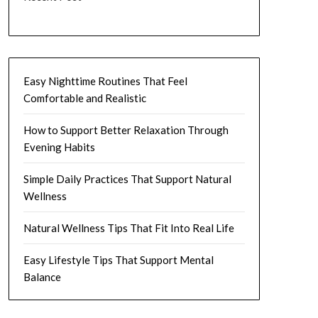
Easy Nighttime Routines That Feel
Comfortable and Realistic
How to Support Better Relaxation Through
Evening Habits
Simple Daily Practices That Support Natural
Wellness
Natural Wellness Tips That Fit Into Real Life
Easy Lifestyle Tips That Support Mental
Balance