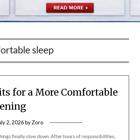
ortable sleep
ts for a More Comfortable
ening
uly 2, 2026
by
Zoro
hings finally slow down. After hours of responsibilities,