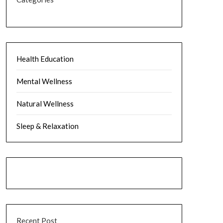
Health Education
Mental Wellness
Natural Wellness
Sleep & Relaxation
Recent Post