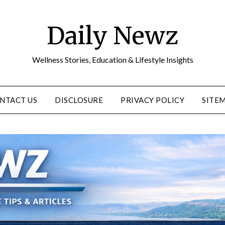
Daily Newz
Wellness Stories, Education & Lifestyle Insights
NTACT US
DISCLOSURE
PRIVACY POLICY
SITE