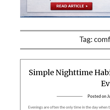
Tag:
comf
Simple Nighttime Habi
Ev
Posted on
J
Evenings are often the only time in the day when t