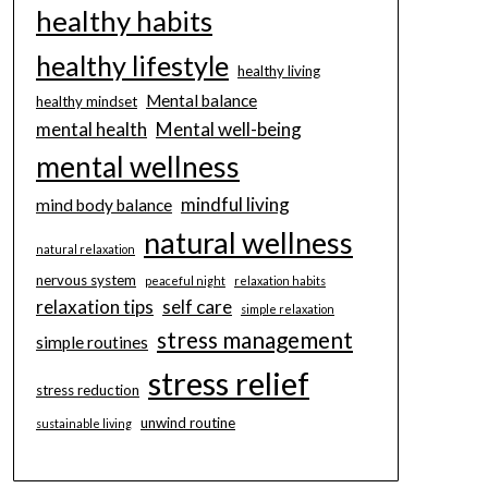
healthy habits
healthy lifestyle
healthy living
Mental balance
healthy mindset
mental health
Mental well-being
mental wellness
mindful living
mind body balance
natural wellness
natural relaxation
nervous system
peaceful night
relaxation habits
relaxation tips
self care
simple relaxation
stress management
simple routines
stress relief
stress reduction
unwind routine
sustainable living