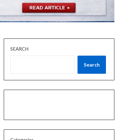
SEARCH
Search
Categories