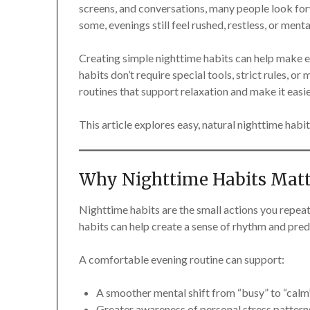
screens, and conversations, many people look for
some, evenings still feel rushed, restless, or menta
Creating simple nighttime habits can help make 
habits don’t require special tools, strict rules, or
routines that support relaxation and make it easie
This article explores easy, natural nighttime habits
Why Nighttime Habits Matt
Nighttime habits are the small actions you repea
habits can help create a sense of rhythm and predi
A comfortable evening routine can support:
A smoother mental shift from “busy” to “calm
Greater awareness of personal stress pattern