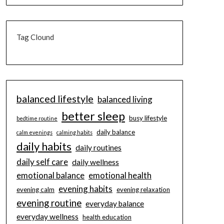
Tag Clound
balanced lifestyle
balanced living
better sleep
busy lifestyle
bedtime routine
daily balance
calm evenings
calming habits
daily habits
daily routines
daily self care
daily wellness
emotional balance
emotional health
evening habits
evening calm
evening relaxation
evening routine
everyday balance
everyday wellness
health education