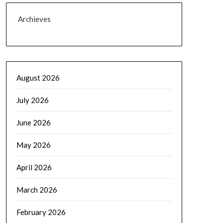
Archieves
August 2026
July 2026
June 2026
May 2026
April 2026
March 2026
February 2026