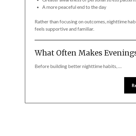
A more peaceful end to the day
Rather than focusing on outcomes, nighttime hab
feels supportive and familiar.
What Often Makes Evenings
Before building better nighttime habits, …
R