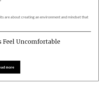
its are about creating an environment and mindset that
 Feel Uncomfortable
ead more