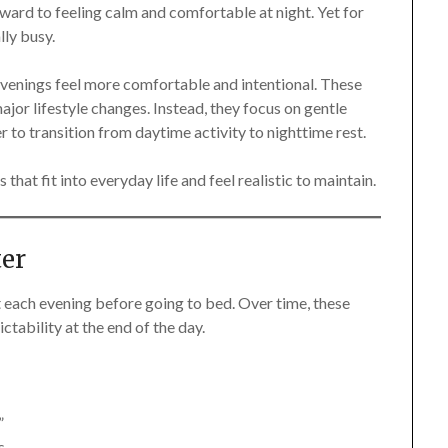
ward to feeling calm and comfortable at night. Yet for
lly busy.
evenings feel more comfortable and intentional. These
 major lifestyle changes. Instead, they focus on gentle
r to transition from daytime activity to nighttime rest.
 that fit into everyday life and feel realistic to maintain.
er
t each evening before going to bed. Over time, these
ctability at the end of the day.
”
s