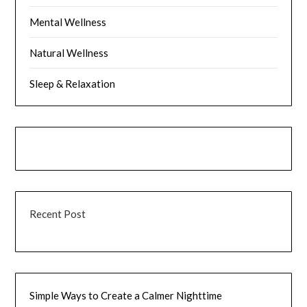
Mental Wellness
Natural Wellness
Sleep & Relaxation
Recent Post
Simple Ways to Create a Calmer Nighttime