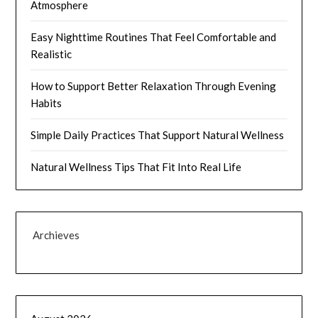
Atmosphere
Easy Nighttime Routines That Feel Comfortable and
Realistic
How to Support Better Relaxation Through Evening
Habits
Simple Daily Practices That Support Natural Wellness
Natural Wellness Tips That Fit Into Real Life
Archieves