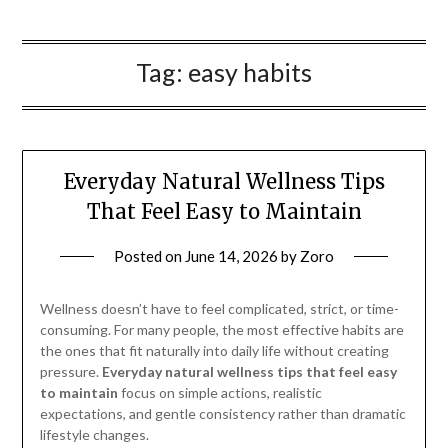
Tag:
easy habits
Everyday Natural Wellness Tips
That Feel Easy to Maintain
Posted on
June 14, 2026
by
Zoro
Wellness doesn’t have to feel complicated, strict, or time-
consuming. For many people, the most effective habits are
the ones that fit naturally into daily life without creating
pressure.
Everyday natural wellness tips that feel easy
to maintain
focus on simple actions, realistic
expectations, and gentle consistency rather than dramatic
lifestyle changes.