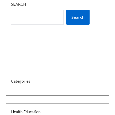
SEARCH
Search
Categories
Health Education