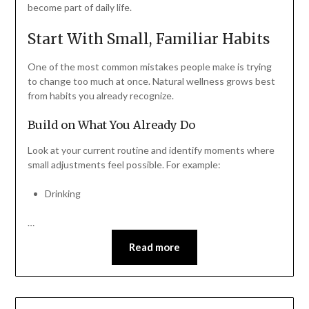
become part of daily life.
Start With Small, Familiar Habits
One of the most common mistakes people make is trying
to change too much at once. Natural wellness grows best
from habits you already recognize.
Build on What You Already Do
Look at your current routine and identify moments where
small adjustments feel possible. For example:
Drinking
…
Read more