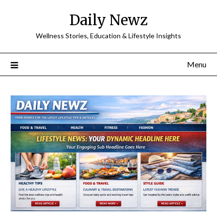
Skip
Daily Newz
to
content
Wellness Stories, Education & Lifestyle Insights
Menu