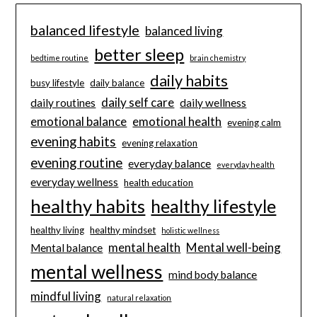
balanced lifestyle
balanced living
better sleep
bedtime routine
brain chemistry
daily habits
busy lifestyle
daily balance
daily self care
daily routines
daily wellness
emotional balance
emotional health
evening calm
evening habits
evening relaxation
evening routine
everyday balance
everyday health
everyday wellness
health education
healthy habits
healthy lifestyle
healthy living
healthy mindset
holistic wellness
mental health
Mental well-being
Mental balance
mental wellness
mind body balance
mindful living
natural relaxation