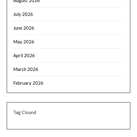
August 2026
July 2026
June 2026
May 2026
April 2026
March 2026
February 2026
Tag Clound