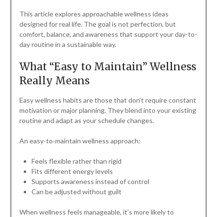
This article explores approachable wellness ideas
designed for real life. The goal is not perfection, but
comfort, balance, and awareness that support your day-to-
day routine in a sustainable way.
What “Easy to Maintain” Wellness
Really Means
Easy wellness habits are those that don’t require constant
motivation or major planning. They blend into your existing
routine and adapt as your schedule changes.
An easy-to-maintain wellness approach:
Feels flexible rather than rigid
Fits different energy levels
Supports awareness instead of control
Can be adjusted without guilt
When wellness feels manageable, it’s more likely to