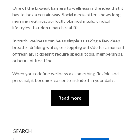
One of the biggest barriers to wellness is the idea that it
has to look a certain way. Social media often shows long
morning routines, perfectly planned meals, or ideal
lifestyles that don’t match real life.
In truth, wellness can be as simple as taking a few deep
breaths, drinking water, or stepping outside for a moment
of fresh air. It doesn’t require special tools, memberships,
or hours of free time.
When you redefine wellness as something flexible and
personal, it becomes easier to include it in your daily …
Read more
SEARCH