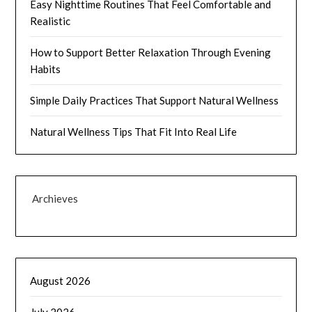
Easy Nighttime Routines That Feel Comfortable and
Realistic
How to Support Better Relaxation Through Evening
Habits
Simple Daily Practices That Support Natural Wellness
Natural Wellness Tips That Fit Into Real Life
Archieves
August 2026