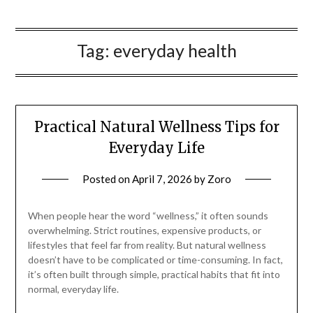
Tag:
everyday health
Practical Natural Wellness Tips for
Everyday Life
Posted on
April 7, 2026
by
Zoro
When people hear the word “wellness,” it often sounds
overwhelming. Strict routines, expensive products, or
lifestyles that feel far from reality. But natural wellness
doesn’t have to be complicated or time-consuming. In fact,
it’s often built through simple, practical habits that fit into
normal, everyday life.