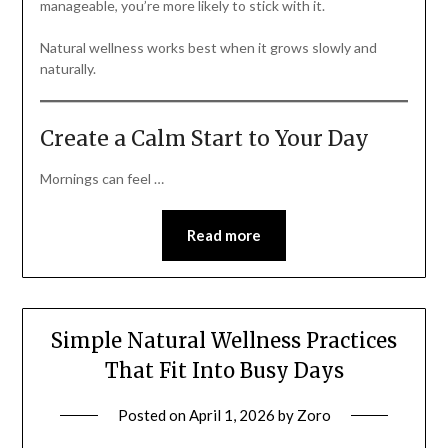
manageable, you’re more likely to stick with it.
Natural wellness works best when it grows slowly and
naturally.
Create a Calm Start to Your Day
Mornings can feel …
Read more
Simple Natural Wellness Practices
That Fit Into Busy Days
Posted on
April 1, 2026
by
Zoro