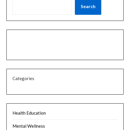
Search
Categories
Health Education
Mental Wellness