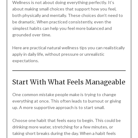
Wellness is not about doing everything perfectly. It’s
about making small choices that support how you feel,
both physically and mentally. These choices don’t need to
be dramatic. When practiced consistently, even the
simplest habits can help you feel more balanced and
grounded over time.
Here are practical natural wellness tips you can realistically
apply in daily life, without pressure or unrealistic
expectations.
Start With What Feels Manageable
One common mistake people make is trying to change
everything at once. This often leads to burnout or giving
up. A more supportive approach is to start small.
Choose one habit that feels easy to begin. This could be
drinking more water, stretching for a few minutes, or
taking short breaks during the day. When a habit feels