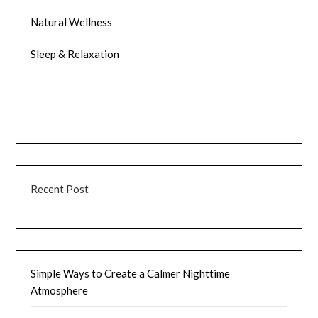
Natural Wellness
Sleep & Relaxation
Recent Post
Simple Ways to Create a Calmer Nighttime
Atmosphere