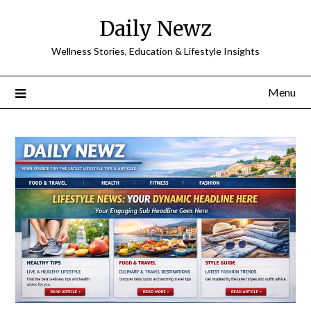
Skip
Daily Newz
to
content
Wellness Stories, Education & Lifestyle Insights
Menu