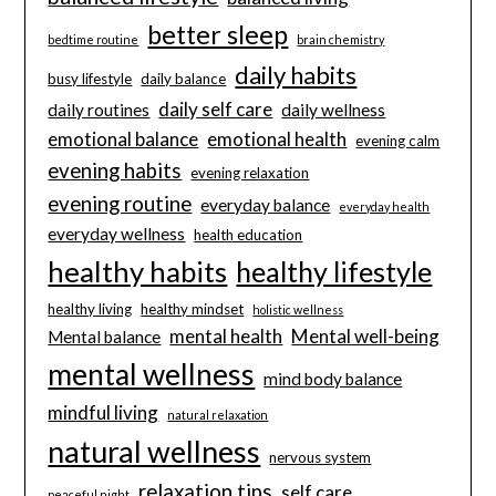
better sleep
bedtime routine
brain chemistry
daily habits
busy lifestyle
daily balance
daily self care
daily routines
daily wellness
emotional balance
emotional health
evening calm
evening habits
evening relaxation
evening routine
everyday balance
everyday health
everyday wellness
health education
healthy habits
healthy lifestyle
healthy living
healthy mindset
holistic wellness
mental health
Mental well-being
Mental balance
mental wellness
mind body balance
mindful living
natural relaxation
natural wellness
nervous system
relaxation tips
self care
peaceful night