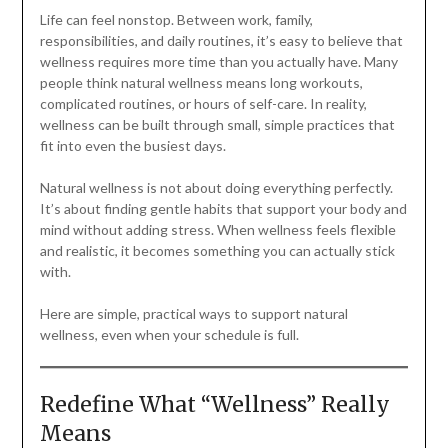
Life can feel nonstop. Between work, family,
responsibilities, and daily routines, it’s easy to believe that
wellness requires more time than you actually have. Many
people think natural wellness means long workouts,
complicated routines, or hours of self-care. In reality,
wellness can be built through small, simple practices that
fit into even the busiest days.
Natural wellness is not about doing everything perfectly.
It’s about finding gentle habits that support your body and
mind without adding stress. When wellness feels flexible
and realistic, it becomes something you can actually stick
with.
Here are simple, practical ways to support natural
wellness, even when your schedule is full.
Redefine What “Wellness” Really
Means