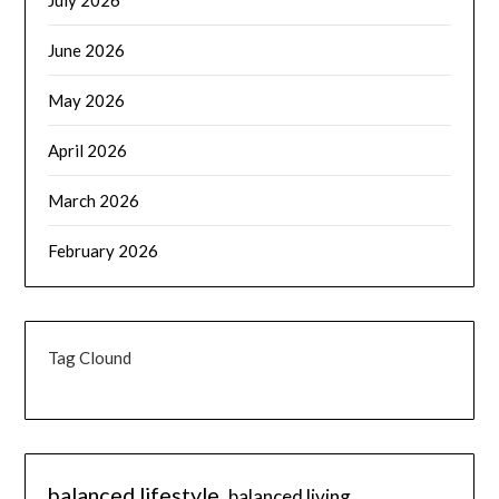
July 2026
June 2026
May 2026
April 2026
March 2026
February 2026
Tag Clound
balanced lifestyle
balanced living