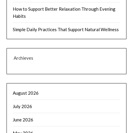
How to Support Better Relaxation Through Evening
Habits
Simple Daily Practices That Support Natural Wellness
Archieves
August 2026
July 2026
June 2026