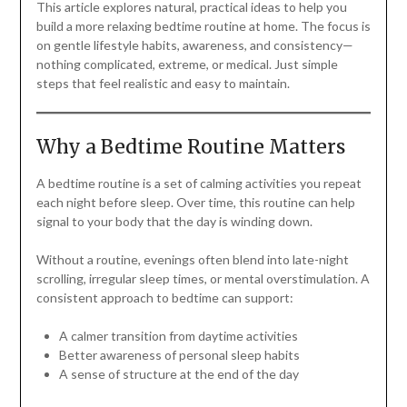
This article explores natural, practical ideas to help you
build a more relaxing bedtime routine at home. The focus is
on gentle lifestyle habits, awareness, and consistency—
nothing complicated, extreme, or medical. Just simple
steps that feel realistic and easy to maintain.
Why a Bedtime Routine Matters
A bedtime routine is a set of calming activities you repeat
each night before sleep. Over time, this routine can help
signal to your body that the day is winding down.
Without a routine, evenings often blend into late-night
scrolling, irregular sleep times, or mental overstimulation. A
consistent approach to bedtime can support:
A calmer transition from daytime activities
Better awareness of personal sleep habits
A sense of structure at the end of the day