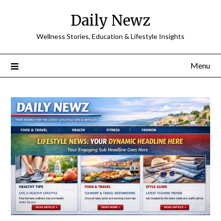
Skip
Daily Newz
to
content
Wellness Stories, Education & Lifestyle Insights
Menu