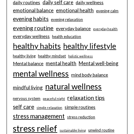
daily self care
daily routines
daily wellness
emotional balance
emotional health
evening calm
evening habits
evening relaxation
evening routine
everyday balance
everyday health
everyday wellness
health education
healthy habits
healthy lifestyle
healthy living
healthy mindset
holistic wellness
mental health
Mental well-being
Mental balance
mental wellness
mind body balance
natural wellness
mindful living
relaxation tips
nervous system
peaceful night
self care
simple routines
simple relaxation
stress management
stress reduction
stress relief
unwind routine
sustainable living