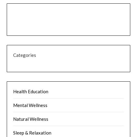
Categories
Health Education
Mental Wellness
Natural Wellness
Sleep & Relaxation