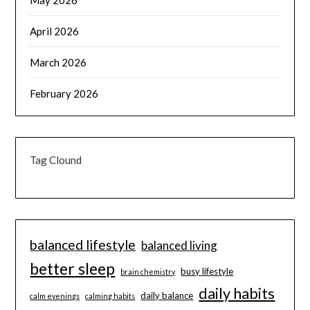
May 2026
April 2026
March 2026
February 2026
Tag Clound
balanced lifestyle
balanced living
better sleep
busy lifestyle
brain chemistry
daily habits
daily balance
calm evenings
calming habits