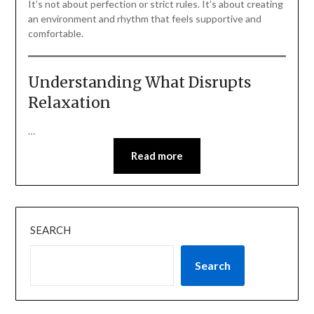
It’s not about perfection or strict rules. It’s about creating
an environment and rhythm that feels supportive and
comfortable.
Understanding What Disrupts
Relaxation
…
Read more
SEARCH
Search