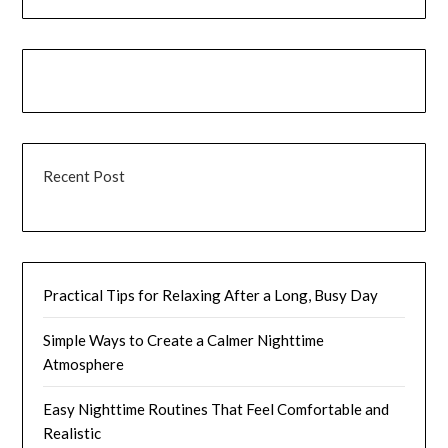
Recent Post
Practical Tips for Relaxing After a Long, Busy Day
Simple Ways to Create a Calmer Nighttime
Atmosphere
Easy Nighttime Routines That Feel Comfortable and
Realistic