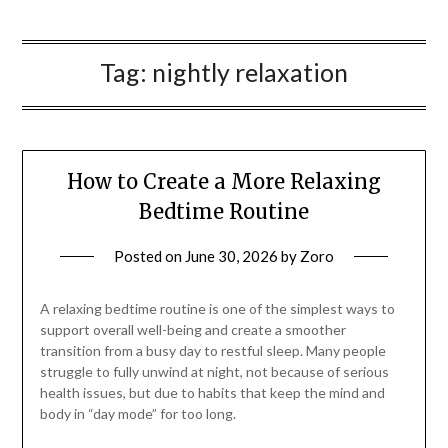
Tag:
nightly relaxation
How to Create a More Relaxing
Bedtime Routine
Posted on
June 30, 2026
by
Zoro
A relaxing bedtime routine is one of the simplest ways to
support overall well-being and create a smoother
transition from a busy day to restful sleep. Many people
struggle to fully unwind at night, not because of serious
health issues, but due to habits that keep the mind and
body in “day mode” for too long.