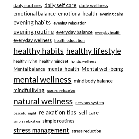
daily self care
daily routines
daily wellness
emotional balance
emotional health
evening calm
evening habits
evening relaxation
evening routine
everyday balance
everyday health
everyday wellness
health education
healthy habits
healthy lifestyle
healthy living
healthy mindset
holistic wellness
mental health
Mental well-being
Mental balance
mental wellness
mind body balance
mindful living
natural relaxation
natural wellness
nervous system
relaxation tips
self care
peaceful night
simple routines
simple relaxation
stress management
stress reduction