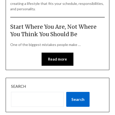
creating a lifestyle that fits your schedule, responsibilities,
and personality.
Start Where You Are, Not Where
You Think You Should Be
One of the biggest mistakes people make …
Read more
SEARCH
Search