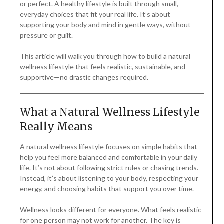
or perfect. A healthy lifestyle is built through small,
everyday choices that fit your real life. It’s about
supporting your body and mind in gentle ways, without
pressure or guilt.
This article will walk you through how to build a natural
wellness lifestyle that feels realistic, sustainable, and
supportive—no drastic changes required.
What a Natural Wellness Lifestyle
Really Means
A natural wellness lifestyle focuses on simple habits that
help you feel more balanced and comfortable in your daily
life. It’s not about following strict rules or chasing trends.
Instead, it’s about listening to your body, respecting your
energy, and choosing habits that support you over time.
Wellness looks different for everyone. What feels realistic
for one person may not work for another. The key is