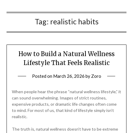
Tag:
realistic habits
How to Build a Natural Wellness
Lifestyle That Feels Realistic
Posted on
March 26, 2026
by
Zoro
When people hear the phrase “natural wellness lifestyle,” it
can sound overwhelming. Images of strict routines,
expensive products, or dramatic life changes often come
to mind. For most of us, that kind of lifestyle simply isn’t
realistic.
The truth is, natural wellness doesn’t have to be extreme