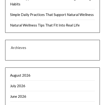
Habits
Simple Daily Practices That Support Natural Wellness
Natural Wellness Tips That Fit Into Real Life
Archieves
August 2026
July 2026
June 2026