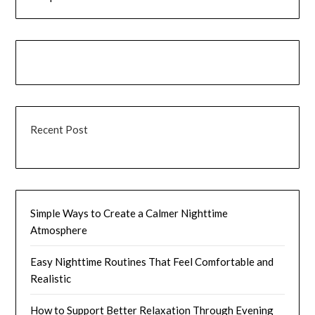
Recent Post
Simple Ways to Create a Calmer Nighttime
Atmosphere
Easy Nighttime Routines That Feel Comfortable and
Realistic
How to Support Better Relaxation Through Evening