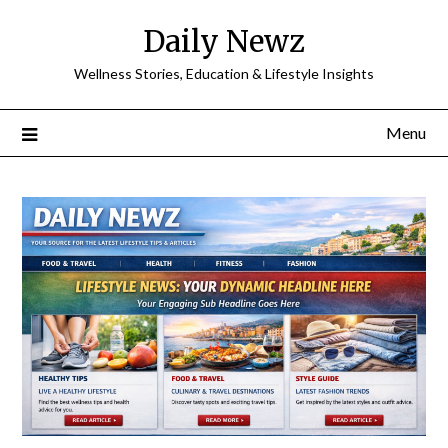
Skip
Daily Newz
to
content
Wellness Stories, Education & Lifestyle Insights
Menu