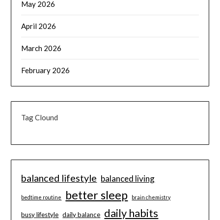
May 2026
April 2026
March 2026
February 2026
Tag Clound
balanced lifestyle
balanced living
better sleep
bedtime routine
brain chemistry
daily habits
busy lifestyle
daily balance