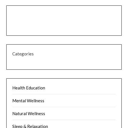
Categories
Health Education
Mental Wellness
Natural Wellness
Sleep & Relaxation