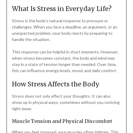
What Is Stress in Everyday Life?
Stress is the body’s natural response to pressure or
challenges. When you face a deadline, an argument, or an
unexpected problem, your body reacts by preparing to
handle the situation.
This response can be helpful in short moments. However,
when stress becomes constant, the body and mind may
stay in a state of tension longer than needed. Over time,
this can influence energy levels, mood, and daily comfort.
How Stress Affects the Body
Stress does not only affect your thoughts. It can also
show up in physical ways, sometimes without you noticing
right away.
Muscle Tension and Physical Discomfort
When you feel stressed, your muscles often tighten. This