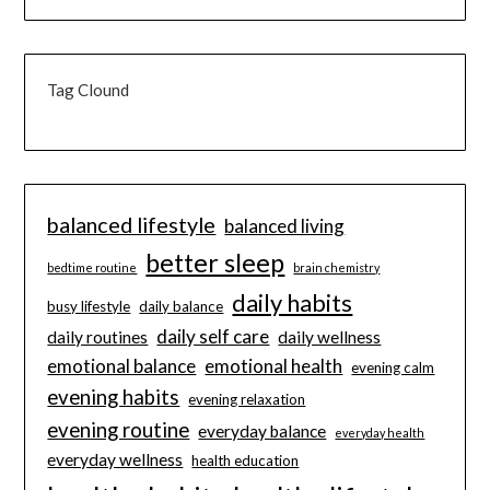
Tag Clound
balanced lifestyle
balanced living
better sleep
bedtime routine
brain chemistry
daily habits
busy lifestyle
daily balance
daily self care
daily routines
daily wellness
emotional balance
emotional health
evening calm
evening habits
evening relaxation
evening routine
everyday balance
everyday health
everyday wellness
health education