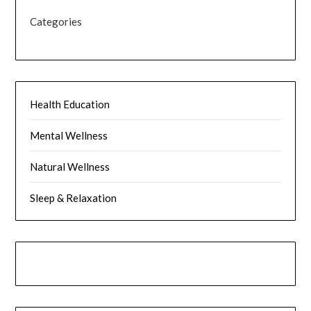
Categories
Health Education
Mental Wellness
Natural Wellness
Sleep & Relaxation