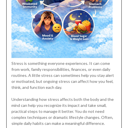
Stress is something everyone experiences. It can come
from work, family responsibilities, finances, or even daily
routines. A little stress can sometimes help you stay alert
or motivated, but ongoing stress can affect how you feel,
think, and function each day.
Understanding how stress affects both the body and the
mind can help you recognize its impact and take small,
practical steps to manage it better. You do not need
complex techniques or dramatic lifestyle changes. Often,
simple daily habits can make a meaningful difference.