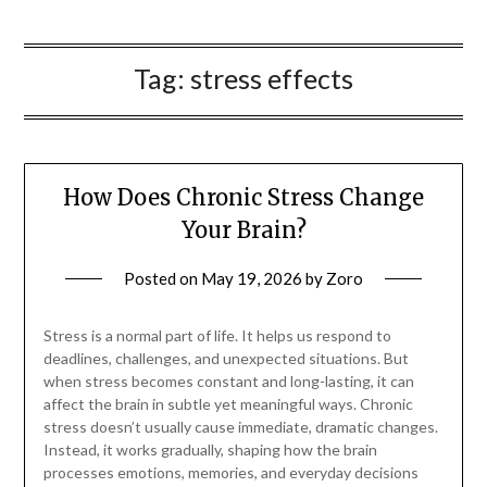
Tag:
stress effects
How Does Chronic Stress Change
Your Brain?
Posted on
May 19, 2026
by
Zoro
Stress is a normal part of life. It helps us respond to
deadlines, challenges, and unexpected situations. But
when stress becomes constant and long-lasting, it can
affect the brain in subtle yet meaningful ways. Chronic
stress doesn’t usually cause immediate, dramatic changes.
Instead, it works gradually, shaping how the brain
processes emotions, memories, and everyday decisions