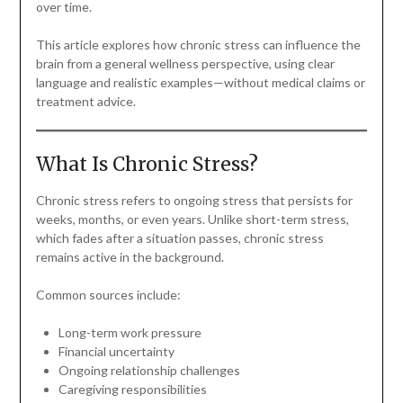
over time.
This article explores how chronic stress can influence the
brain from a general wellness perspective, using clear
language and realistic examples—without medical claims or
treatment advice.
What Is Chronic Stress?
Chronic stress refers to ongoing stress that persists for
weeks, months, or even years. Unlike short-term stress,
which fades after a situation passes, chronic stress
remains active in the background.
Common sources include:
Long-term work pressure
Financial uncertainty
Ongoing relationship challenges
Caregiving responsibilities