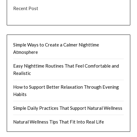
Recent Post
Simple Ways to Create a Calmer Nighttime
Atmosphere
Easy Nighttime Routines That Feel Comfortable and
Realistic
How to Support Better Relaxation Through Evening
Habits
Simple Daily Practices That Support Natural Wellness
Natural Wellness Tips That Fit Into Real Life