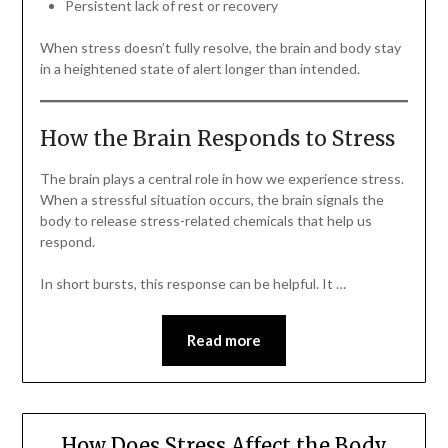
Persistent lack of rest or recovery
When stress doesn’t fully resolve, the brain and body stay
in a heightened state of alert longer than intended.
How the Brain Responds to Stress
The brain plays a central role in how we experience stress.
When a stressful situation occurs, the brain signals the
body to release stress-related chemicals that help us
respond.
In short bursts, this response can be helpful. It …
Read more
How Does Stress Affect the Body