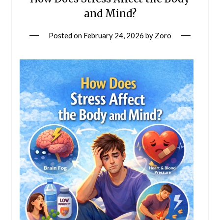
and Mind?
Posted on
February 24, 2026
by
Zoro