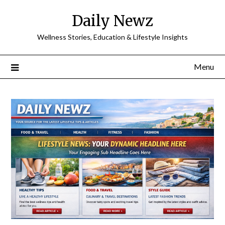
Skip
Daily Newz
to
content
Wellness Stories, Education & Lifestyle Insights
Menu