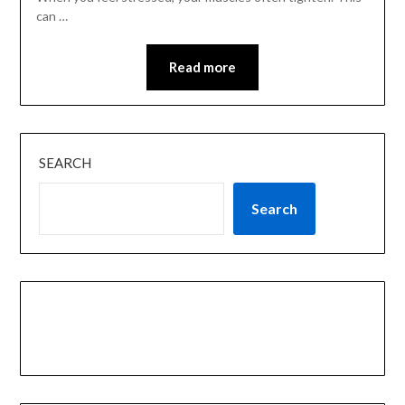
can …
Read more
SEARCH
Search