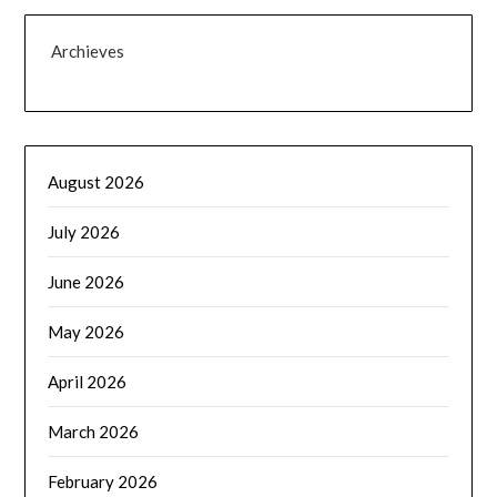
Archieves
August 2026
July 2026
June 2026
May 2026
April 2026
March 2026
February 2026