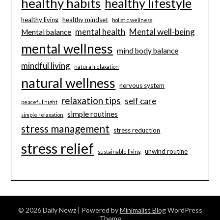
healthy habits
healthy lifestyle
healthy living
healthy mindset
holistic wellness
mental health
Mental well-being
Mental balance
mental wellness
mind body balance
mindful living
natural relaxation
natural wellness
nervous system
relaxation tips
self care
peaceful night
simple routines
simple relaxation
stress management
stress reduction
stress relief
unwind routine
sustainable living
© 2026 Daily Newz
| Powered by
Minimalist Blog
WordPress
Theme