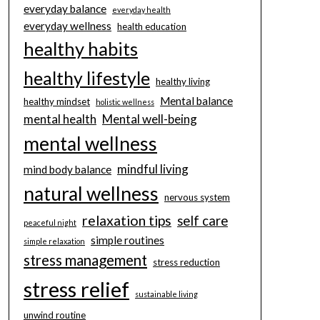
everyday balance
everyday health
everyday wellness
health education
healthy habits
healthy lifestyle
healthy living
Mental balance
healthy mindset
holistic wellness
mental health
Mental well-being
mental wellness
mindful living
mind body balance
natural wellness
nervous system
relaxation tips
self care
peaceful night
simple routines
simple relaxation
stress management
stress reduction
stress relief
sustainable living
unwind routine