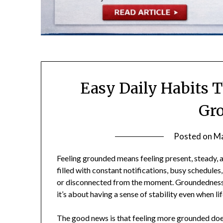
Easy Daily Habits 
Gr
Posted on
Ma
Feeling grounded means feeling present, steady, 
filled with constant notifications, busy schedules
or disconnected from the moment. Groundedness i
it’s about having a sense of stability even when lif
The good news is that feeling more grounded does