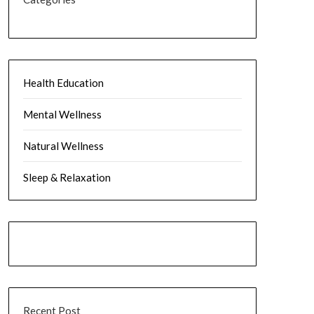
Health Education
Mental Wellness
Natural Wellness
Sleep & Relaxation
Recent Post