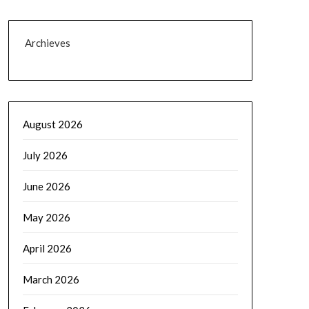
Archieves
August 2026
July 2026
June 2026
May 2026
April 2026
March 2026