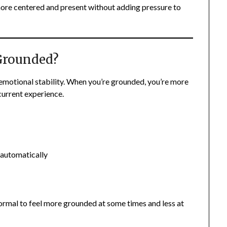
 more centered and present without adding pressure to
 Grounded?
 emotional stability. When you’re grounded, you’re more
current experience.
 automatically
normal to feel more grounded at some times and less at