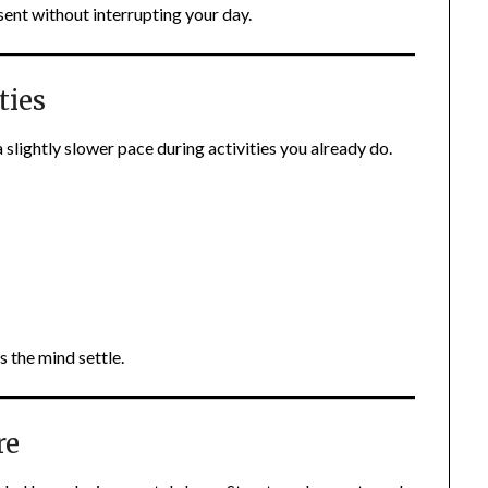
ent without interrupting your day.
ties
slightly slower pace during activities you already do.
s the mind settle.
re