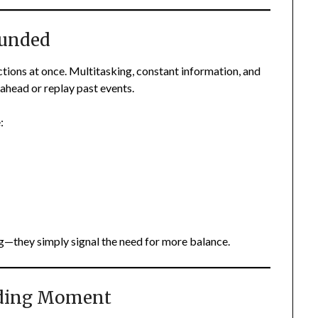
ounded
ctions at once. Multitasking, constant information, and
ahead or replay past events.
:
—they simply signal the need for more balance.
nding Moment