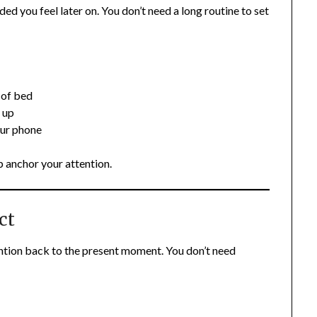
 you feel later on. You don’t need a long routine to set
 of bed
 up
our phone
p anchor your attention.
ct
ention back to the present moment. You don’t need