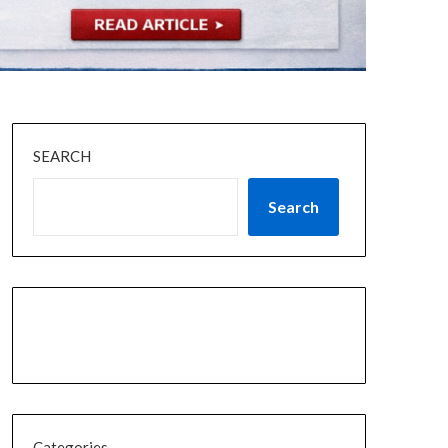
SEARCH
Search
Categories