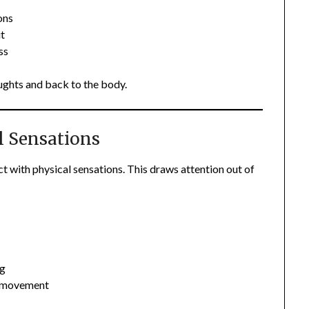
ons
ut
ss
ughts and back to the body.
l Sensations
 with physical sensations. This draws attention out of
ng
or movement