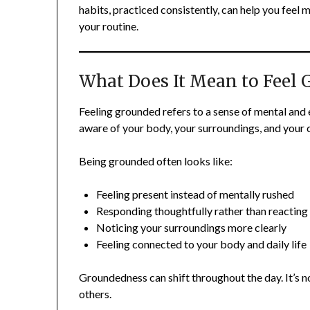
habits, practiced consistently, can help you feel
your routine.
What Does It Mean to Feel
Feeling grounded refers to a sense of mental and
aware of your body, your surroundings, and your 
Being grounded often looks like:
Feeling present instead of mentally rushed
Responding thoughtfully rather than reacting
Noticing your surroundings more clearly
Feeling connected to your body and daily life
Groundedness can shift throughout the day. It’s 
others.