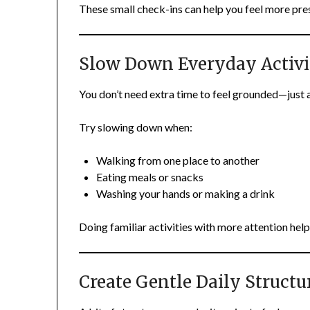
These small check-ins can help you feel more pres
Slow Down Everyday Activi
You don’t need extra time to feel grounded—just a 
Try slowing down when:
Walking from one place to another
Eating meals or snacks
Washing your hands or making a drink
Doing familiar activities with more attention help
Create Gentle Daily Structu