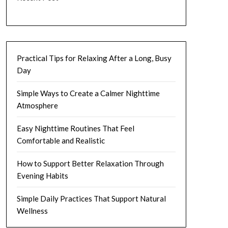
Practical Tips for Relaxing After a Long, Busy
Day
Simple Ways to Create a Calmer Nighttime
Atmosphere
Easy Nighttime Routines That Feel
Comfortable and Realistic
How to Support Better Relaxation Through
Evening Habits
Simple Daily Practices That Support Natural
Wellness