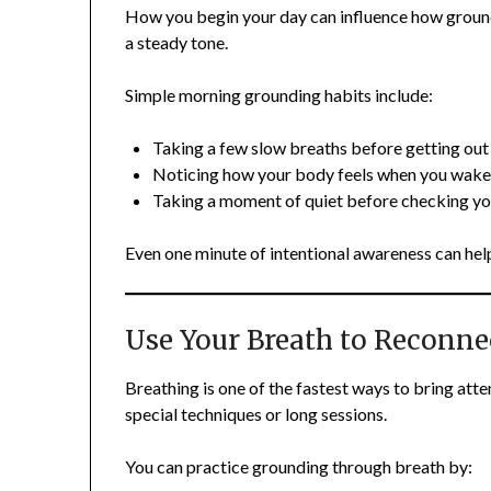
How you begin your day can influence how grounded
a steady tone.
Simple morning grounding habits include:
Taking a few slow breaths before getting out
Noticing how your body feels when you wake
Taking a moment of quiet before checking y
Even one minute of intentional awareness can hel
Use Your Breath to Reconne
Breathing is one of the fastest ways to bring att
special techniques or long sessions.
You can practice grounding through breath by: