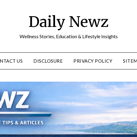
Daily Newz
Wellness Stories, Education & Lifestyle Insights
NTACT US
DISCLOSURE
PRIVACY POLICY
SITE