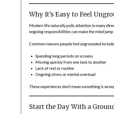
Why It’s Easy to Feel Ungr
Modern life naturally pulls attention in many dire
ongoing responsibilities can make the mind jump 
Common reasons people feel ungrounded include
Spending long periods on screens
Moving quickly from one task to another
Lack of rest or routine
Ongoing stress or mental overload
These experiences don’t mean something is wrong
Start the Day With a Grou