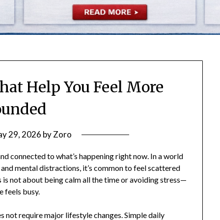
That Help You Feel More
ounded
y 29, 2026
by
Zoro
and connected to what’s happening right now. In a world
, and mental distractions, it’s common to feel scattered
s not about being calm all the time or avoiding stress—
e feels busy.
 not require major lifestyle changes. Simple daily