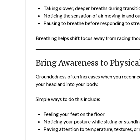
Taking slower, deeper breaths during transiti
Noticing the sensation of air moving in and o
Pausing to breathe before responding to stre
Breathing helps shift focus away from racing tho
Bring Awareness to Physica
Groundedness often increases when you reconnect
your head and into your body.
Simple ways to do this include:
Feeling your feet on the floor
Noticing your posture while sitting or standi
Paying attention to temperature, textures, 