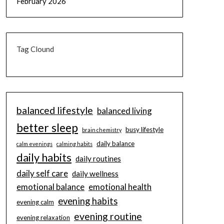
February 2026
Tag Clound
balanced lifestyle
balanced living
better sleep
busy lifestyle
brain chemistry
daily balance
calm evenings
calming habits
daily habits
daily routines
daily self care
daily wellness
emotional balance
emotional health
evening habits
evening calm
evening routine
evening relaxation