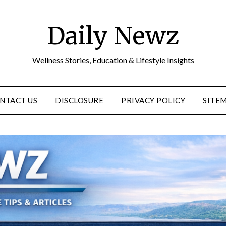
Daily Newz
Wellness Stories, Education & Lifestyle Insights
NTACT US
DISCLOSURE
PRIVACY POLICY
SITE