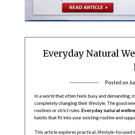
Everyday Natural Wel
Posted on
Ju
In a world that often feels busy and demanding, 
completely changing their lifestyle. The good ne
routines or strict rules.
Everyday natural wellnes
habits that fit into your existing routine and sup
This article explores practical, lifestyle-focuse