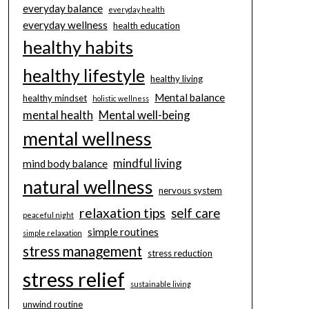
everyday balance
everyday health
everyday wellness
health education
healthy habits
healthy lifestyle
healthy living
Mental balance
healthy mindset
holistic wellness
mental health
Mental well-being
mental wellness
mindful living
mind body balance
natural wellness
nervous system
relaxation tips
self care
peaceful night
simple routines
simple relaxation
stress management
stress reduction
stress relief
sustainable living
unwind routine