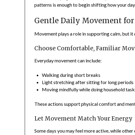
patterns is enough to begin shifting how your day 
Gentle Daily Movement for
Movement plays a role in supporting calm, but it 
Choose Comfortable, Familiar Mo
Everyday movement can include:
Walking during short breaks
Light stretching after sitting for long periods
Moving mindfully while doing household task
These actions support physical comfort and ment
Let Movement Match Your Energy
Some days you may feel more active, while other 