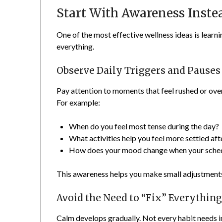
Start With Awareness Inste
One of the most effective wellness ideas is learni
everything.
Observe Daily Triggers and Pauses
Pay attention to moments that feel rushed or ove
For example:
When do you feel most tense during the day?
What activities help you feel more settled af
How does your mood change when your schedule
This awareness helps you make small adjustments 
Avoid the Need to “Fix” Everythin
Calm develops gradually. Not every habit needs