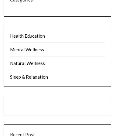
Health Education
Mental Wellness
Natural Wellness
Sleep & Relaxation
Recent Post