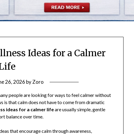
lness Ideas for a Calmer
Life
ne 26, 2026
by
Zoro
many people are looking for ways to feel calmer without
ws is that calm does not have to come from dramatic
s ideas for a calmer life
are usually simple, gentle
port balance over time.
d ideas that encourage calm through awareness,