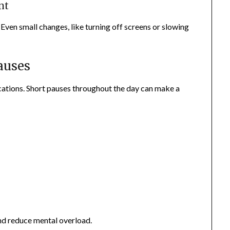
nt
Even small changes, like turning off screens or slowing
auses
ations. Short pauses throughout the day can make a
nd reduce mental overload.