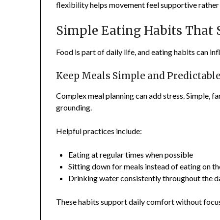
flexibility helps movement feel supportive rathe
Simple Eating Habits That
Food is part of daily life, and eating habits can i
Keep Meals Simple and Predictabl
Complex meal planning can add stress. Simple, fam
grounding.
Helpful practices include:
Eating at regular times when possible
Sitting down for meals instead of eating on t
Drinking water consistently throughout the d
These habits support daily comfort without focus