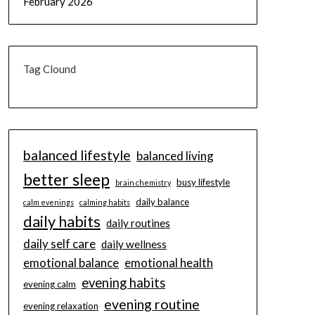
February 2026
Tag Clound
balanced lifestyle
balanced living
better sleep
busy lifestyle
brain chemistry
daily balance
calm evenings
calming habits
daily habits
daily routines
daily self care
daily wellness
emotional balance
emotional health
evening habits
evening calm
evening routine
evening relaxation