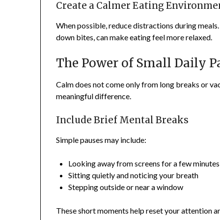
Create a Calmer Eating Environme
When possible, reduce distractions during meals. 
down bites, can make eating feel more relaxed.
The Power of Small Daily P
Calm does not come only from long breaks or vac
meaningful difference.
Include Brief Mental Breaks
Simple pauses may include:
Looking away from screens for a few minutes
Sitting quietly and noticing your breath
Stepping outside or near a window
These short moments help reset your attention a