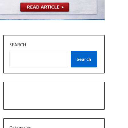
SEARCH
Search
Categories