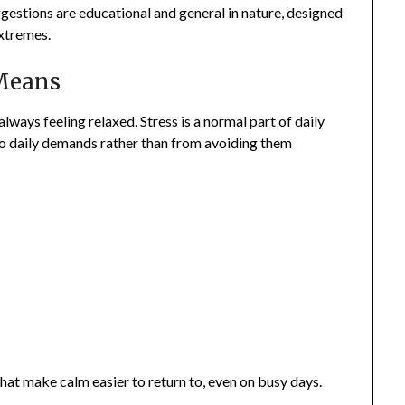
ggestions are educational and general in nature, designed
extremes.
 Means
lways feeling relaxed. Stress is a normal part of daily
o daily demands rather than from avoiding them
hat make calm easier to return to, even on busy days.