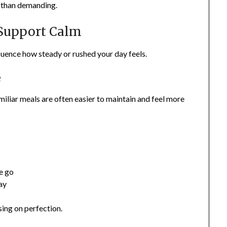
r than demanding.
 Support Calm
nfluence how steady or rushed your day feels.
e
iliar meals are often easier to maintain and feel more
he go
ay
ing on perfection.