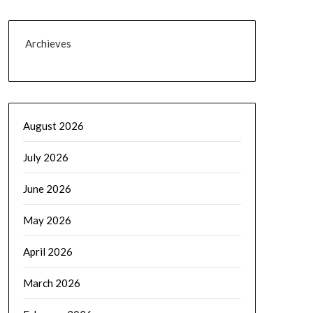
Archieves
August 2026
July 2026
June 2026
May 2026
April 2026
March 2026