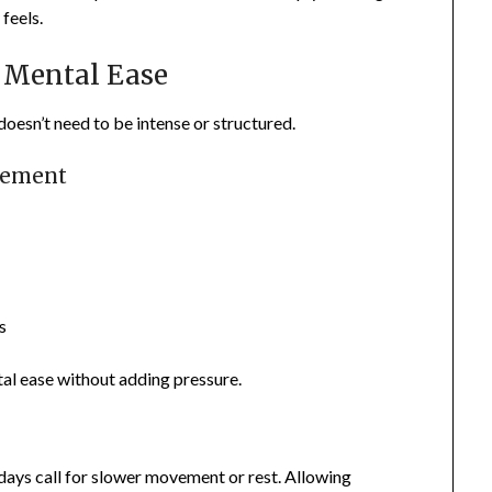
feels.
 Mental Ease
doesn’t need to be intense or structured.
vement
s
al ease without adding pressure.
days call for slower movement or rest. Allowing