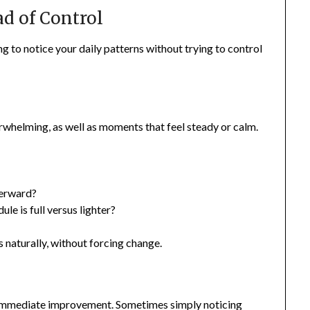
ad of Control
ng to notice your daily patterns without trying to control
rwhelming, as well as moments that feel steady or calm.
terward?
 is full versus lighter?
naturally, without forcing change.
g
 immediate improvement. Sometimes simply noticing