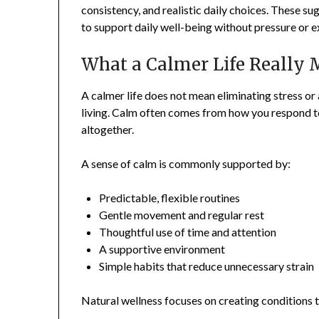
consistency, and realistic daily choices. These su
to support daily well-being without pressure or 
What a Calmer Life Really
A calmer life does not mean eliminating stress or a
living. Calm often comes from how you respond t
altogether.
A sense of calm is commonly supported by:
Predictable, flexible routines
Gentle movement and regular rest
Thoughtful use of time and attention
A supportive environment
Simple habits that reduce unnecessary strain
Natural wellness focuses on creating conditions t