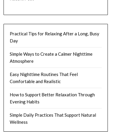
Practical Tips for Relaxing After a Long, Busy
Day
Simple Ways to Create a Calmer Nighttime
Atmosphere
Easy Nighttime Routines That Feel
Comfortable and Realistic
How to Support Better Relaxation Through
Evening Habits
Simple Daily Practices That Support Natural
Wellness