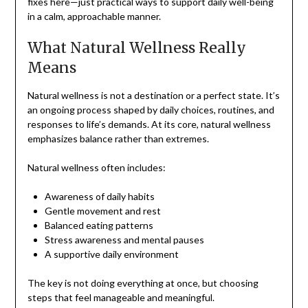
fixes here—just practical ways to support daily well-being
in a calm, approachable manner.
What Natural Wellness Really
Means
Natural wellness is not a destination or a perfect state. It’s
an ongoing process shaped by daily choices, routines, and
responses to life’s demands. At its core, natural wellness
emphasizes balance rather than extremes.
Natural wellness often includes:
Awareness of daily habits
Gentle movement and rest
Balanced eating patterns
Stress awareness and mental pauses
A supportive daily environment
The key is not doing everything at once, but choosing
steps that feel manageable and meaningful.