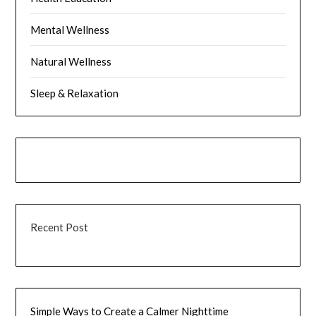
Mental Wellness
Natural Wellness
Sleep & Relaxation
Recent Post
Simple Ways to Create a Calmer Nighttime