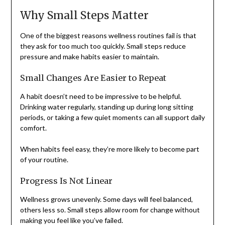
Why Small Steps Matter
One of the biggest reasons wellness routines fail is that
they ask for too much too quickly. Small steps reduce
pressure and make habits easier to maintain.
Small Changes Are Easier to Repeat
A habit doesn’t need to be impressive to be helpful.
Drinking water regularly, standing up during long sitting
periods, or taking a few quiet moments can all support daily
comfort.
When habits feel easy, they’re more likely to become part
of your routine.
Progress Is Not Linear
Wellness grows unevenly. Some days will feel balanced,
others less so. Small steps allow room for change without
making you feel like you’ve failed.