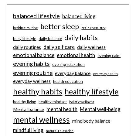
balanced lifestyle
balanced living
better sleep
bedtime routine
brain chemistry
daily habits
busy lifestyle
daily balance
daily self care
daily routines
daily wellness
emotional balance
emotional health
evening calm
evening habits
evening relaxation
evening routine
everyday balance
everyday health
everyday wellness
health education
healthy habits
healthy lifestyle
healthy living
healthy mindset
holistic wellness
mental health
Mental well-being
Mental balance
mental wellness
mind body balance
mindful living
natural relaxation