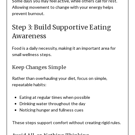
Some days you may feel active, while others call for rest.
Allowing movement to change with your energy helps
prevent burnout.
Step 3: Build Supportive Eating
Awareness
Food is a daily necessity, making it an important area for
small wellness steps.
Keep Changes Simple
Rather than overhauling your diet, focus on simple,
repeatable habits:
Eating at regular times when possible
Drinking water throughout the day
Noticing hunger and fullness cues
These steps support comfort without creating rigid rules.