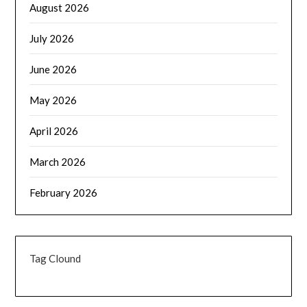
August 2026
July 2026
June 2026
May 2026
April 2026
March 2026
February 2026
Tag Clound