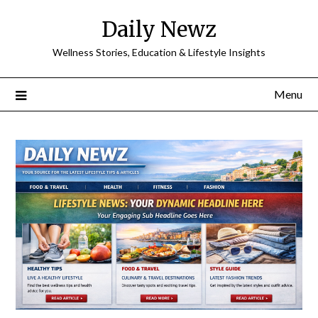
Skip
Daily Newz
to
content
Wellness Stories, Education & Lifestyle Insights
Menu