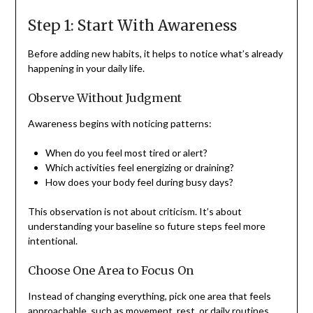
Step 1: Start With Awareness
Before adding new habits, it helps to notice what’s already
happening in your daily life.
Observe Without Judgment
Awareness begins with noticing patterns:
When do you feel most tired or alert?
Which activities feel energizing or draining?
How does your body feel during busy days?
This observation is not about criticism. It’s about
understanding your baseline so future steps feel more
intentional.
Choose One Area to Focus On
Instead of changing everything, pick one area that feels
approachable, such as movement, rest, or daily routines.