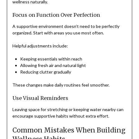
wellness naturally.
Focus on Function Over Perfection
A supportive environment doesn’t need to be perfectly
organized. Start with areas you use most often.
Helpful adjustments include:
Keeping essentials within reach
Allowing fresh air and natural light
Reducing clutter gradually
These changes make daily routines feel smoother.
Use Visual Reminders
Leaving space for stretching or keeping water nearby can
encourage supportive habits without extra effort.
Common Mistakes When Building