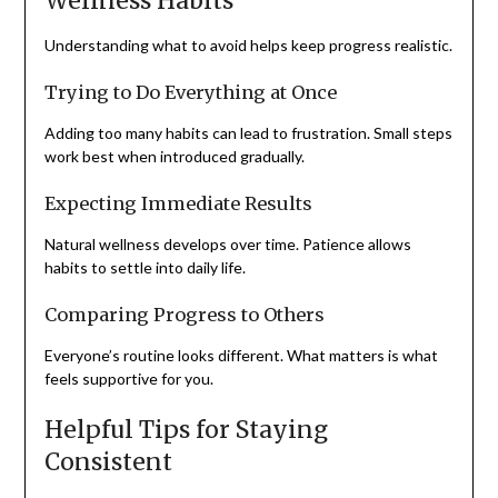
Wellness Habits
Understanding what to avoid helps keep progress realistic.
Trying to Do Everything at Once
Adding too many habits can lead to frustration. Small steps
work best when introduced gradually.
Expecting Immediate Results
Natural wellness develops over time. Patience allows
habits to settle into daily life.
Comparing Progress to Others
Everyone’s routine looks different. What matters is what
feels supportive for you.
Helpful Tips for Staying
Consistent