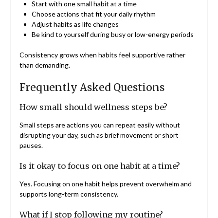
Start with one small habit at a time
Choose actions that fit your daily rhythm
Adjust habits as life changes
Be kind to yourself during busy or low-energy periods
Consistency grows when habits feel supportive rather
than demanding.
Frequently Asked Questions
How small should wellness steps be?
Small steps are actions you can repeat easily without
disrupting your day, such as brief movement or short
pauses.
Is it okay to focus on one habit at a time?
Yes. Focusing on one habit helps prevent overwhelm and
supports long-term consistency.
What if I stop following my routine?