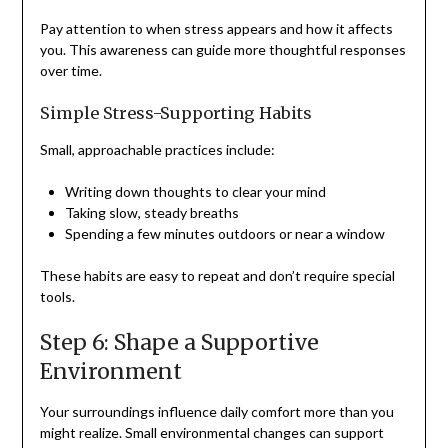
Pay attention to when stress appears and how it affects
you. This awareness can guide more thoughtful responses
over time.
Simple Stress-Supporting Habits
Small, approachable practices include:
Writing down thoughts to clear your mind
Taking slow, steady breaths
Spending a few minutes outdoors or near a window
These habits are easy to repeat and don’t require special
tools.
Step 6: Shape a Supportive
Environment
Your surroundings influence daily comfort more than you
might realize. Small environmental changes can support