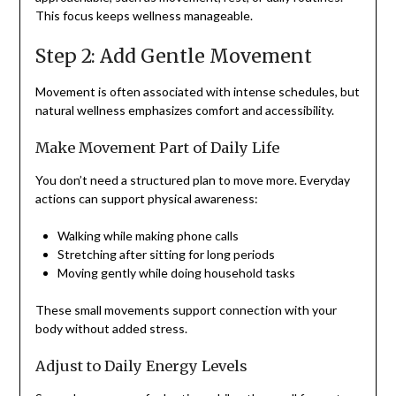
This focus keeps wellness manageable.
Step 2: Add Gentle Movement
Movement is often associated with intense schedules, but
natural wellness emphasizes comfort and accessibility.
Make Movement Part of Daily Life
You don’t need a structured plan to move more. Everyday
actions can support physical awareness:
Walking while making phone calls
Stretching after sitting for long periods
Moving gently while doing household tasks
These small movements support connection with your
body without added stress.
Adjust to Daily Energy Levels