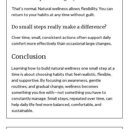
That’s normal. Natural wellness allows flexibility. You can
return to your habits at any time without guilt.
Do small steps really make a difference?
Over time, small, consistent actions often support daily
comfort more effectively than occasional large changes.
Conclusion
Learning how to build natural wellness one small step at a
time is about choosing habits that feel realistic, flexible,
and supportive. By focusing on awareness, gentle
routines, and gradual change, wellness becomes
something you live with—not something you have to
constantly manage. Small steps, repeated over time, can
help daily life feel more balanced, comfortable, and
sustainable.