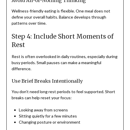
Avoid All-or-Nothing Thinking
Wellness-friendly eating is flexible. One meal does not
define your overall habits. Balance develops through
patterns over time.
Step 4: Include Short Moments of
Rest
Rest is often overlooked in daily routines, especially during
busy periods. Small pauses can make a meaningful
difference.
Use Brief Breaks Intentionally
You don’t need long rest periods to feel supported. Short
breaks can help reset your focus:
Looking away from screens
Sitting quietly for a few minutes
Changing posture or environment