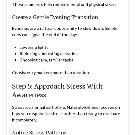
These moments help reduce mental and physical strain.
Create a Gentle Evening Transition
Evenings are a natural opportunity to slow down. Simple
cues can signal the end of the day:
Lowering lights
Reducing stimulating activities
Choosing calm, familiar tasks
Consistency matters more than duration.
Step 5: Approach Stress With
Awareness
Stress is a normal part of life. Natural wellness focuses on
how you respond to stress rather than trying to eliminate
it completely.
Notice Stress Patterns