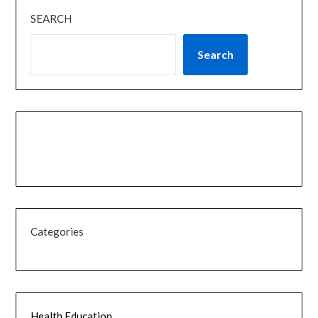
SEARCH
Search
Categories
Health Education