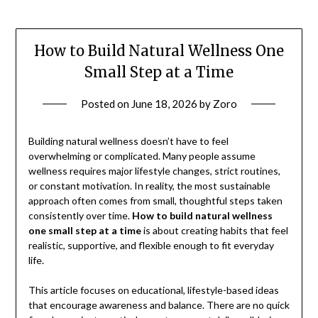
How to Build Natural Wellness One
Small Step at a Time
Posted on
June 18, 2026
by
Zoro
Building natural wellness doesn’t have to feel
overwhelming or complicated. Many people assume
wellness requires major lifestyle changes, strict routines,
or constant motivation. In reality, the most sustainable
approach often comes from small, thoughtful steps taken
consistently over time.
How to build natural wellness
one small step at a time
is about creating habits that feel
realistic, supportive, and flexible enough to fit everyday
life.
This article focuses on educational, lifestyle-based ideas
that encourage awareness and balance. There are no quick