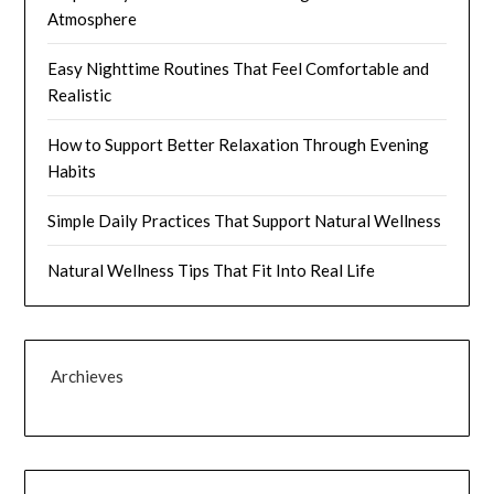
Atmosphere
Easy Nighttime Routines That Feel Comfortable and
Realistic
How to Support Better Relaxation Through Evening
Habits
Simple Daily Practices That Support Natural Wellness
Natural Wellness Tips That Fit Into Real Life
Archieves