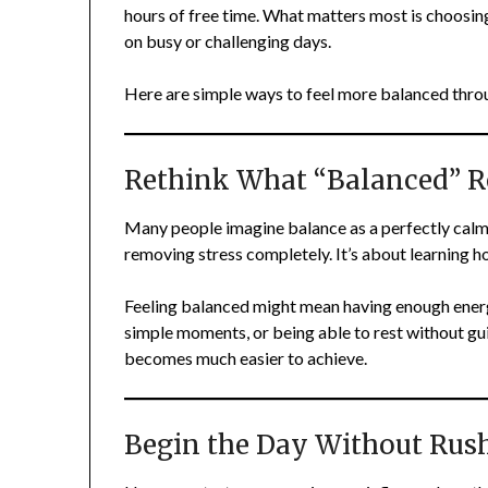
hours of free time. What matters most is choosing
on busy or challenging days.
Here are simple ways to feel more balanced throu
Rethink What “Balanced” R
Many people imagine balance as a perfectly calm li
removing stress completely. It’s about learning ho
Feeling balanced might mean having enough energ
simple moments, or being able to rest without guil
becomes much easier to achieve.
Begin the Day Without Rus