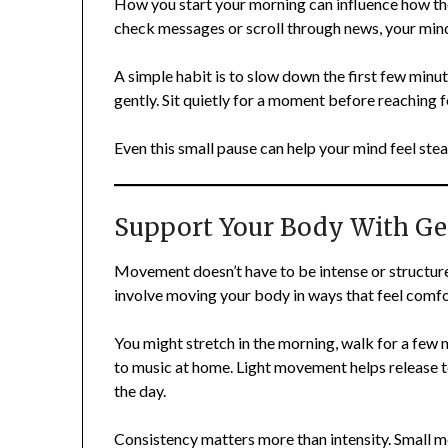
How you start your morning can influence how the 
check messages or scroll through news, your mind
A simple habit is to slow down the first few minu
gently. Sit quietly for a moment before reaching 
Even this small pause can help your mind feel stea
Support Your Body With G
Movement doesn’t have to be intense or structure
involve moving your body in ways that feel comf
You might stretch in the morning, walk for a few 
to music at home. Light movement helps release 
the day.
Consistency matters more than intensity. Small 