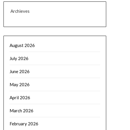
Archieves
August 2026
July 2026
June 2026
May 2026
April 2026
March 2026
February 2026