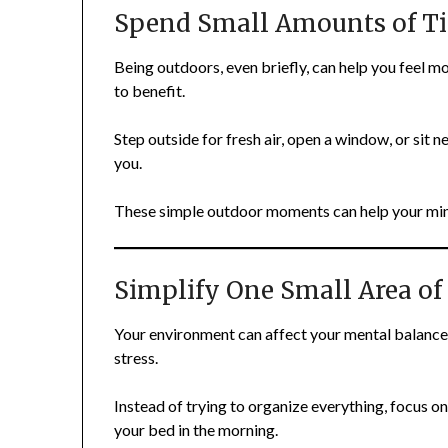
Spend Small Amounts of T
Being outdoors, even briefly, can help you feel m
to benefit.
Step outside for fresh air, open a window, or sit n
you.
These simple outdoor moments can help your min
Simplify One Small Area of
Your environment can affect your mental balance 
stress.
Instead of trying to organize everything, focus on
your bed in the morning.