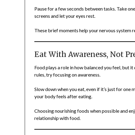
Pause for a few seconds between tasks. Take one
screens and let your eyes rest.
These brief moments help your nervous system re
Eat With Awareness, Not Pr
Food plays a role in how balanced you feel, but it
rules, try focusing on awareness.
Slow down when you eat, even if it’s just for one 
your body feels after eating.
Choosing nourishing foods when possible and enj
relationship with food.