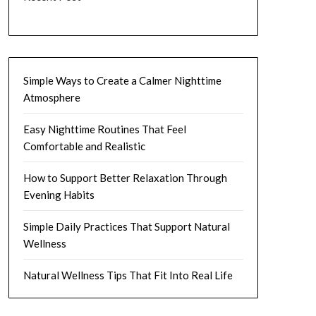
Simple Ways to Create a Calmer Nighttime
Atmosphere
Easy Nighttime Routines That Feel
Comfortable and Realistic
How to Support Better Relaxation Through
Evening Habits
Simple Daily Practices That Support Natural
Wellness
Natural Wellness Tips That Fit Into Real Life