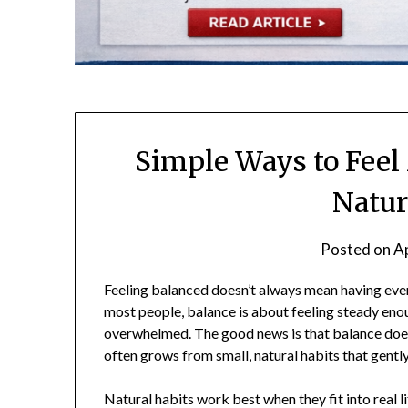
Simple Ways to Feel
Natur
Posted on
Ap
Feeling balanced doesn’t always mean having every
most people, balance is about feeling steady enou
overwhelmed. The good news is that balance does
often grows from small, natural habits that gent
Natural habits work best when they fit into real li