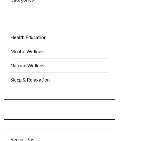
Health Education
Mental Wellness
Natural Wellness
Sleep & Relaxation
Recent Post