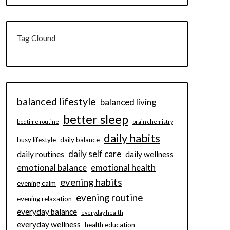
Tag Clound
balanced lifestyle
balanced living
better sleep
bedtime routine
brain chemistry
daily habits
busy lifestyle
daily balance
daily self care
daily routines
daily wellness
emotional balance
emotional health
evening habits
evening calm
evening routine
evening relaxation
everyday balance
everyday health
everyday wellness
health education