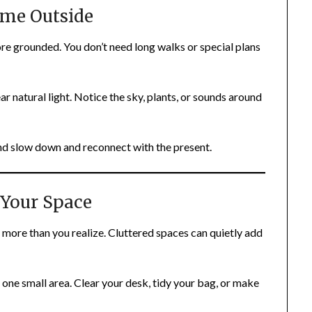
ime Outside
ore grounded. You don’t need long walks or special plans
ear natural light. Notice the sky, plants, or sounds around
d slow down and reconnect with the present.
 Your Space
more than you realize. Cluttered spaces can quietly add
 one small area. Clear your desk, tidy your bag, or make