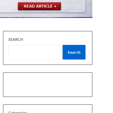
SEARCH
Search
Categories