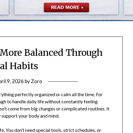
 More Balanced Through
al Habits
ril 9, 2026
by
Zoro
thing perfectly organized or calm all the time. For
gh to handle daily life without constantly feeling
n’t come from big changes or complicated routines. It
ly support your body and mind.
fe. You don’t need special tools, strict schedules, or