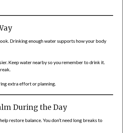
 Way
rlook. Drinking enough water supports how your body
asier. Keep water nearby so you remember to drink it.
break.
ing extra effort or planning.
alm During the Day
help restore balance. You don’t need long breaks to