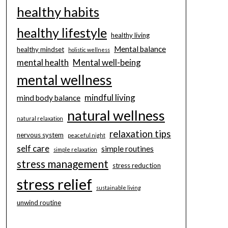
healthy habits
healthy lifestyle
healthy living
Mental balance
healthy mindset
holistic wellness
mental health
Mental well-being
mental wellness
mindful living
mind body balance
natural wellness
natural relaxation
relaxation tips
nervous system
peaceful night
self care
simple routines
simple relaxation
stress management
stress reduction
stress relief
sustainable living
unwind routine