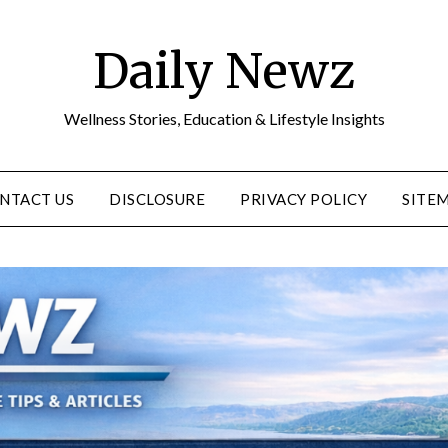
Daily Newz
Wellness Stories, Education & Lifestyle Insights
NTACT US
DISCLOSURE
PRIVACY POLICY
SITE