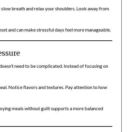
 slow breath and relax your shoulders. Look away from
set and can make stressful days feel more manageable.
essure
 doesn’t need to be complicated. Instead of focusing on
meal. Notice flavors and textures. Pay attention to how
oying meals without guilt supports a more balanced