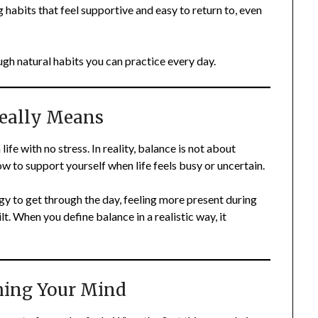
 habits that feel supportive and easy to return to, even
gh natural habits you can practice every day.
eally Means
fe with no stress. In reality, balance is not about
w to support yourself when life feels busy or uncertain.
y to get through the day, feeling more present during
t. When you define balance in a realistic way, it
hing Your Mind