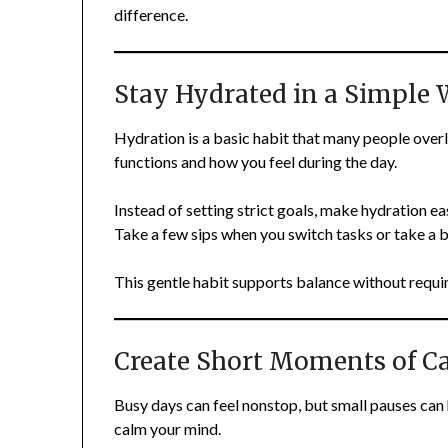
difference.
Stay Hydrated in a Simple
Hydration is a basic habit that many people ove
functions and how you feel during the day.
Instead of setting strict goals, make hydration e
Take a few sips when you switch tasks or take a 
This gentle habit supports balance without requir
Create Short Moments of C
Busy days can feel nonstop, but small pauses can 
calm your mind.