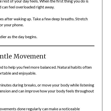
rest of your day feels. When the first thing you do is
 can feel overloaded right away.
tes after waking up. Take a few deep breaths. Stretch
for your phone.
dier as the day begins.
entle Movement
d to help you feel more balanced. Natural habits often
ortable and enjoyable.
minutes during breaks, or move your body while listening
tension and can improve how your body feels throughout
movements done regularly can make a noticeable