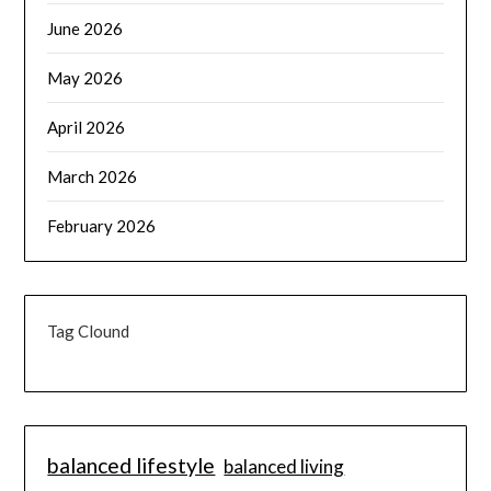
June 2026
May 2026
April 2026
March 2026
February 2026
Tag Clound
balanced lifestyle
balanced living