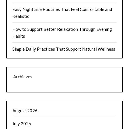
Easy Nighttime Routines That Feel Comfortable and
Realistic
How to Support Better Relaxation Through Evening
Habits
Simple Daily Practices That Support Natural Wellness
Archieves
August 2026
July 2026