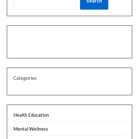
Search
Categories
Health Education
Mental Wellness