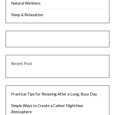
Natural Wellness
Sleep & Relaxation
Recent Post
Practical Tips for Relaxing After a Long, Busy Day
Simple Ways to Create a Calmer Nighttime
Atmosphere