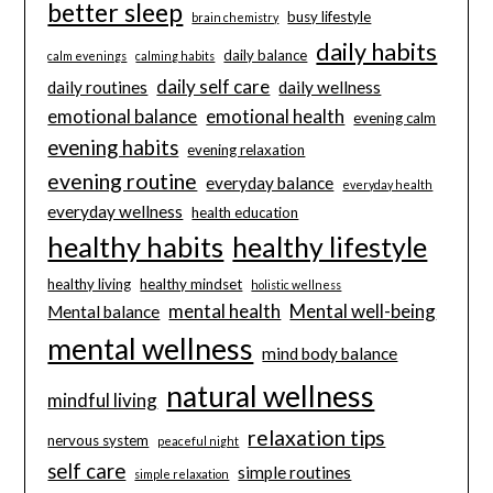
better sleep
busy lifestyle
brain chemistry
daily habits
daily balance
calm evenings
calming habits
daily self care
daily routines
daily wellness
emotional balance
emotional health
evening calm
evening habits
evening relaxation
evening routine
everyday balance
everyday health
everyday wellness
health education
healthy habits
healthy lifestyle
healthy living
healthy mindset
holistic wellness
mental health
Mental well-being
Mental balance
mental wellness
mind body balance
natural wellness
mindful living
relaxation tips
nervous system
peaceful night
self care
simple routines
simple relaxation