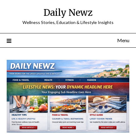
Skip
Daily Newz
to
content
Wellness Stories, Education & Lifestyle Insights
Menu