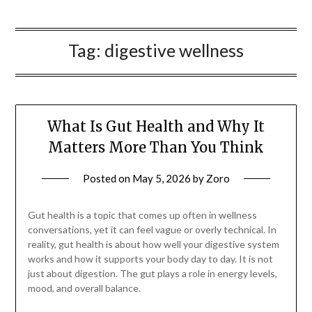
Tag:
digestive wellness
What Is Gut Health and Why It
Matters More Than You Think
Posted on
May 5, 2026
by
Zoro
Gut health is a topic that comes up often in wellness
conversations, yet it can feel vague or overly technical. In
reality, gut health is about how well your digestive system
works and how it supports your body day to day. It is not
just about digestion. The gut plays a role in energy levels,
mood, and overall balance.