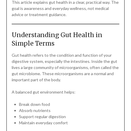
This article explains gut health in a clear, practical way. The
goal is awareness and everyday wellness, not medical
advice or treatment guidance.
Understanding Gut Health in
Simple Terms
Gut health refers to the condition and function of your
digestive system, especially the intestines. Inside the gut
lives a large community of microorganisms, often called the
gut microbiome. These microorganisms are a normal and
important part of the body.
A balanced gut environment helps:
Break down food
Absorb nutrients
Support regular digestion
Maintain everyday comfort