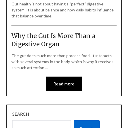
Gut health is not about having a “perfect” digestive
system. It is about balance and how daily habits influence
that balance over time.
Why the Gut Is More Than a
Digestive Organ
The gut does much more than process food. It interacts
with several systems in the body, which is why it receives
so much attention …
Read more
SEARCH