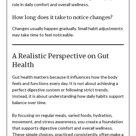
role in daily comfort and overall wellness.
How long does it take to notice changes?
Changes usually happen gradually. Small habit adjustments
may take time to feel noticeable.
A Realistic Perspective on Gut
Health
Gut health matters because it influences how the body
feels and functions every day. It is not about achieving a
perfect digestive system or following strict trends.
Instead, it is about understanding how daily habits support
balance over time.
By focusing on regular meals, varied foods, hydration,
movement, and stress awareness, you create a foundation
that supports digestive comfort and overall wellness.
These simple choices, practiced consistently, often make a