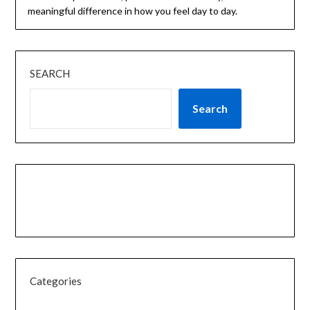
meaningful difference in how you feel day to day.
SEARCH
Search
Categories