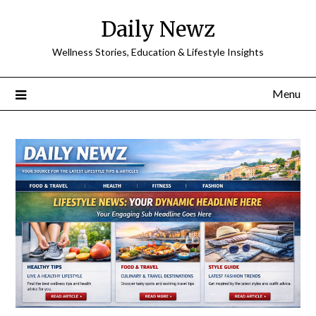
Skip
Daily Newz
to
content
Wellness Stories, Education & Lifestyle Insights
Menu