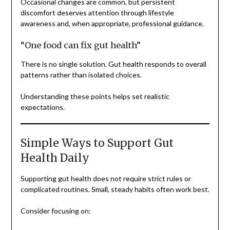
Occasional changes are common, but persistent
discomfort deserves attention through lifestyle
awareness and, when appropriate, professional guidance.
“One food can fix gut health”
There is no single solution. Gut health responds to overall
patterns rather than isolated choices.
Understanding these points helps set realistic
expectations.
Simple Ways to Support Gut
Health Daily
Supporting gut health does not require strict rules or
complicated routines. Small, steady habits often work best.
Consider focusing on: