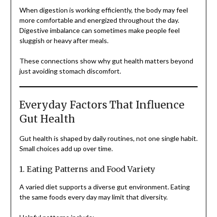
When digestion is working efficiently, the body may feel
more comfortable and energized throughout the day.
Digestive imbalance can sometimes make people feel
sluggish or heavy after meals.
These connections show why gut health matters beyond
just avoiding stomach discomfort.
Everyday Factors That Influence
Gut Health
Gut health is shaped by daily routines, not one single habit.
Small choices add up over time.
1. Eating Patterns and Food Variety
A varied diet supports a diverse gut environment. Eating
the same foods every day may limit that diversity.