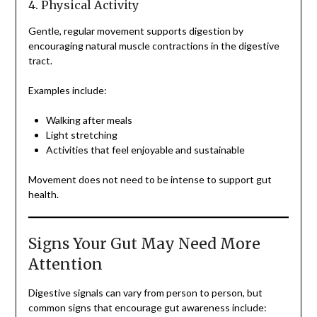
4. Physical Activity
Gentle, regular movement supports digestion by
encouraging natural muscle contractions in the digestive
tract.
Examples include:
Walking after meals
Light stretching
Activities that feel enjoyable and sustainable
Movement does not need to be intense to support gut
health.
Signs Your Gut May Need More
Attention
Digestive signals can vary from person to person, but
common signs that encourage gut awareness include: