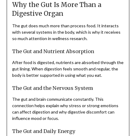
Why the Gut Is More Than a
Digestive Organ
The gut does much more than process food. It interacts
with several systems in the body, which is why it receives
so much attention in wellness research.
The Gut and Nutrient Absorption
After food is digested, nutrients are absorbed through the
gut lining. When digestion feels smooth and regular, the
body is better supported in using what you eat.
The Gut and the Nervous System
The gut and brain communicate constantly. This
connection helps explain why stress or strong emotions
can affect digestion and why digestive discomfort can
influence mood or focus.
The Gut and Daily Energy