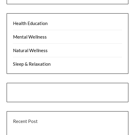
Health Education
Mental Wellness
Natural Wellness
Sleep & Relaxation
Recent Post