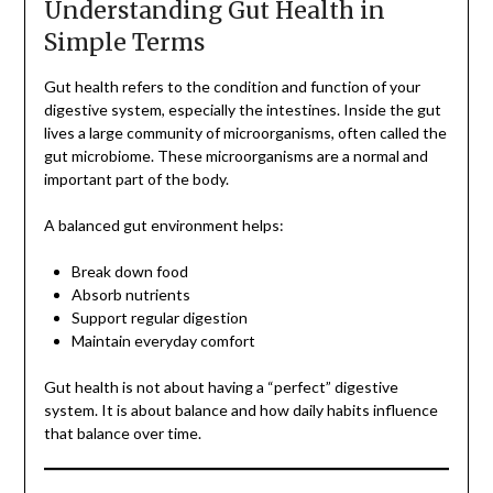
Understanding Gut Health in
Simple Terms
Gut health refers to the condition and function of your
digestive system, especially the intestines. Inside the gut
lives a large community of microorganisms, often called the
gut microbiome. These microorganisms are a normal and
important part of the body.
A balanced gut environment helps:
Break down food
Absorb nutrients
Support regular digestion
Maintain everyday comfort
Gut health is not about having a “perfect” digestive
system. It is about balance and how daily habits influence
that balance over time.