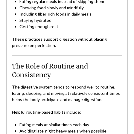
Eating regular meals instead of skipping them
Chewing food slowly and mindfully
Including fiber-rich foods in daily meals
Staying hydrated
Getting enough rest
These practices support digestion without placing
pressure on perfection.
The Role of Routine and
Consistency
The digestive system tends to respond well to routine.
Eating, sleeping, and moving at relatively consistent times
helps the body anticipate and manage digestion.
Helpful routine-based habits include:
Eating meals at similar times each day
Avoiding late-night heavy meals when possible