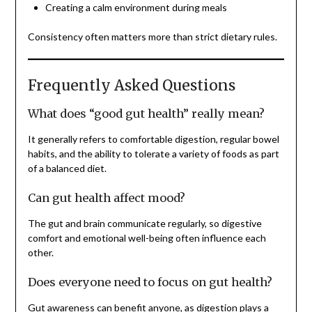
Creating a calm environment during meals
Consistency often matters more than strict dietary rules.
Frequently Asked Questions
What does “good gut health” really mean?
It generally refers to comfortable digestion, regular bowel
habits, and the ability to tolerate a variety of foods as part
of a balanced diet.
Can gut health affect mood?
The gut and brain communicate regularly, so digestive
comfort and emotional well-being often influence each
other.
Does everyone need to focus on gut health?
Gut awareness can benefit anyone, as digestion plays a