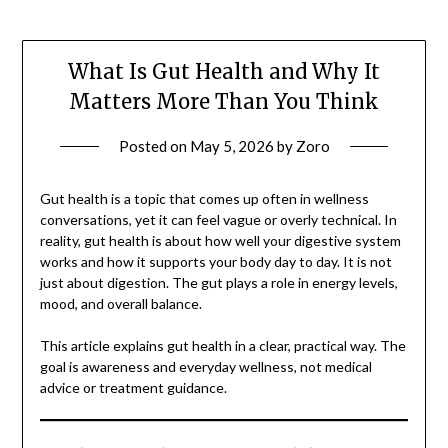
What Is Gut Health and Why It
Matters More Than You Think
Posted on
May 5, 2026
by
Zoro
Gut health is a topic that comes up often in wellness
conversations, yet it can feel vague or overly technical. In
reality, gut health is about how well your digestive system
works and how it supports your body day to day. It is not
just about digestion. The gut plays a role in energy levels,
mood, and overall balance.
This article explains gut health in a clear, practical way. The
goal is awareness and everyday wellness, not medical
advice or treatment guidance.