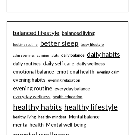
balanced lifestyle
balanced living
better sleep
busy lifestyle
bedtime routine
daily habits
daily balance
calm evenings
calming habits
daily self care
daily routines
daily wellness
emotional balance
emotional health
evening calm
evening habits
evening relaxation
evening routine
everyday balance
everyday wellness
health education
healthy habits
healthy lifestyle
Mental balance
healthy living
healthy mindset
mental health
Mental well-being
mental wellness