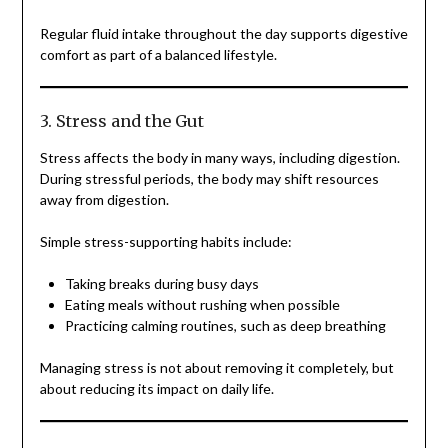
Regular fluid intake throughout the day supports digestive
comfort as part of a balanced lifestyle.
3. Stress and the Gut
Stress affects the body in many ways, including digestion.
During stressful periods, the body may shift resources
away from digestion.
Simple stress-supporting habits include:
Taking breaks during busy days
Eating meals without rushing when possible
Practicing calming routines, such as deep breathing
Managing stress is not about removing it completely, but
about reducing its impact on daily life.