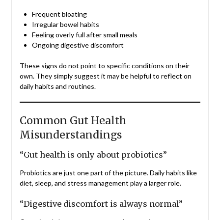
Frequent bloating
Irregular bowel habits
Feeling overly full after small meals
Ongoing digestive discomfort
These signs do not point to specific conditions on their
own. They simply suggest it may be helpful to reflect on
daily habits and routines.
Common Gut Health
Misunderstandings
“Gut health is only about probiotics”
Probiotics are just one part of the picture. Daily habits like
diet, sleep, and stress management play a larger role.
“Digestive discomfort is always normal”