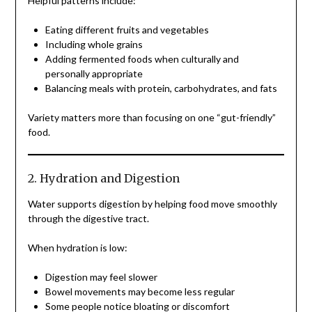
Helpful patterns include:
Eating different fruits and vegetables
Including whole grains
Adding fermented foods when culturally and
personally appropriate
Balancing meals with protein, carbohydrates, and fats
Variety matters more than focusing on one “gut-friendly”
food.
2. Hydration and Digestion
Water supports digestion by helping food move smoothly
through the digestive tract.
When hydration is low:
Digestion may feel slower
Bowel movements may become less regular
Some people notice bloating or discomfort