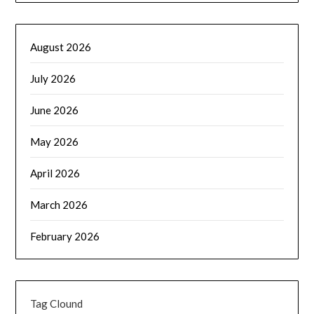
August 2026
July 2026
June 2026
May 2026
April 2026
March 2026
February 2026
Tag Clound