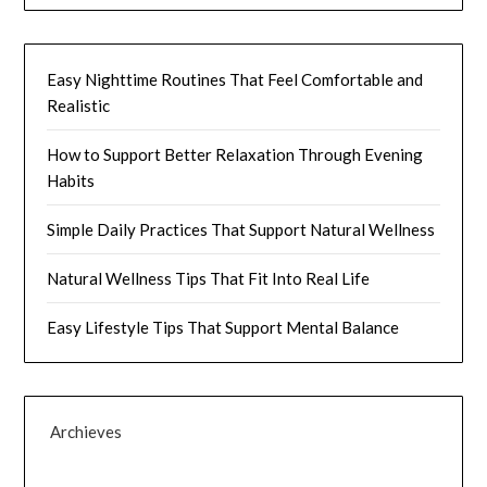
Easy Nighttime Routines That Feel Comfortable and
Realistic
How to Support Better Relaxation Through Evening
Habits
Simple Daily Practices That Support Natural Wellness
Natural Wellness Tips That Fit Into Real Life
Easy Lifestyle Tips That Support Mental Balance
Archieves