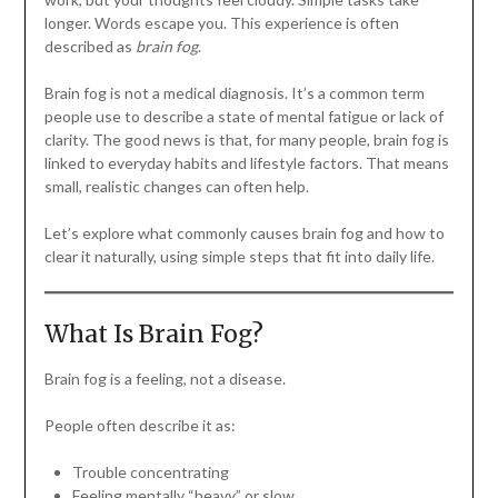
longer. Words escape you. This experience is often
described as
brain fog
.
Brain fog is not a medical diagnosis. It’s a common term
people use to describe a state of mental fatigue or lack of
clarity. The good news is that, for many people, brain fog is
linked to everyday habits and lifestyle factors. That means
small, realistic changes can often help.
Let’s explore what commonly causes brain fog and how to
clear it naturally, using simple steps that fit into daily life.
What Is Brain Fog?
Brain fog is a feeling, not a disease.
People often describe it as:
Trouble concentrating
Feeling mentally “heavy” or slow