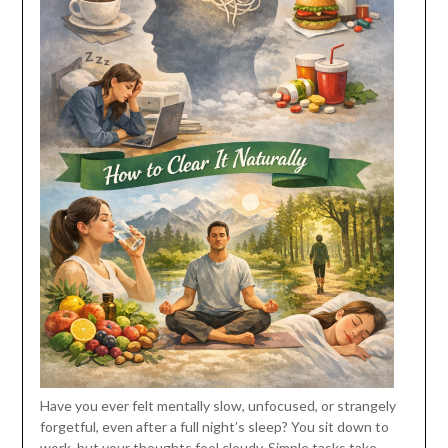
Have you ever felt mentally slow, unfocused, or strangely
forgetful, even after a full night’s sleep? You sit down to
work, but your thoughts feel cloudy. Simple tasks take