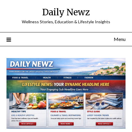
Skip
Daily Newz
to
content
Wellness Stories, Education & Lifestyle Insights
Menu