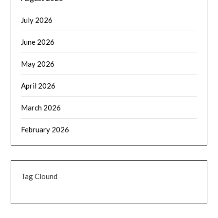
July 2026
June 2026
May 2026
April 2026
March 2026
February 2026
Tag Clound