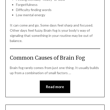
Forgetfulness
Difficulty finding words
Low mental energy
It can come and go. Some days feel sharp and focused.
Other days feel fuzzy. Brain fog is your body’s way of
signaling that something in your routine may be out of
balance.
Common Causes of Brain Fog
Brain fog rarely comes from just one thing. It usually builds
up from a combination of small factors …
Read more