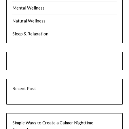
Mental Wellness
Natural Wellness
Sleep & Relaxation
Recent Post
Simple Ways to Create a Calmer Nighttime