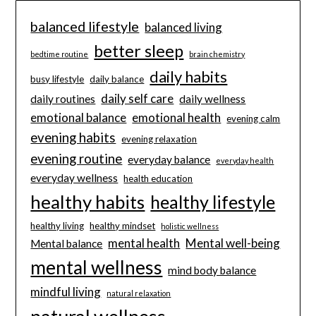
balanced lifestyle
balanced living
better sleep
bedtime routine
brain chemistry
daily habits
busy lifestyle
daily balance
daily self care
daily routines
daily wellness
emotional balance
emotional health
evening calm
evening habits
evening relaxation
evening routine
everyday balance
everyday health
everyday wellness
health education
healthy habits
healthy lifestyle
healthy living
healthy mindset
holistic wellness
mental health
Mental well-being
Mental balance
mental wellness
mind body balance
mindful living
natural relaxation