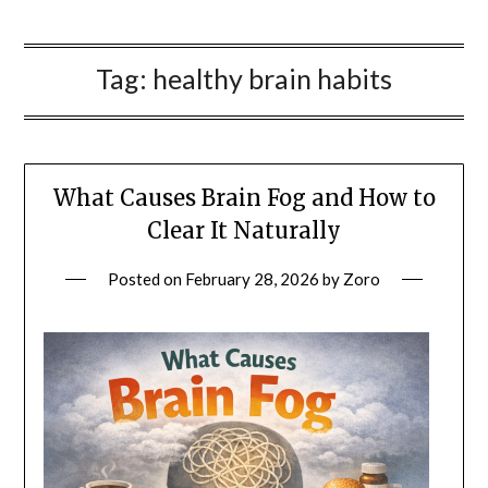
Tag:
healthy brain habits
What Causes Brain Fog and How to
Clear It Naturally
Posted on
February 28, 2026
by
Zoro