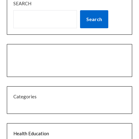
SEARCH
Search
Categories
Health Education