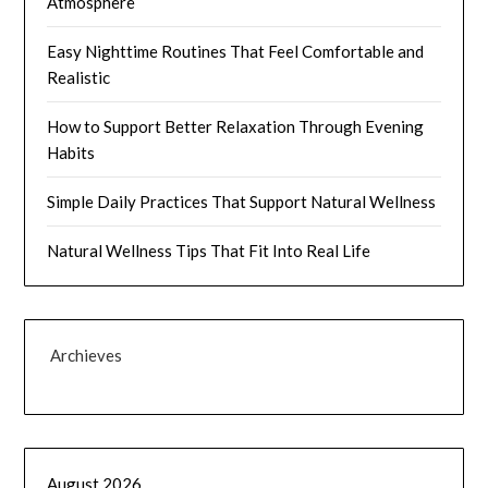
Atmosphere
Easy Nighttime Routines That Feel Comfortable and
Realistic
How to Support Better Relaxation Through Evening
Habits
Simple Daily Practices That Support Natural Wellness
Natural Wellness Tips That Fit Into Real Life
Archieves
August 2026