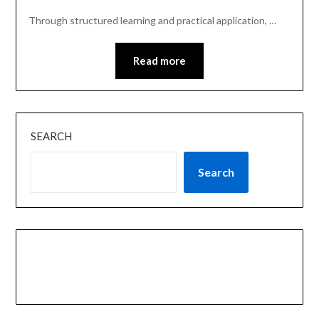
Through structured learning and practical application, …
Read more
SEARCH
Search