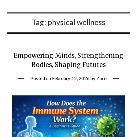
Tag:
physical wellness
Empowering Minds, Strengthening
Bodies, Shaping Futures
Posted on
February 12, 2026
by
Zoro