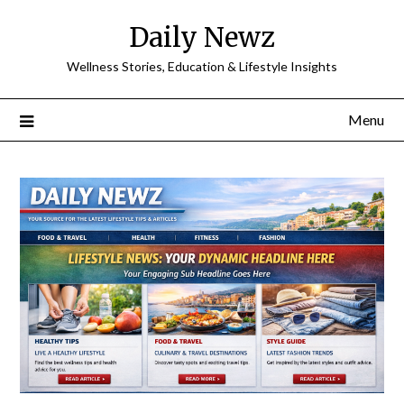
Skip
Daily Newz
to
content
Wellness Stories, Education & Lifestyle Insights
Menu