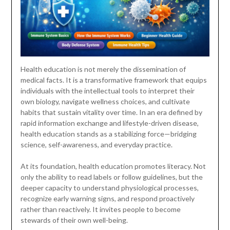
Health education is not merely the dissemination of
medical facts. It is a transformative framework that equips
individuals with the intellectual tools to interpret their
own biology, navigate wellness choices, and cultivate
habits that sustain vitality over time. In an era defined by
rapid information exchange and lifestyle-driven disease,
health education stands as a stabilizing force—bridging
science, self-awareness, and everyday practice.
At its foundation, health education promotes literacy. Not
only the ability to read labels or follow guidelines, but the
deeper capacity to understand physiological processes,
recognize early warning signs, and respond proactively
rather than reactively. It invites people to become
stewards of their own well-being.