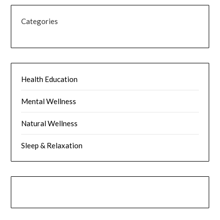
Categories
Health Education
Mental Wellness
Natural Wellness
Sleep & Relaxation