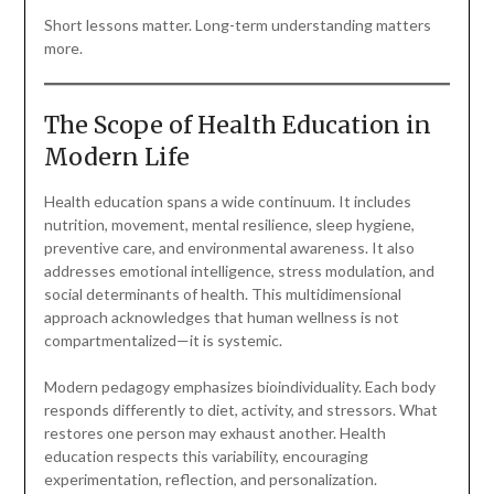
Short lessons matter. Long-term understanding matters
more.
The Scope of Health Education in
Modern Life
Health education spans a wide continuum. It includes
nutrition, movement, mental resilience, sleep hygiene,
preventive care, and environmental awareness. It also
addresses emotional intelligence, stress modulation, and
social determinants of health. This multidimensional
approach acknowledges that human wellness is not
compartmentalized—it is systemic.
Modern pedagogy emphasizes bioindividuality. Each body
responds differently to diet, activity, and stressors. What
restores one person may exhaust another. Health
education respects this variability, encouraging
experimentation, reflection, and personalization.