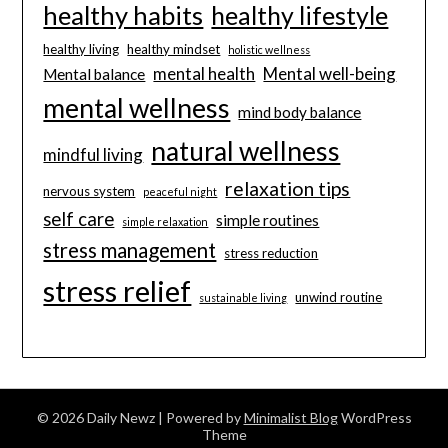
healthy habits
healthy lifestyle
healthy living
healthy mindset
holistic wellness
mental health
Mental well-being
Mental balance
mental wellness
mind body balance
natural wellness
mindful living
relaxation tips
nervous system
peaceful night
self care
simple routines
simple relaxation
stress management
stress reduction
stress relief
unwind routine
sustainable living
© 2026 Daily Newz
| Powered by
Minimalist Blog
WordPress
Theme