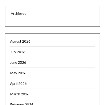
Archieves
August 2026
July 2026
June 2026
May 2026
April 2026
March 2026
February 2026