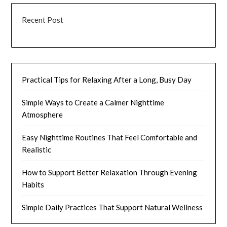
Recent Post
Practical Tips for Relaxing After a Long, Busy Day
Simple Ways to Create a Calmer Nighttime
Atmosphere
Easy Nighttime Routines That Feel Comfortable and
Realistic
How to Support Better Relaxation Through Evening
Habits
Simple Daily Practices That Support Natural Wellness