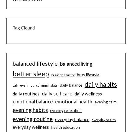
Tag Clound
balanced lifestyle
balanced living
better sleep
busy lifestyle
brain chemistry
daily habits
daily balance
calm evenings
calming habits
daily self care
daily routines
daily wellness
emotional balance
emotional health
evening calm
evening habits
evening relaxation
evening routine
everyday balance
everyday health
everyday wellness
health education