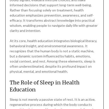
informed decisions that support long-term well-being.
Rather than focusing solely on treatment, health
education emphasizes prevention, awareness, and self-
efficacy. It transforms abstract knowledge into practical
wisdom, enabling people to navigate daily life with greater
clarity and intention.
At its core, health education integrates biological literacy,
behavioral insight, and environmental awareness. It
recognizes that the human body is not a static machine,
but a dynamic system influenced by habits, emotions,
social context, and rest. Among these elements, sleep is
often underestimated, despite its profound impact on
physical, mental, and emotional health.
The Role of Sleep in Health
Education
Sleep is not merely a passive state of rest. It is an active,
regenerative process during which the body conducts