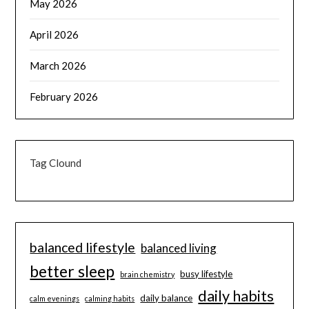
May 2026
April 2026
March 2026
February 2026
Tag Clound
balanced lifestyle
balanced living
better sleep
busy lifestyle
brain chemistry
daily habits
daily balance
calm evenings
calming habits