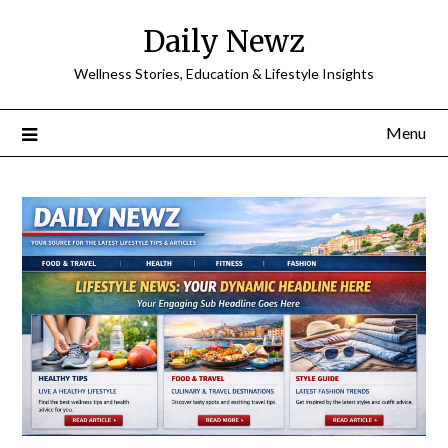
Skip
Daily Newz
to
content
Wellness Stories, Education & Lifestyle Insights
Menu