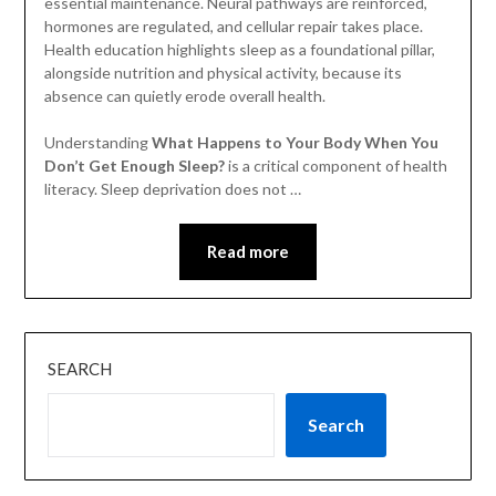
essential maintenance. Neural pathways are reinforced,
hormones are regulated, and cellular repair takes place.
Health education highlights sleep as a foundational pillar,
alongside nutrition and physical activity, because its
absence can quietly erode overall health.
Understanding
What Happens to Your Body When You
Don’t Get Enough Sleep?
is a critical component of health
literacy. Sleep deprivation does not …
Read more
SEARCH
Search