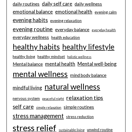
daily self care
daily routines
daily wellness
emotional balance
emotional health
evening calm
evening habits
evening relaxation
evening routine
everyday balance
everyday health
everyday wellness
health education
healthy habits
healthy lifestyle
healthy living
healthy mindset
holistic wellness
mental health
Mental well-being
Mental balance
mental wellness
mind body balance
natural wellness
mindful living
relaxation tips
nervous system
peaceful night
self care
simple routines
simple relaxation
stress management
stress reduction
stress relief
unwind routine
sustainable living