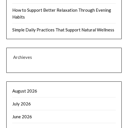
How to Support Better Relaxation Through Evening
Habits
Simple Daily Practices That Support Natural Wellness
Archieves
August 2026
July 2026
June 2026