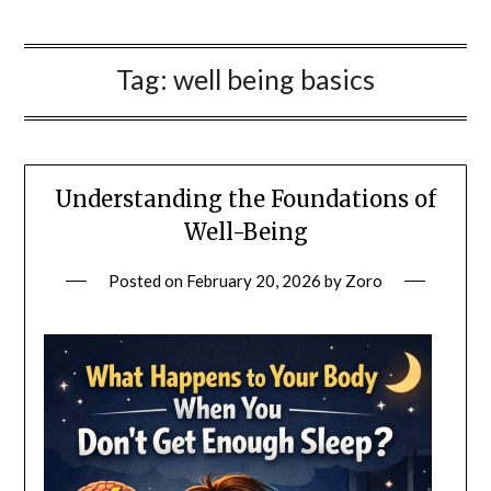
Tag:
well being basics
Understanding the Foundations of
Well-Being
Posted on
February 20, 2026
by
Zoro