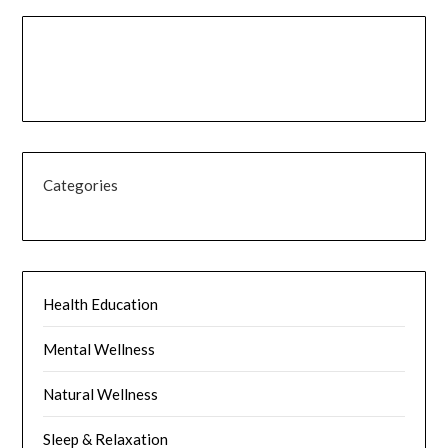
Categories
Health Education
Mental Wellness
Natural Wellness
Sleep & Relaxation