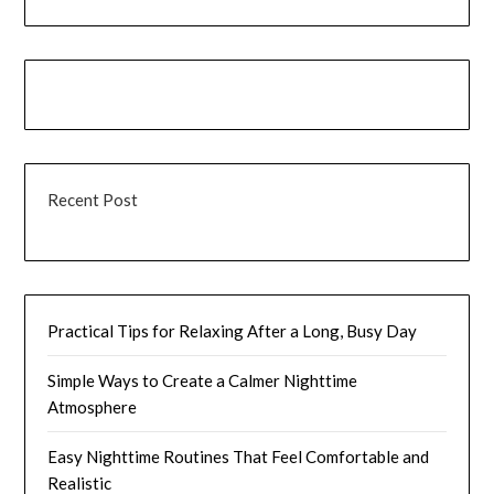
Recent Post
Practical Tips for Relaxing After a Long, Busy Day
Simple Ways to Create a Calmer Nighttime
Atmosphere
Easy Nighttime Routines That Feel Comfortable and
Realistic