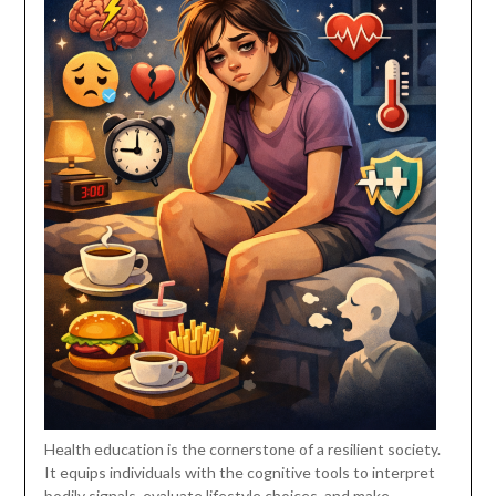
Health education is the cornerstone of a resilient society.
It equips individuals with the cognitive tools to interpret
bodily signals, evaluate lifestyle choices, and make