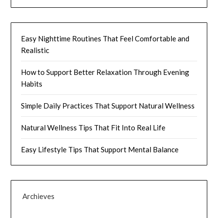
Easy Nighttime Routines That Feel Comfortable and
Realistic
How to Support Better Relaxation Through Evening
Habits
Simple Daily Practices That Support Natural Wellness
Natural Wellness Tips That Fit Into Real Life
Easy Lifestyle Tips That Support Mental Balance
Archieves