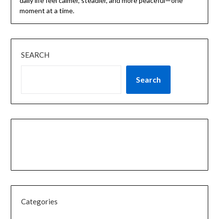
daily life feel calmer, steadier, and more peaceful—one
moment at a time.
SEARCH
Search
Categories