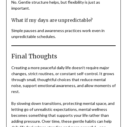
No. Gentle structure helps, but flexibility is just as
important.
What if my days are unpredictable?
Simple pauses and awareness practices work even in
unpredictable schedules.
Final Thoughts
Creating a more peaceful daily life doesn’t require major
changes, strict routines, or constant self-control. It grows
through small, thoughtful choices that reduce mental
noise, support emotional awareness, and allow moments of
rest.
By slowing down transitions, protecting mental space, and
letting go of unrealistic expectations, mental wellness
becomes something that supports your life rather than
adding pressure. Over time, these gentle habits can help