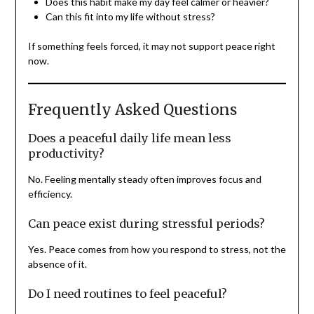
Does this habit make my day feel calmer or heavier?
Can this fit into my life without stress?
If something feels forced, it may not support peace right
now.
Frequently Asked Questions
Does a peaceful daily life mean less
productivity?
No. Feeling mentally steady often improves focus and
efficiency.
Can peace exist during stressful periods?
Yes. Peace comes from how you respond to stress, not the
absence of it.
Do I need routines to feel peaceful?