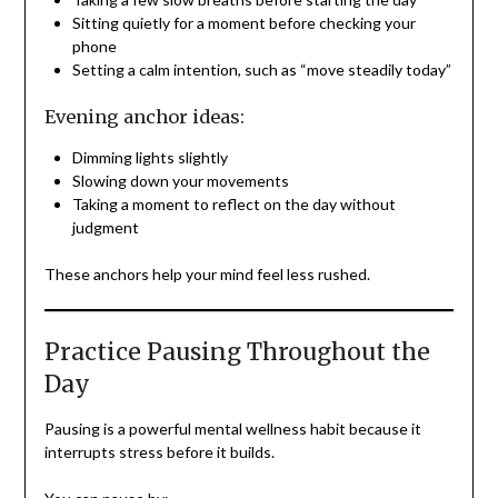
Sitting quietly for a moment before checking your
phone
Setting a calm intention, such as “move steadily today”
Evening anchor ideas:
Dimming lights slightly
Slowing down your movements
Taking a moment to reflect on the day without
judgment
These anchors help your mind feel less rushed.
Practice Pausing Throughout the
Day
Pausing is a powerful mental wellness habit because it
interrupts stress before it builds.