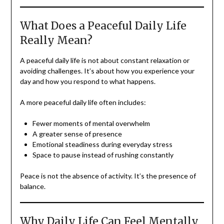
What Does a Peaceful Daily Life
Really Mean?
A peaceful daily life is not about constant relaxation or
avoiding challenges. It’s about how you experience your
day and how you respond to what happens.
A more peaceful daily life often includes:
Fewer moments of mental overwhelm
A greater sense of presence
Emotional steadiness during everyday stress
Space to pause instead of rushing constantly
Peace is not the absence of activity. It’s the presence of
balance.
Why Daily Life Can Feel Mentally