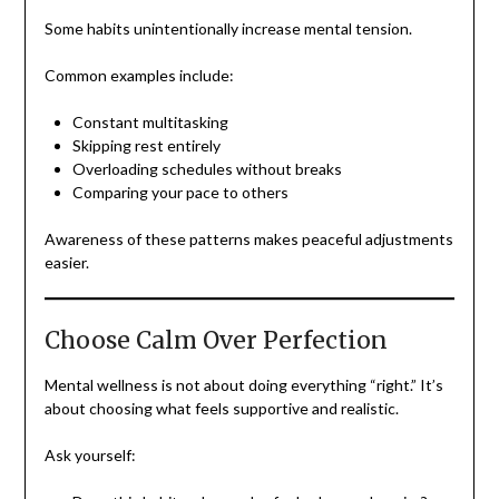
Some habits unintentionally increase mental tension.
Common examples include:
Constant multitasking
Skipping rest entirely
Overloading schedules without breaks
Comparing your pace to others
Awareness of these patterns makes peaceful adjustments
easier.
Choose Calm Over Perfection
Mental wellness is not about doing everything “right.” It’s
about choosing what feels supportive and realistic.
Ask yourself: