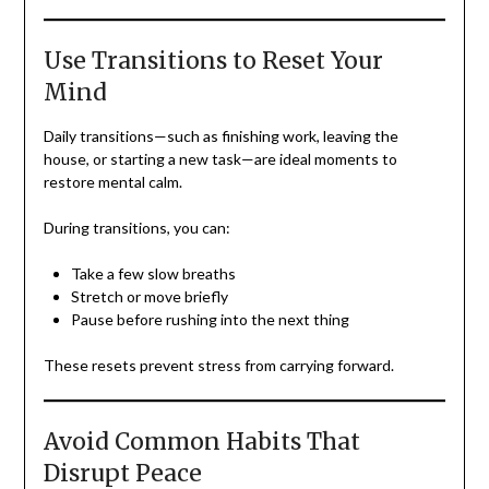
Use Transitions to Reset Your
Mind
Daily transitions—such as finishing work, leaving the
house, or starting a new task—are ideal moments to
restore mental calm.
During transitions, you can:
Take a few slow breaths
Stretch or move briefly
Pause before rushing into the next thing
These resets prevent stress from carrying forward.
Avoid Common Habits That
Disrupt Peace