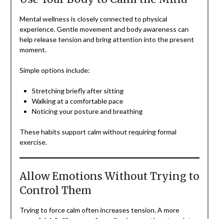
Mental wellness is closely connected to physical
experience. Gentle movement and body awareness can
help release tension and bring attention into the present
moment.
Simple options include:
Stretching briefly after sitting
Walking at a comfortable pace
Noticing your posture and breathing
These habits support calm without requiring formal
exercise.
Allow Emotions Without Trying to
Control Them
Trying to force calm often increases tension. A more