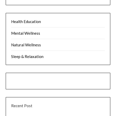
Health Education
Mental Wellness
Natural Wellness
Sleep & Relaxation
Recent Post