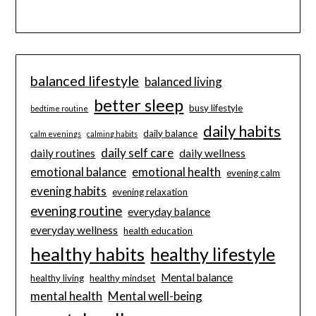
balanced lifestyle
balanced living
better sleep
busy lifestyle
bedtime routine
daily habits
daily balance
calm evenings
calming habits
daily self care
daily routines
daily wellness
emotional balance
emotional health
evening calm
evening habits
evening relaxation
evening routine
everyday balance
everyday wellness
health education
healthy habits
healthy lifestyle
Mental balance
healthy living
healthy mindset
mental health
Mental well-being