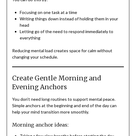
Focusing on one task at a time
Writing things down instead of holding them in your
head
Letting go of the need to respond immediately to
everything
Reducing mental load creates space for calm without
changing your schedule.
Create Gentle Morning and
Evening Anchors
You don’t need long routines to support mental peace.
Simple anchors at the beginning and end of the day can
help your mind transition more smoothly.
Morning anchor ideas:
Taking a few slow breaths before starting the day