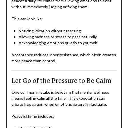
peaceful daily life comes from allowing emotions to exist
without immediately judging or fixing them.
This can look like:
Noticing irritation without reacting
Allowing sadness or stress to pass naturally
Acknowledging emotions quietly to yourself
Acceptance reduces inner resistance, which often creates
more peace than control.
Let Go of the Pressure to Be Calm
One common mistake is believing that mental wellness
means feeling calm all the time. This expectation can
create frustration when emotions naturally fluctuate.
Peaceful living includes: