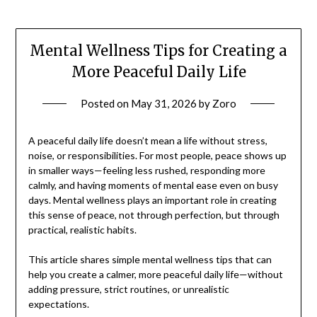
Mental Wellness Tips for Creating a
More Peaceful Daily Life
Posted on
May 31, 2026
by
Zoro
A peaceful daily life doesn’t mean a life without stress,
noise, or responsibilities. For most people, peace shows up
in smaller ways—feeling less rushed, responding more
calmly, and having moments of mental ease even on busy
days. Mental wellness plays an important role in creating
this sense of peace, not through perfection, but through
practical, realistic habits.
This article shares simple mental wellness tips that can
help you create a calmer, more peaceful daily life—without
adding pressure, strict routines, or unrealistic
expectations.