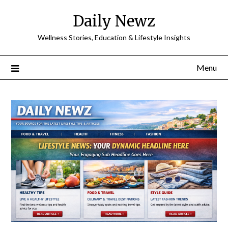
Skip
Daily Newz
to
content
Wellness Stories, Education & Lifestyle Insights
Menu