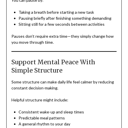
You can pause by:
Taking a breath before starting a new task
Pausing briefly after finishing something demanding
Sitting still for a few seconds between activities
Pauses don’t require extra time—they simply change how
you move through time.
Support Mental Peace With
Simple Structure
Some structure can make daily life feel calmer by reducing
constant decision-making.
Helpful structure might include:
Consistent wake-up and sleep times
Predictable meal patterns
A general rhythm to your day