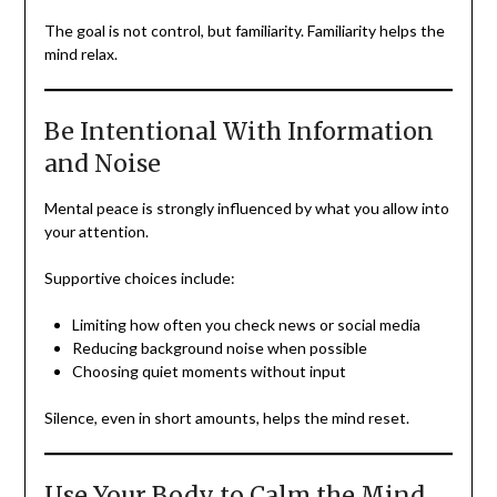
The goal is not control, but familiarity. Familiarity helps the
mind relax.
Be Intentional With Information
and Noise
Mental peace is strongly influenced by what you allow into
your attention.
Supportive choices include:
Limiting how often you check news or social media
Reducing background noise when possible
Choosing quiet moments without input
Silence, even in short amounts, helps the mind reset.
Use Your Body to Calm the Mind