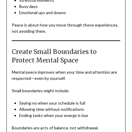
Stressful moments
Busy days
Emotional ups and downs
Peace is about how you move through these experiences,
not avoiding them.
Create Small Boundaries to
Protect Mental Space
Mental peace improves when your time and attention are
respected—even by yourself.
Small boundaries might include:
Saying no when your schedule is full
Allowing time without notifications
Ending tasks when your energy is low
Boundaries are acts of balance, not withdrawal.