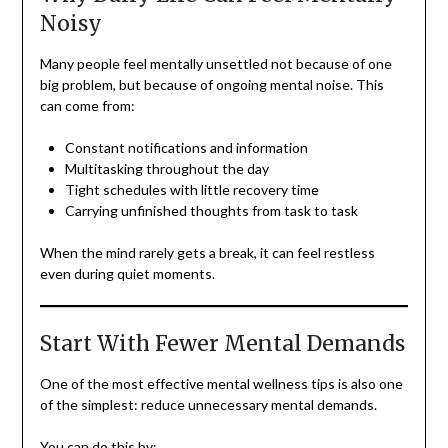
Noisy
Many people feel mentally unsettled not because of one
big problem, but because of ongoing mental noise. This
can come from:
Constant notifications and information
Multitasking throughout the day
Tight schedules with little recovery time
Carrying unfinished thoughts from task to task
When the mind rarely gets a break, it can feel restless
even during quiet moments.
Start With Fewer Mental Demands
One of the most effective mental wellness tips is also one
of the simplest: reduce unnecessary mental demands.
You can do this by: