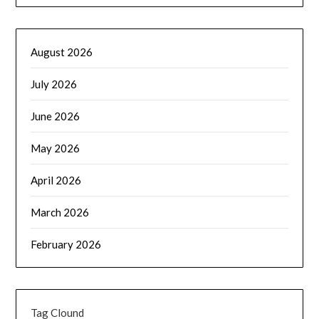
August 2026
July 2026
June 2026
May 2026
April 2026
March 2026
February 2026
Tag Clound