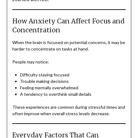
How Anxiety Can Affect Focus and
Concentration
When the brain is focused on potential concerns, it may be
harder to concentrate on tasks at hand.
People may notice:
Difficulty staying focused
Trouble making decisions
Feeling mentally overwhelmed
A tendency to overthink small details
These experiences are common during stressful times and
often improve when overall stress levels decrease.
Everyday Factors That Can