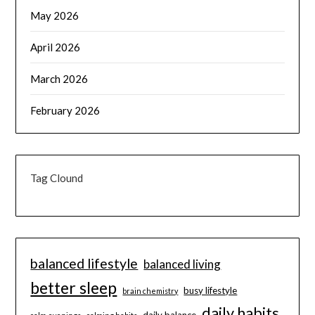
May 2026
April 2026
March 2026
February 2026
Tag Clound
balanced lifestyle
balanced living
better sleep
busy lifestyle
brain chemistry
daily habits