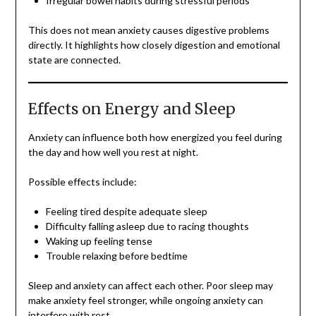
Irregular bowel habits during stressful periods
This does not mean anxiety causes digestive problems
directly. It highlights how closely digestion and emotional
state are connected.
Effects on Energy and Sleep
Anxiety can influence both how energized you feel during
the day and how well you rest at night.
Possible effects include:
Feeling tired despite adequate sleep
Difficulty falling asleep due to racing thoughts
Waking up feeling tense
Trouble relaxing before bedtime
Sleep and anxiety can affect each other. Poor sleep may
make anxiety feel stronger, while ongoing anxiety can
interfere with rest.