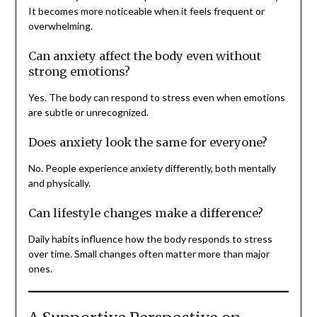
It becomes more noticeable when it feels frequent or
overwhelming.
Can anxiety affect the body even without
strong emotions?
Yes. The body can respond to stress even when emotions
are subtle or unrecognized.
Does anxiety look the same for everyone?
No. People experience anxiety differently, both mentally
and physically.
Can lifestyle changes make a difference?
Daily habits influence how the body responds to stress
over time. Small changes often matter more than major
ones.