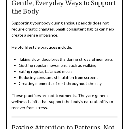
Gentle, Everyday Ways to Support
the Body
Supporting your body during anxious periods does not
require drastic changes. Small, consistent habits can help
create a sense of balance.
Helpful lifestyle practices include:
Taking slow, deep breaths during stressful moments
Getting regular movement, such as walking
Eating regular, balanced meals
Reducing constant stimulation from screens
Creating moments of rest throughout the day
These practices are not treatments. They are general
wellness habits that support the body’s natural ability to
recover from stress.
Paying Attention to Patterns, Not