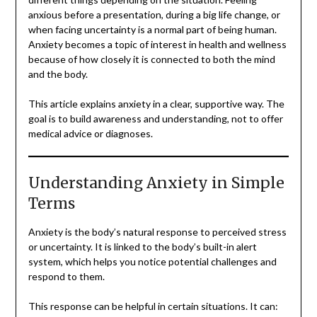
anxious before a presentation, during a big life change, or
when facing uncertainty is a normal part of being human.
Anxiety becomes a topic of interest in health and wellness
because of how closely it is connected to both the mind
and the body.
This article explains anxiety in a clear, supportive way. The
goal is to build awareness and understanding, not to offer
medical advice or diagnoses.
Understanding Anxiety in Simple
Terms
Anxiety is the body’s natural response to perceived stress
or uncertainty. It is linked to the body’s built-in alert
system, which helps you notice potential challenges and
respond to them.
This response can be helpful in certain situations. It can: