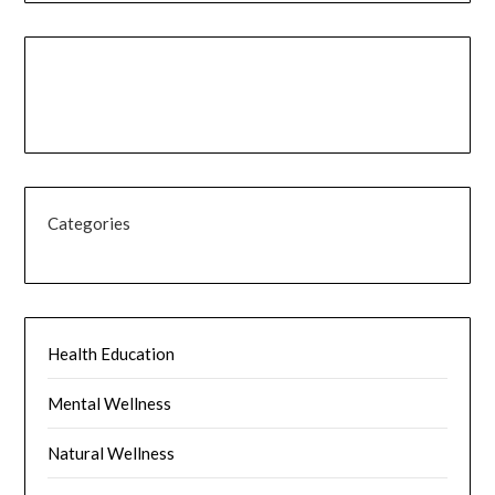
Categories
Health Education
Mental Wellness
Natural Wellness