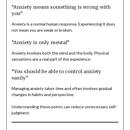
“Anxiety means something is wrong with
you”
Anxiety is a normal human response. Experiencing it does
not mean you are weak or broken.
“Anxiety is only mental”
Anxiety involves both the mind and the body. Physical
sensations are a real part of the experience.
“You should be able to control anxiety
easily”
Managing anxiety takes time and often involves gradual
changes in habits and perspective.
Understanding these points can reduce unnecessary self-
judgment.