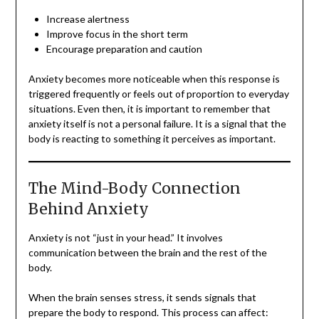
Increase alertness
Improve focus in the short term
Encourage preparation and caution
Anxiety becomes more noticeable when this response is
triggered frequently or feels out of proportion to everyday
situations. Even then, it is important to remember that
anxiety itself is not a personal failure. It is a signal that the
body is reacting to something it perceives as important.
The Mind-Body Connection
Behind Anxiety
Anxiety is not “just in your head.” It involves
communication between the brain and the rest of the
body.
When the brain senses stress, it sends signals that
prepare the body to respond. This process can affect: