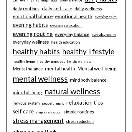
daily balance
calm evenings
calming habits
daily self care
daily routines
daily wellness
emotional balance
emotional health
evening calm
evening habits
evening relaxation
evening routine
everyday balance
everyday health
everyday wellness
health education
healthy habits
healthy lifestyle
healthy living
healthy mindset
holistic wellness
mental health
Mental well-being
Mental balance
mental wellness
mind body balance
natural wellness
mindful living
relaxation tips
nervous system
peaceful night
self care
simple routines
simple relaxation
stress management
stress reduction