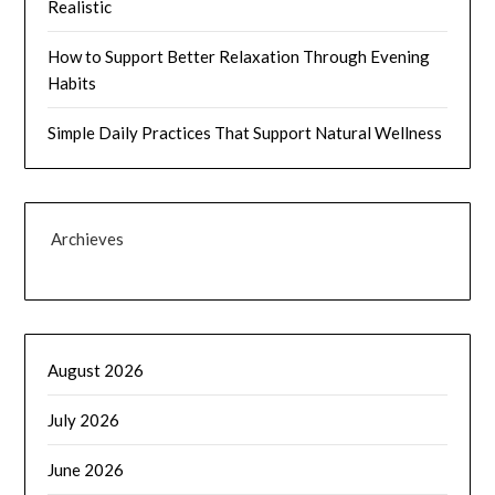
Realistic
How to Support Better Relaxation Through Evening
Habits
Simple Daily Practices That Support Natural Wellness
Archieves
August 2026
July 2026
June 2026