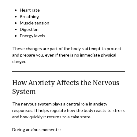
Heart rate
Breathing
Muscle tension
Digestion
Energy levels
These changes are part of the body’s attempt to protect
and prepare you, even if there is no immediate physical
danger.
How Anxiety Affects the Nervous
System
The nervous system plays a central role in anxiety
responses. It helps regulate how the body reacts to stress
and how quickly it returns to a calm state.
During anxious moments: