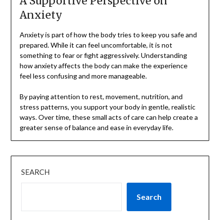
A Supportive Perspective on
Anxiety
Anxiety is part of how the body tries to keep you safe and
prepared. While it can feel uncomfortable, it is not
something to fear or fight aggressively. Understanding
how anxiety affects the body can make the experience
feel less confusing and more manageable.
By paying attention to rest, movement, nutrition, and
stress patterns, you support your body in gentle, realistic
ways. Over time, these small acts of care can help create a
greater sense of balance and ease in everyday life.
SEARCH
Search