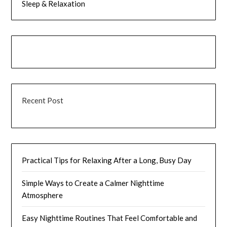
Sleep & Relaxation
Recent Post
Practical Tips for Relaxing After a Long, Busy Day
Simple Ways to Create a Calmer Nighttime
Atmosphere
Easy Nighttime Routines That Feel Comfortable and