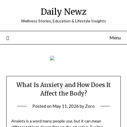
Skip
Daily Newz
to
content
Wellness Stories, Education & Lifestyle Insights
Menu
What Is Anxiety and How Does It
Affect the Body?
Posted on
May 11, 2026
by
Zoro
Anxiety is a word many people use, but it can mean
different things depending on the situation. Feeling