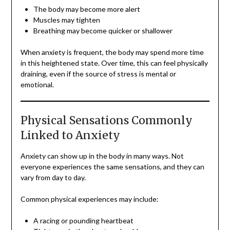
The body may become more alert
Muscles may tighten
Breathing may become quicker or shallower
When anxiety is frequent, the body may spend more time
in this heightened state. Over time, this can feel physically
draining, even if the source of stress is mental or
emotional.
Physical Sensations Commonly
Linked to Anxiety
Anxiety can show up in the body in many ways. Not
everyone experiences the same sensations, and they can
vary from day to day.
Common physical experiences may include:
A racing or pounding heartbeat