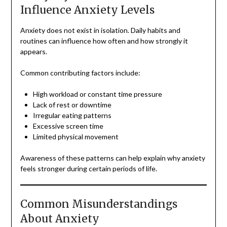
Influence Anxiety Levels
Anxiety does not exist in isolation. Daily habits and
routines can influence how often and how strongly it
appears.
Common contributing factors include:
High workload or constant time pressure
Lack of rest or downtime
Irregular eating patterns
Excessive screen time
Limited physical movement
Awareness of these patterns can help explain why anxiety
feels stronger during certain periods of life.
Common Misunderstandings
About Anxiety