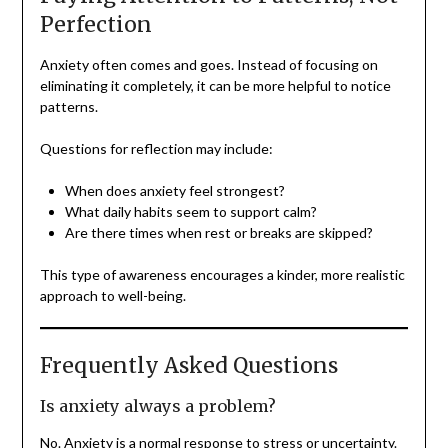
Perfection
Anxiety often comes and goes. Instead of focusing on
eliminating it completely, it can be more helpful to notice
patterns.
Questions for reflection may include:
When does anxiety feel strongest?
What daily habits seem to support calm?
Are there times when rest or breaks are skipped?
This type of awareness encourages a kinder, more realistic
approach to well-being.
Frequently Asked Questions
Is anxiety always a problem?
No. Anxiety is a normal response to stress or uncertainty.