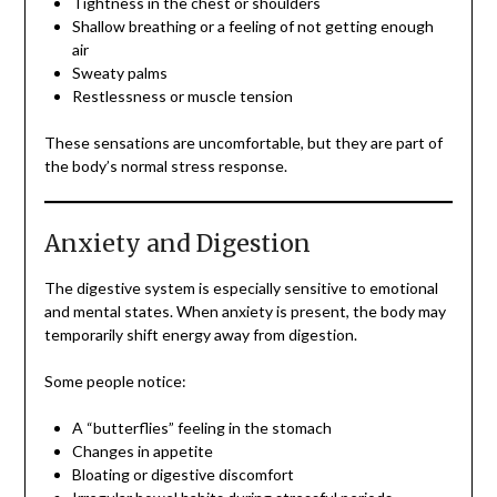
Tightness in the chest or shoulders
Shallow breathing or a feeling of not getting enough
air
Sweaty palms
Restlessness or muscle tension
These sensations are uncomfortable, but they are part of
the body’s normal stress response.
Anxiety and Digestion
The digestive system is especially sensitive to emotional
and mental states. When anxiety is present, the body may
temporarily shift energy away from digestion.
Some people notice:
A “butterflies” feeling in the stomach
Changes in appetite
Bloating or digestive discomfort