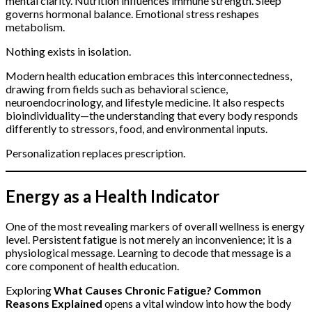
mental clarity. Nutrition influences immune strength. Sleep
governs hormonal balance. Emotional stress reshapes
metabolism.
Nothing exists in isolation.
Modern health education embraces this interconnectedness,
drawing from fields such as behavioral science,
neuroendocrinology, and lifestyle medicine. It also respects
bioindividuality—the understanding that every body responds
differently to stressors, food, and environmental inputs.
Personalization replaces prescription.
Energy as a Health Indicator
One of the most revealing markers of overall wellness is energy
level. Persistent fatigue is not merely an inconvenience; it is a
physiological message. Learning to decode that message is a
core component of health education.
Exploring
What Causes Chronic Fatigue? Common
Reasons Explained
opens a vital window into how the body