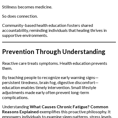
Stillness becomes medicine.
So does connection.
Community-based health education fosters shared
accountability, reminding individuals that healing thrives in
supportive environments.
Prevention Through Understanding
Reactive care treats symptoms. Health education prevents
them.
By teaching people to recognize early warning signs—
persistent tiredness, brain fog, digestive discomfort—
education enables timely intervention. Small lifestyle
adjustments made early often prevent long-term
complications.
Understanding
What Causes Chronic Fatigue? Common
Reasons Explained
exemplifies this proactive philosophy. It
empowers individuals to examine sleep patterns, stress levels,