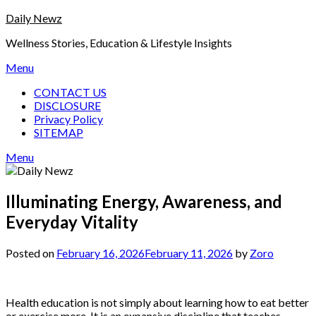
Skip
Daily Newz
to
Wellness Stories, Education & Lifestyle Insights
content
Menu
CONTACT US
DISCLOSURE
Privacy Policy
SITEMAP
Menu
Illuminating Energy, Awareness, and
Everyday Vitality
Posted on
February 16, 2026
February 11, 2026
by
Zoro
Health education is not simply about learning how to eat better
or exercise more. It is an expansive discipline that teaches