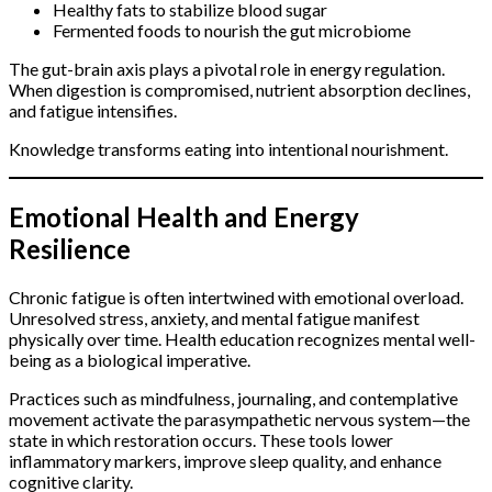
Healthy fats to stabilize blood sugar
Fermented foods to nourish the gut microbiome
The gut-brain axis plays a pivotal role in energy regulation.
When digestion is compromised, nutrient absorption declines,
and fatigue intensifies.
Knowledge transforms eating into intentional nourishment.
Emotional Health and Energy
Resilience
Chronic fatigue is often intertwined with emotional overload.
Unresolved stress, anxiety, and mental fatigue manifest
physically over time. Health education recognizes mental well-
being as a biological imperative.
Practices such as mindfulness, journaling, and contemplative
movement activate the parasympathetic nervous system—the
state in which restoration occurs. These tools lower
inflammatory markers, improve sleep quality, and enhance
cognitive clarity.