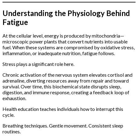
Understanding the Physiology Behind
Fatigue
At the cellular level, energy is produced by mitochondria—
microscopic power plants that convert nutrients into usable
fuel. When these systems are compromised by oxidative stress,
inflammation, or inadequate nutrition, fatigue follows.
Stress plays a significant role here.
Chronic activation of the nervous system elevates cortisol and
adrenaline, diverting resources away from repair and toward
survival. Over time, this biochemical state disrupts sleep,
digestion, and immune response, creating a feedback loop of
exhaustion.
Health education teaches individuals how to interrupt this
cycle.
Breathing techniques. Gentle movement. Consistent sleep
routines.