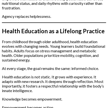
nutritional status, and daily rhythms with curiosity rather than
frustration.
Agency replaces helplessness.
Health Education as a Lifelong Practice
From childhood through older adulthood, health education
evolves with changing needs. Young learners build foundational
habits. Adults focus on stress management and metabolic
health. Older populations prioritize mobility, cognition, and
sustained energy.
At every stage, the goal remains the same: informed choice.
Health education is not static. It grows with experience. It
adapts with new research. It deepens through reflection. Most
importantly, it fosters a respectful relationship with the body’s
innate intelligence.
Knowledge becomes empowerment.
Empowerment becomes action.