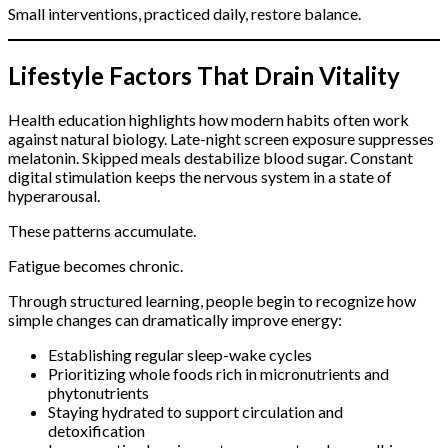
Small interventions, practiced daily, restore balance.
Lifestyle Factors That Drain Vitality
Health education highlights how modern habits often work
against natural biology. Late-night screen exposure suppresses
melatonin. Skipped meals destabilize blood sugar. Constant
digital stimulation keeps the nervous system in a state of
hyperarousal.
These patterns accumulate.
Fatigue becomes chronic.
Through structured learning, people begin to recognize how
simple changes can dramatically improve energy:
Establishing regular sleep-wake cycles
Prioritizing whole foods rich in micronutrients and
phytonutrients
Staying hydrated to support circulation and
detoxification