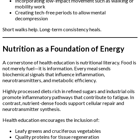
Incorporating low-impact movement such as walking or
mobility work
Creating tech-free periods to allow mental
decompression
Short walks help. Long-term consistency heals.
Nutrition as a Foundation of Energy
A cornerstone of health education is nutritional literacy. Food is
not merely fuel—it is information. Every meal sends
biochemical signals that influence inflammation,
neurotransmitters, and metabolic efficiency.
Highly processed diets rich in refined sugars and industrial oils
promote inflammatory pathways that contribute to fatigue. In
contrast, nutrient-dense foods support cellular repair and
neurotransmitter synthesis.
Health education encourages the inclusion of:
Leafy greens and cruciferous vegetables
Quality proteins for tissue regeneration