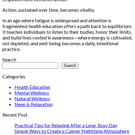
Action, sustained over time, becomes vitality.
In an age where fatigue is widespread and attention is
fragmented, health education offers a path back to equilibrium.
It teaches individuals to listen to their bodies, honor their limits,
and build lives rooted in awareness—where energy is cultivated,
not depleted, and well-being becomes a daily, intentional
practice.
Search
Search
Categories
Health Education
Mental Wellness
Natural Wellness
Sleep & Relaxation
Recent Post
Practical Tips for Relaxing After a Long, Busy Day
Simple Ways to Create a Calmer Nighttime Atmosphere