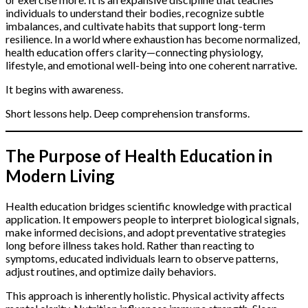
individuals to understand their bodies, recognize subtle
imbalances, and cultivate habits that support long-term
resilience. In a world where exhaustion has become normalized,
health education offers clarity—connecting physiology,
lifestyle, and emotional well-being into one coherent narrative.
It begins with awareness.
Short lessons help. Deep comprehension transforms.
The Purpose of Health Education in
Modern Living
Health education bridges scientific knowledge with practical
application. It empowers people to interpret biological signals,
make informed decisions, and adopt preventative strategies
long before illness takes hold. Rather than reacting to
symptoms, educated individuals learn to observe patterns,
adjust routines, and optimize daily behaviors.
This approach is inherently holistic. Physical activity affects