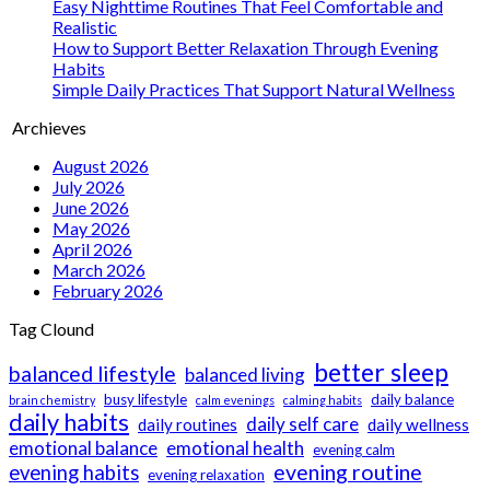
Easy Nighttime Routines That Feel Comfortable and
Realistic
How to Support Better Relaxation Through Evening
Habits
Simple Daily Practices That Support Natural Wellness
Archieves
August 2026
July 2026
June 2026
May 2026
April 2026
March 2026
February 2026
Tag Clound
better sleep
balanced lifestyle
balanced living
busy lifestyle
daily balance
brain chemistry
calm evenings
calming habits
daily habits
daily self care
daily routines
daily wellness
emotional balance
emotional health
evening calm
evening routine
evening habits
evening relaxation