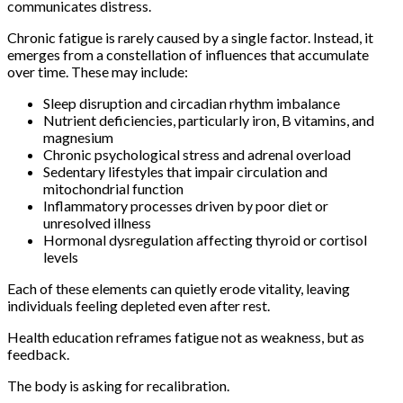
communicates distress.
Chronic fatigue is rarely caused by a single factor. Instead, it
emerges from a constellation of influences that accumulate
over time. These may include:
Sleep disruption and circadian rhythm imbalance
Nutrient deficiencies, particularly iron, B vitamins, and
magnesium
Chronic psychological stress and adrenal overload
Sedentary lifestyles that impair circulation and
mitochondrial function
Inflammatory processes driven by poor diet or
unresolved illness
Hormonal dysregulation affecting thyroid or cortisol
levels
Each of these elements can quietly erode vitality, leaving
individuals feeling depleted even after rest.
Health education reframes fatigue not as weakness, but as
feedback.
The body is asking for recalibration.